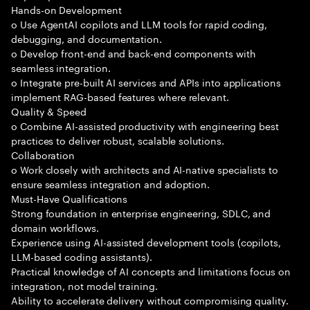
Hands-on Development
o Use AgentAI copilots and LLM tools for rapid coding,
debugging, and documentation.
o Develop front-end and back-end components with
seamless integration.
o Integrate pre-built AI services and APIs into applications
implement RAG-based features where relevant.
Quality & Speed
o Combine AI-assisted productivity with engineering best
practices to deliver robust, scalable solutions.
Collaboration
o Work closely with architects and AI-native specialists to
ensure seamless integration and adoption.
Must-Have Qualifications
Strong foundation in enterprise engineering, SDLC, and
domain workflows.
Experience using AI-assisted development tools (copilots,
LLM-based coding assistants).
Practical knowledge of AI concepts and limitations focus on
integration, not model training.
Ability to accelerate delivery without compromising quality.