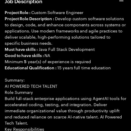
Job Description
Custom Software Engineer
Project Role :
Develop custom software solutions
Project Role Description :
to design, code, and enhance components across systems or
applications. Use modern frameworks and agile practices to
deliver scalable, high-performing solutions tailored to
specific business needs.
Java Full Stack Development
Must have skills :
NA
Good to have skills :
Minimum
year(s) of experience is required
5
15 years full time education
Educational Qualification :
Summary:
AI POWERED TECH TALENT
Role Summary
Build full-stack enterprise applications using AgentAI tools for
accelerated coding, testing, and integration. Deliver
immediate organizational value through productivity uplift
and reduced reliance on scarce AI-native talent. AI Powered
Tech Talent.
Key Responsibilities