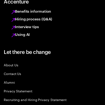
Accenture
Benefits information
Hiring process (Q&A)
Interview tips
Using AI
Let there be change
About Us
Contact Us
Alumni
Privacy Statement
Recruiting and Hiring Privacy Statement