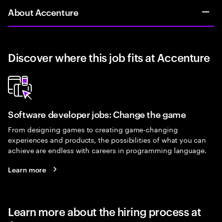
About Accenture
Discover where this job fits at Accenture
Software developer jobs: Change the game
From designing games to creating game-changing
experiences and products, the possibilities of what you can
achieve are endless with careers in programming language.
Learn more
Learn more about the hiring process at