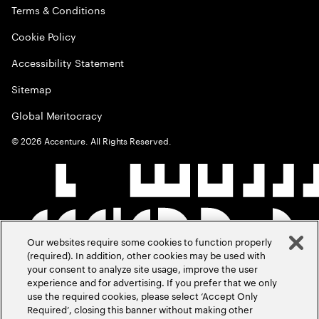
Terms & Conditions
Cookie Policy
Accessibility Statement
Sitemap
Global Meritocracy
©
2026
Accenture. All Rights Reserved.
Our websites require some cookies to function properly
(required). In addition, other cookies may be used with
your consent to analyze site usage, improve the user
experience and for advertising. If you prefer that we only
use the required cookies, please select ‘Accept Only
Required’, closing this banner without making other