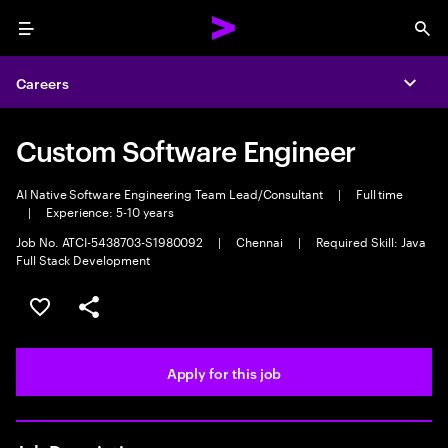
Menu
Sea
Careers
Expa
Custom Software Engineer
AI Native Software Engineering Team Lead/Consultant
|
Full time
|
Experience: 5-10 years
Job No. ATCI-5438703-S1980092
|
Chennai
|
Required Skill: Java
Full Stack Development
Save this job
Share this job
Apply for this job