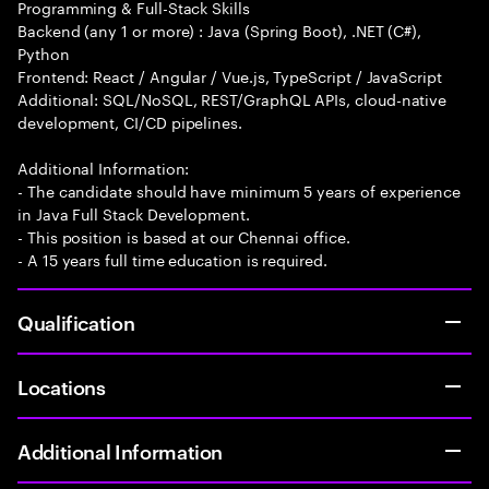
Programming & Full-Stack Skills
Backend (any 1 or more) : Java (Spring Boot), .NET (C#),
Python
Frontend: React / Angular / Vue.js, TypeScript / JavaScript
Additional: SQL/NoSQL, REST/GraphQL APIs, cloud-native
development, CI/CD pipelines.
Additional Information:
- The candidate should have minimum 5 years of experience
in Java Full Stack Development.
- This position is based at our Chennai office.
- A 15 years full time education is required.
Qualification
Locations
Additional Information