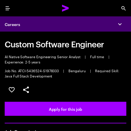
Menu
Sea
Careers
Expa
Custom Software Engineer
AI Native Software Engineering Senior Analyst
|
Full time
|
Experience: 2-5 years
Job No. ATCI-5436524-S1978333
|
Bengaluru
|
Required Skill:
Java Full Stack Development
Save this job
Share this job
Apply for this job