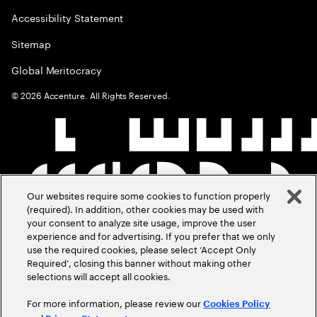
Accessibility Statement
Sitemap
Global Meritocracy
©
2026
Accenture. All Rights Reserved.
Our websites require some cookies to function properly
(required). In addition, other cookies may be used with
your consent to analyze site usage, improve the user
experience and for advertising. If you prefer that we only
use the required cookies, please select ‘Accept Only
Required’, closing this banner without making other
selections will accept all cookies.
For more information, please review our
Cookies Policy