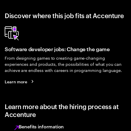
Discover where this job fits at Accenture
Software developer jobs: Change the game
From designing games to creating game-changing
experiences and products, the possibilities of what you can
achieve are endless with careers in programming language.
Learn more
Learn more about the hiring process at
Accenture
Benefits information