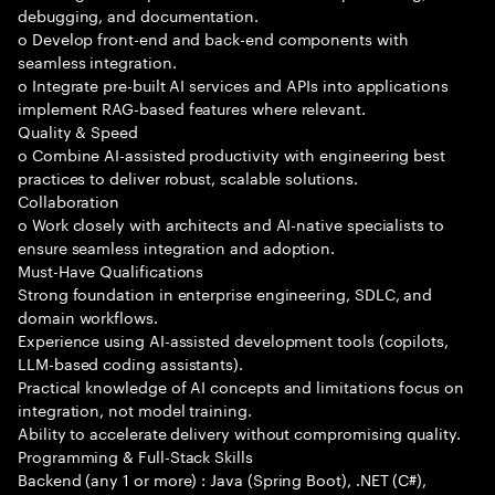
debugging, and documentation.
o Develop front-end and back-end components with
seamless integration.
o Integrate pre-built AI services and APIs into applications
implement RAG-based features where relevant.
Quality & Speed
o Combine AI-assisted productivity with engineering best
practices to deliver robust, scalable solutions.
Collaboration
o Work closely with architects and AI-native specialists to
ensure seamless integration and adoption.
Must-Have Qualifications
Strong foundation in enterprise engineering, SDLC, and
domain workflows.
Experience using AI-assisted development tools (copilots,
LLM-based coding assistants).
Practical knowledge of AI concepts and limitations focus on
integration, not model training.
Ability to accelerate delivery without compromising quality.
Programming & Full-Stack Skills
Backend (any 1 or more) : Java (Spring Boot), .NET (C#),