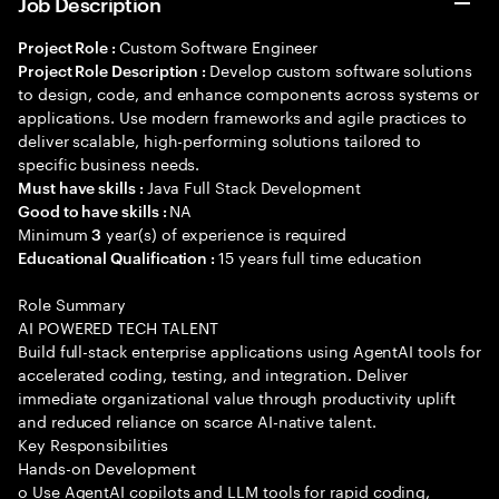
Job Description
Custom Software Engineer
Project Role :
Develop custom software solutions
Project Role Description :
to design, code, and enhance components across systems or
applications. Use modern frameworks and agile practices to
deliver scalable, high-performing solutions tailored to
specific business needs.
Java Full Stack Development
Must have skills :
NA
Good to have skills :
Minimum
year(s) of experience is required
3
15 years full time education
Educational Qualification :
Role Summary
AI POWERED TECH TALENT
Build full-stack enterprise applications using AgentAI tools for
accelerated coding, testing, and integration. Deliver
immediate organizational value through productivity uplift
and reduced reliance on scarce AI-native talent.
Key Responsibilities
Hands-on Development
o Use AgentAI copilots and LLM tools for rapid coding,