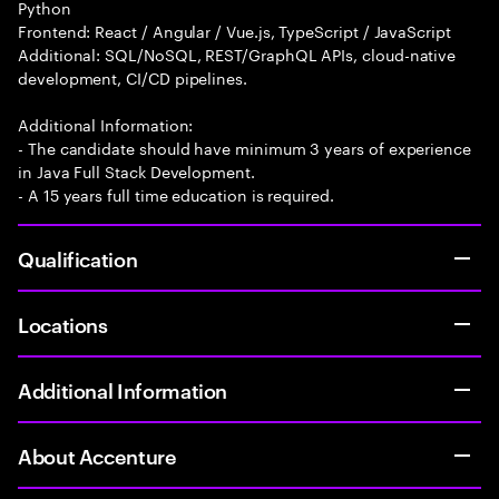
Python
Frontend: React / Angular / Vue.js, TypeScript / JavaScript
Additional: SQL/NoSQL, REST/GraphQL APIs, cloud-native
development, CI/CD pipelines.
Additional Information:
- The candidate should have minimum 3 years of experience
in Java Full Stack Development.
- A 15 years full time education is required.
Qualification
Locations
Additional Information
About Accenture