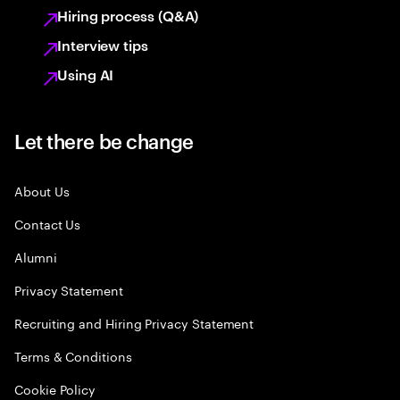
Hiring process (Q&A)
Interview tips
Using AI
Let there be change
About Us
Contact Us
Alumni
Privacy Statement
Recruiting and Hiring Privacy Statement
Terms & Conditions
Cookie Policy