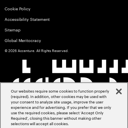
Cookie Policy
Accessibility Statement
Sitemap
Global Meritocracy
©
2026
Accenture. All Rights Reserved.
Our websites require some cookies to function properly
(required). In addition, other cookies may be used with
your consent to analyze site usage, improve the user
experience and for advertising. If you prefer that we only
use the required cookies, please select ‘Accept Only
Required’, closing this banner without making other
selections will accept all cookies.