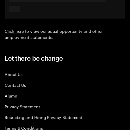
Click here
to view our equal opportunity and other
employment statements.
Let there be change
About Us
Contact Us
Alumni
Privacy Statement
Recruiting and Hiring Privacy Statement
Terms & Conditions