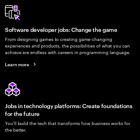
Software developer jobs: Change the game
From designing games to creating game-changing
experiences and products, the possibilities of what you can
achieve are endless with careers in programming language.
Learn more
Jobs in technology platforms: Create foundations
for the future
You’ll build the tech that transforms how business works for
the better.