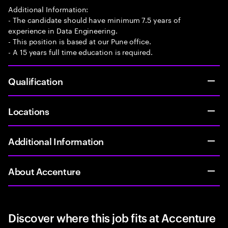
Additional Information:
- The candidate should have minimum 7.5 years of
experience in Data Engineering.
- This position is based at our Pune office.
- A 15 years full time education is required.
Qualification
Locations
Additional Information
About Accenture
Discover where this job fits at Accenture