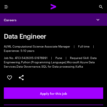
Menu
Sea
Careers
Expa
Data Engineer
AI/ML Computational Science Associate Manager
|
Full time
|
Experience: 5-10 years
Job No. ATCI-5426315-S1976991
|
Pune
|
Required Skill: Data
Engineering,Python (Programming Language),Microsoft Azure Data
Services,Data Governance,SQL for Data processing,Kafka
Save this job
Share this job
Apply for this job