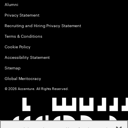
Alumni
Privacy Statement
Recruiting and Hiring Privacy Statement
Terms & Conditions
Cookie Policy
Accessibility Statement
Sitemap
Global Meritocracy
©
2026
Accenture. All Rights Reserved.