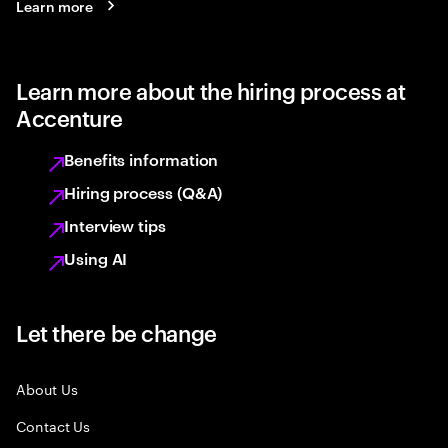
Learn more
Learn more about the hiring process at
Accenture
Benefits information
Hiring process (Q&A)
Interview tips
Using AI
Let there be change
About Us
Contact Us