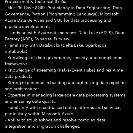
Professional & Technical Skills:
- Must To Have Skills: Proficiency in Data Engineering, Data
Governance, Python (Programming Language), Microsoft
Azure Data Services and SQL for data processing and
pipeline development.
- Hands-on with Azure data services: Data Lake (ADLS), Data
Factory (ADF), Synapse, Purview.
- Familiarity with Databricks (Delta Lake, Spark jobs,
notebooks).
- Knowledge of data governance, security, and compliance
frameworks.
- Knowledge of streaming (Kafka/Event Hubs) and real-time
data products
- Strong experience in building and optimizing data pipelines
and architectures.
- Expertise in managing large-scale data processing systems
and ensuring data quality.
- Familiarity with cloud-based data platforms and services,
particularly within Microsoft Azure.
- Ability to troubleshoot and resolve complex data
integration and migration challenges.