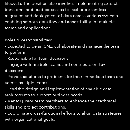
lifecycle. The position also involves implementing extract,
transform, and load processes to facilitate seamless
migration and deployment of data across various systems,
enabling smooth data flow and accessibility for multiple
teams and applications.
Roles & Responsibilities:
- Expected to be an SME, collaborate and manage the team
to perform.
- Responsible for team decisions.
- Engage with multiple teams and contribute on key
decisions.
- Provide solutions to problems for their immediate team and
across multiple teams.
- Lead the design and implementation of scalable data
architectures to support business needs.
- Mentor junior team members to enhance their technical
skills and project contributions.
- Coordinate cross-functional efforts to align data strategies
with organizational goals.