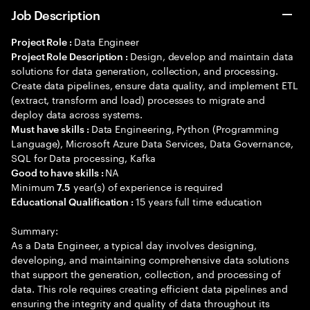
Job Description
Data Engineer
Project Role :
Design, develop and maintain data
Project Role Description :
solutions for data generation, collection, and processing.
Create data pipelines, ensure data quality, and implement ETL
(extract, transform and load) processes to migrate and
deploy data across systems.
Data Engineering, Python (Programming
Must have skills :
Language), Microsoft Azure Data Services, Data Governance,
SQL for Data processing, Kafka
NA
Good to have skills :
Minimum
year(s) of experience is required
7.5
15 years full time education
Educational Qualification :
Summary:
As a Data Engineer, a typical day involves designing,
developing, and maintaining comprehensive data solutions
that support the generation, collection, and processing of
data. This role requires creating efficient data pipelines and
ensuring the integrity and quality of data throughout its