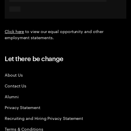
Click here
to view our equal opportunity and other
employment statements.
Let there be change
About Us
Contact Us
Alumni
Privacy Statement
Recruiting and Hiring Privacy Statement
Terms & Conditions