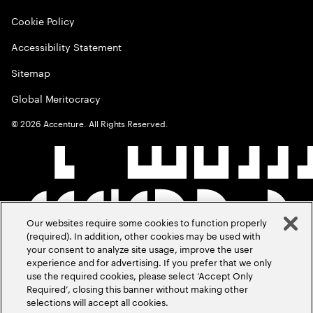
Cookie Policy
Accessibility Statement
Sitemap
Global Meritocracy
©
2026
Accenture. All Rights Reserved.
Our websites require some cookies to function properly
(required). In addition, other cookies may be used with
your consent to analyze site usage, improve the user
experience and for advertising. If you prefer that we only
use the required cookies, please select ‘Accept Only
Required’, closing this banner without making other
selections will accept all cookies.