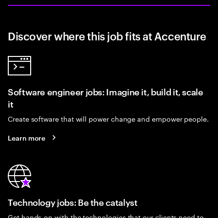
Discover where this job fits at Accenture
Software engineer jobs: Imagine it, build it, scale
it
Create software that will power change and empower people.
Learn more
Technology jobs: Be the catalyst
Get hands-on with the technologies that our clients need to