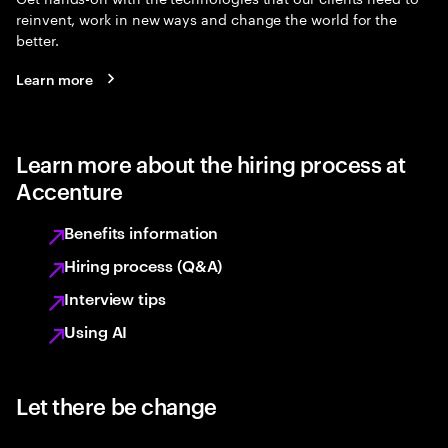
reinvent, work in new ways and change the world for the
better.
Learn more
Learn more about the hiring process at
Accenture
Benefits information
Hiring process (Q&A)
Interview tips
Using AI
Let there be change