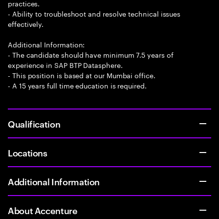
practices.
- Ability to troubleshoot and resolve technical issues
effectively.
Additional Information:
- The candidate should have minimum 7.5 years of
experience in SAP BTP Datasphere.
- This position is based at our Mumbai office.
- A 15 years full time education is required.
Qualification
Locations
Additional Information
About Accenture