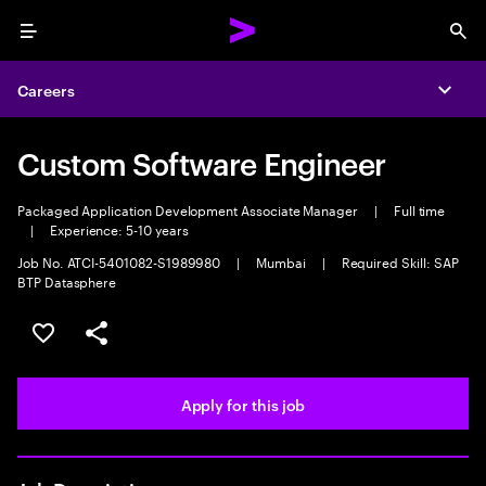
Menu
Sea
Careers
Expa
Custom Software Engineer
Packaged Application Development Associate Manager
|
Full time
|
Experience: 5-10 years
Job No. ATCI-5401082-S1989980
|
Mumbai
|
Required Skill: SAP
BTP Datasphere
Save this job
Share this job
Apply for this job