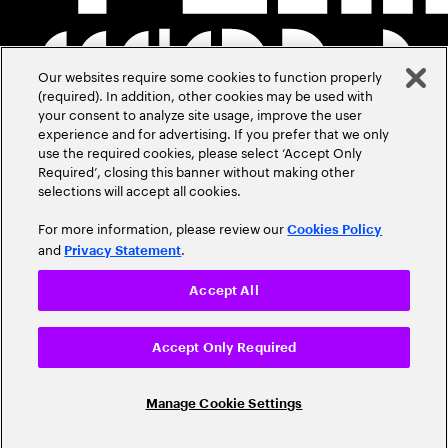
Our websites require some cookies to function properly
(required). In addition, other cookies may be used with
your consent to analyze site usage, improve the user
experience and for advertising. If you prefer that we only
use the required cookies, please select ‘Accept Only
Required’, closing this banner without making other
selections will accept all cookies.
For more information, please review our
Cookies Policy
and
.
Privacy Statement
Accept All
Accept Only Required
Manage Cookie Settings