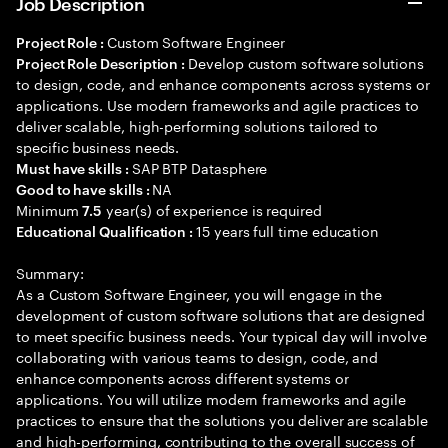
Job Description
Custom Software Engineer
Project Role :
Develop custom software solutions
Project Role Description :
to design, code, and enhance components across systems or
applications. Use modern frameworks and agile practices to
deliver scalable, high-performing solutions tailored to
specific business needs.
SAP BTP Datasphere
Must have skills :
NA
Good to have skills :
Minimum
year(s) of experience is required
7.5
15 years full time education
Educational Qualification :
Summary:
As a Custom Software Engineer, you will engage in the
development of custom software solutions that are designed
to meet specific business needs. Your typical day will involve
collaborating with various teams to design, code, and
enhance components across different systems or
applications. You will utilize modern frameworks and agile
practices to ensure that the solutions you deliver are scalable
and high-performing, contributing to the overall success of