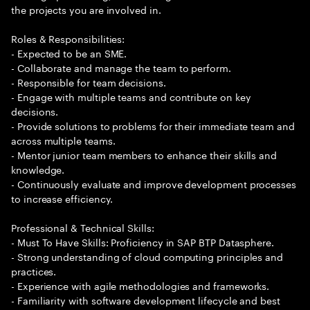
the projects you are involved in.
Roles & Responsibilities:
- Expected to be an SME.
- Collaborate and manage the team to perform.
- Responsible for team decisions.
- Engage with multiple teams and contribute on key
decisions.
- Provide solutions to problems for their immediate team and
across multiple teams.
- Mentor junior team members to enhance their skills and
knowledge.
- Continuously evaluate and improve development processes
to increase efficiency.
Professional & Technical Skills:
- Must To Have Skills: Proficiency in SAP BTP Datasphere.
- Strong understanding of cloud computing principles and
practices.
- Experience with agile methodologies and frameworks.
- Familiarity with software development lifecycle and best