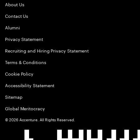
About Us
Contact Us
Alumni
Privacy Statement
Recruiting and Hiring Privacy Statement
Terms & Conditions
Cookie Policy
Accessibility Statement
Sitemap
Global Meritocracy
©
2026
Accenture. All Rights Reserved.