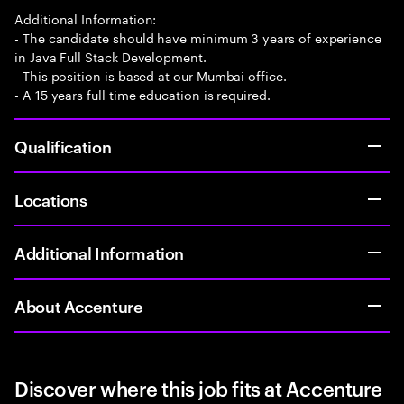
Additional Information:
- The candidate should have minimum 3 years of experience
in Java Full Stack Development.
- This position is based at our Mumbai office.
- A 15 years full time education is required.
Qualification
Locations
Additional Information
About Accenture
Discover where this job fits at Accenture