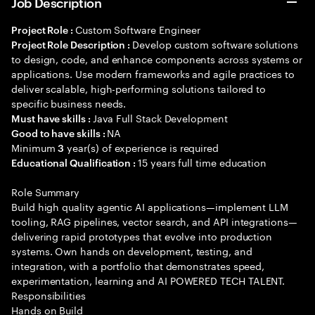
Job Description
Custom Software Engineer
Project Role :
Develop custom software solutions
Project Role Description :
to design, code, and enhance components across systems or
applications. Use modern frameworks and agile practices to
deliver scalable, high-performing solutions tailored to
specific business needs.
Java Full Stack Development
Must have skills :
NA
Good to have skills :
Minimum
year(s) of experience is required
3
15 years full time education
Educational Qualification :
Role Summary
Build high quality agentic AI applications—implement LLM
tooling, RAG pipelines, vector search, and API integrations—
delivering rapid prototypes that evolve into production
systems. Own hands on development, testing, and
integration, with a portfolio that demonstrates speed,
experimentation, learning and AI POWERED TECH TALENT.
Responsibilities
Hands on Build