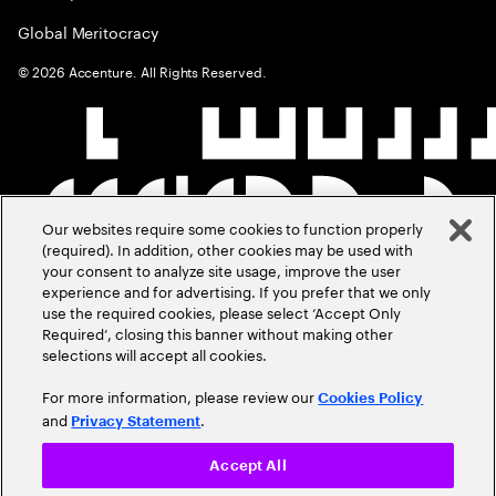
Global Meritocracy
©
2026
Accenture. All Rights Reserved.
Our websites require some cookies to function properly
(required). In addition, other cookies may be used with
your consent to analyze site usage, improve the user
experience and for advertising. If you prefer that we only
use the required cookies, please select ‘Accept Only
Required’, closing this banner without making other
selections will accept all cookies.
For more information, please review our
Cookies Policy
and
.
Privacy Statement
Accept All