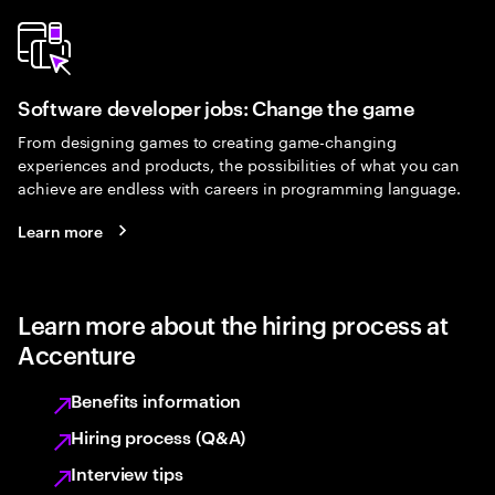
Software developer jobs: Change the game
From designing games to creating game-changing
experiences and products, the possibilities of what you can
achieve are endless with careers in programming language.
Learn more
Learn more about the hiring process at
Accenture
Benefits information
Hiring process (Q&A)
Interview tips