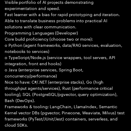
Visible portfolio of AI projects demonstrating
experimentation and speed.
Fast learner with a bias for rapid prototyping and iteration.
Able to translate business problems into practical AI
solutions with clear communication.
Programming Languages (Developer)
Core build proficiency (choose two or more):
o Python (agent frameworks, data/RAG services, evaluation,
notebooks to services)
o TypeScript/Node.js (service wrappers, tool servers, API
integration, front end hooks)
o Java (enterprise services, Spring Boot,
concurrency/performance)
Nice to have: C#/.NET (enterprise stacks), Go (high
throughput agents/services), Rust (performance critical
tooling), SQL (PostgreSQL/pgvector, query optimization),
Bash (DevOps).
Frameworks & tooling: LangChain, LlamaIndex, Semantic
Kernel vector DBs (pgvector, Pinecone, Weaviate, Milvus) test
frameworks (PyTest/JUnit/Jest) containers, serverless, and
cloud SDKs.