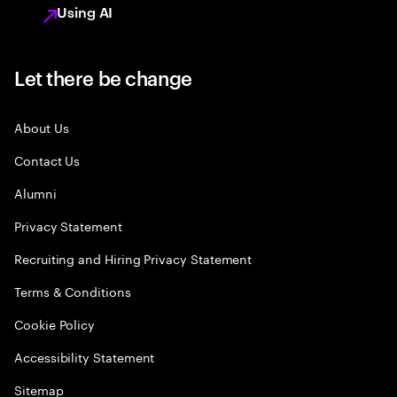
Using AI
Let there be change
About Us
Contact Us
Alumni
Privacy Statement
Recruiting and Hiring Privacy Statement
Terms & Conditions
Cookie Policy
Accessibility Statement
Sitemap