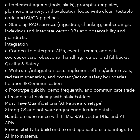
o Implement agents (tools, skills), prompts/templates,
planners, memory, and evaluation loops write clean, testable
code and CI/CD pipelines.
o Stand up RAG services (ingestion, chunking, embeddings,
indexing) and integrate vector DBs add observability and
guardrails.
Integration
o Connect to enterprise APIs, event streams, and data
sources ensure robust error handling, retries, and fallbacks.
Quality & Safety
o Write unit/integration tests implement offline/online evals,
red team scenarios, and content/action safety boundaries.
Iteration & Communication
o Prototype quickly, demo frequently, and communicate trade
offs and results clearly with stakeholders.
Must Have Qualifications (AI Native archetype)
Strong CS and software engineering fundamentals.
Hands on experience with LLMs, RAG, vector DBs, and AI
APIs.
Proven ability to build end to end applications and integrate
AI into systems.