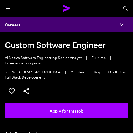
Menu
Sea
Careers
Expa
Custom Software Engineer
AI Native Software Engineering Senior Analyst
|
Full time
|
Experience: 2-5 years
Job No. ATCI-5396620-S1961634
|
Mumbai
|
Required Skill: Java
Full Stack Development
Save this job
Share this job
Apply for this job