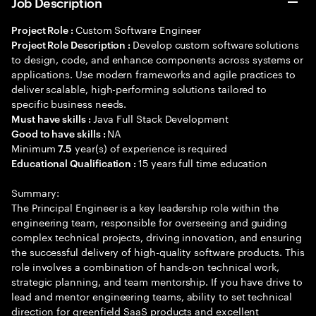
Job Description
Custom Software Engineer
Project Role :
Develop custom software solutions
Project Role Description :
to design, code, and enhance components across systems or
applications. Use modern frameworks and agile practices to
deliver scalable, high-performing solutions tailored to
specific business needs.
Java Full Stack Development
Must have skills :
NA
Good to have skills :
Minimum
year(s) of experience is required
7.5
15 years full time education
Educational Qualification :
Summary:
The Principal Engineer is a key leadership role within the
engineering team, responsible for overseeing and guiding
complex technical projects, driving innovation, and ensuring
the successful delivery of high-quality software products. This
role involves a combination of hands-on technical work,
strategic planning, and team mentorship. If you have drive to
lead and mentor engineering teams, ability to set technical
direction for greenfield SaaS products and excellent