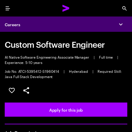
Menu
Sea
Careers
Expa
Custom Software Engineer
AI Native Software Engineering Associate Manager
|
Full time
|
Experience: 5-10 years
Job No. ATCI-5395412-S1960414
|
Hyderabad
|
Required Skill:
Java Full Stack Development
Save this job
Share this job
Apply for this job