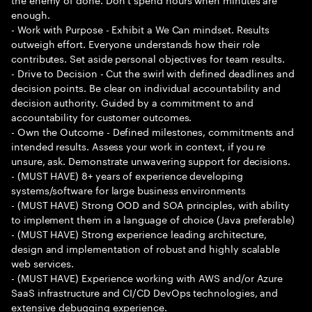
enough.
- Work with Purpose - Exhibit a We Can mindset. Results
outweigh effort. Everyone understands how their role
contributes. Set aside personal objectives for team results.
- Drive to Decision - Cut the swirl with defined deadlines and
decision points. Be clear on individual accountability and
decision authority. Guided by a commitment to and
accountability for customer outcomes.
- Own the Outcome - Defined milestones, commitments and
intended results. Assess your work in context, if you re
unsure, ask. Demonstrate unwavering support for decisions.
- (MUST HAVE) 8+ years of experience developing
systems/software for large business environments
- (MUST HAVE) Strong OOD and SOA principles, with ability
to implement them in a language of choice (Java preferable)
- (MUST HAVE) Strong experience leading architecture,
design and implementation of robust and highly scalable
web services.
- (MUST HAVE) Experience working with AWS and/or Azure
SaaS infrastructure and CI/CD DevOps technologies, and
extensive debugging experience.