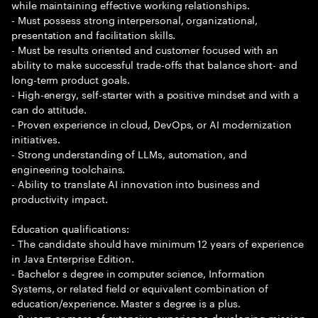
while maintaining effective working relationships.
- Must possess strong interpersonal, organizational,
presentation and facilitation skills.
- Must be results oriented and customer focused with an
ability to make successful trade-offs that balance short- and
long-term product goals.
- High-energy, self-starter with a positive mindset and with a
can do attitude.
- Proven experience in cloud, DevOps, or AI modernization
initiatives.
- Strong understanding of LLMs, automation, and
engineering toolchains.
- Ability to translate AI innovation into business and
productivity impact.
Education qualifications:
- The candidate should have minimum 12 years of experience
in Java Enterprise Edition.
- Bachelor s degree in computer science, Information
Systems, or related field or equivalent combination of
education/experience. Master s degree is a plus.
- 8 years or more of extensive experience developing mission