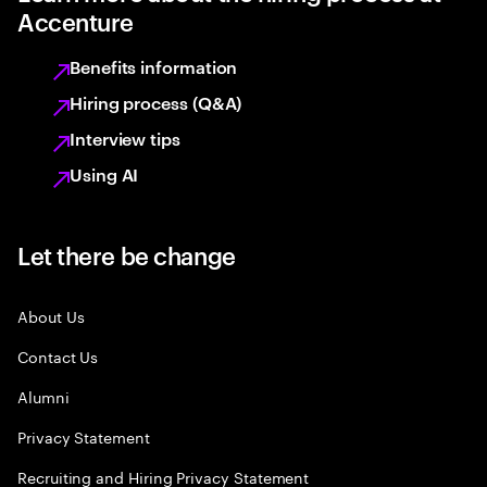
Accenture
Benefits information
Hiring process (Q&A)
Interview tips
Using AI
Let there be change
About Us
Contact Us
Alumni
Privacy Statement
Recruiting and Hiring Privacy Statement