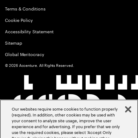
Terms & Conditions
Cookie Policy
Accessibility Statement
Sitemap
Global Meritocracy
©
2026
Accenture. All Rights Reserved.
Our websites require some cookies to function properly
(required). In addition, other cookies may be used with
your consent to analyze site usage, improve the user
experience and for advertising. If you prefer that we only
use the required cookies, please select ‘Accept Only
Required’, closing this banner without making other