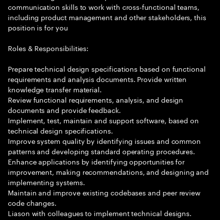
communication skills to work with cross-functional teams,
including product management and other stakeholders, this
position is for you
Roles & Responsibilities:
Prepare technical design specifications based on functional
requirements and analysis documents. Provide written
knowledge transfer material.
Review functional requirements, analysis, and design
documents and provide feedback.
Implement, test, maintain and support software, based on
technical design specifications.
Improve system quality by identifying issues and common
patterns and developing standard operating procedures.
Enhance applications by identifying opportunities for
improvement, making recommendations, and designing and
implementing systems.
Maintain and improve existing codebases and peer review
code changes.
Liason with colleagues to implement technical designs.