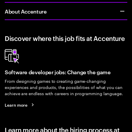
About Accenture
Discover where this job fits at Accenture
Software developer jobs: Change the game
From designing games to creating game-changing
experiences and products, the possibilities of what you can
achieve are endless with careers in programming language.
Learn more
Learn more about the hiring process at