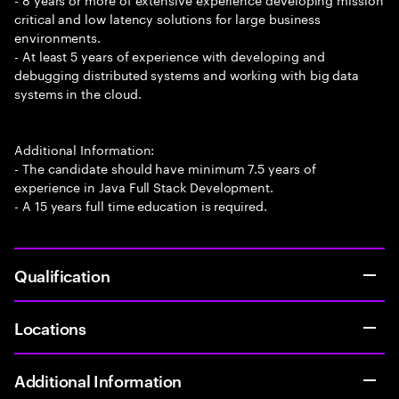
critical and low latency solutions for large business
environments.
- At least 5 years of experience with developing and
debugging distributed systems and working with big data
systems in the cloud.
Additional Information:
- The candidate should have minimum 7.5 years of
experience in Java Full Stack Development.
- A 15 years full time education is required.
Qualification
Locations
Additional Information