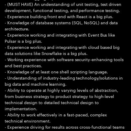
- (MUST HAVE) An understanding of unit testing, test driven
development, functional testing, and performance testing.
- Experience building front end with React is a big plus.
- Knowledge of database systems (SQL, NoSQL) and data
architecture.
- Experience working and integrating with Event Bus like
Pulsar is a big plus.
- Experience working and integrating with cloud based big
data solutions like Snowflake is a big plus.
- Working experience with software security-enhancing tools
and best practices.
- Knowledge of at least one shell scripting language.
- Understanding of industry-leading technology/solutions in
big data and machine learning.
- Ability to operate at highly varying levels of abstraction,
from business strategy to product strategy to high-level
technical design to detailed technical design to
implementation.
- Ability to work effectively in a fast-paced, complex
technical environment.
- Experience driving for results across cross-functional teams