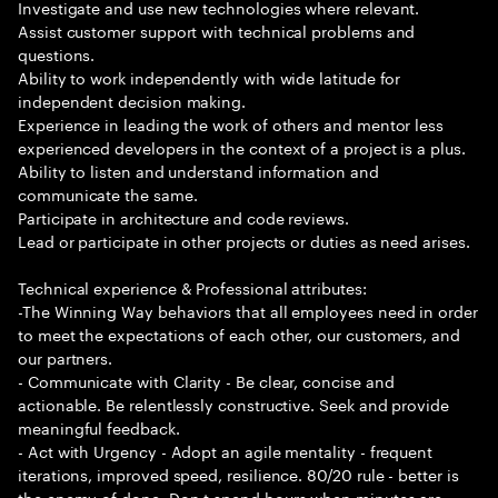
Investigate and use new technologies where relevant.
Assist customer support with technical problems and
questions.
Ability to work independently with wide latitude for
independent decision making.
Experience in leading the work of others and mentor less
experienced developers in the context of a project is a plus.
Ability to listen and understand information and
communicate the same.
Participate in architecture and code reviews.
Lead or participate in other projects or duties as need arises.
Technical experience & Professional attributes:
-The Winning Way behaviors that all employees need in order
to meet the expectations of each other, our customers, and
our partners.
- Communicate with Clarity - Be clear, concise and
actionable. Be relentlessly constructive. Seek and provide
meaningful feedback.
- Act with Urgency - Adopt an agile mentality - frequent
iterations, improved speed, resilience. 80/20 rule - better is
the enemy of done. Don t spend hours when minutes are