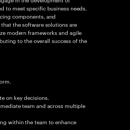
ed to meet specific business needs.
ancing components, and
 that the software solutions are
ilize modern frameworks and agile
ibuting to the overall success of the
form.
te on key decisions.
immediate team and across multiple
ing within the team to enhance