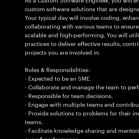
custom software solutions that are design
Your typical day will involve coding, enh
collaborating with various teams to ensure
scalable and high-performing. You will ut
practices to deliver effective results, contr
projects you are involved in.
Roles & Responsibilities:
- Expected to be an SME.
- Collaborate and manage the team to per
- Responsible for team decisions.
- Engage with multiple teams and contribu
- Provide solutions to problems for their 
teams.
- Facilitate knowledge sharing and mentor
overall performance.