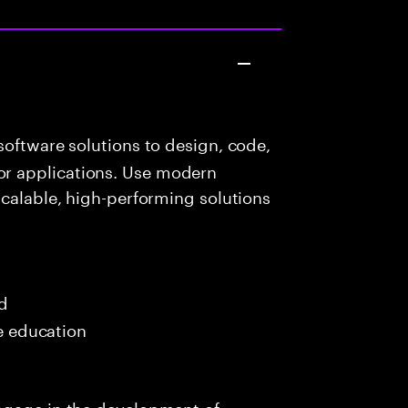
oftware solutions to design, code,
r applications. Use modern
scalable, high-performing solutions
s
ed
me education
ngage in the development of