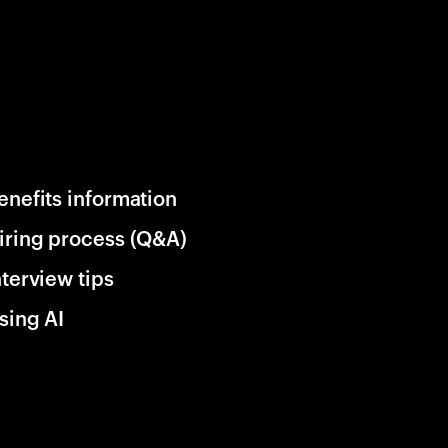
enefits information
iring process (Q&A)
nterview tips
sing AI