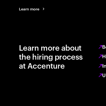
Learn more
Learn more about
B
the hiring process
H
at Accenture
I
U