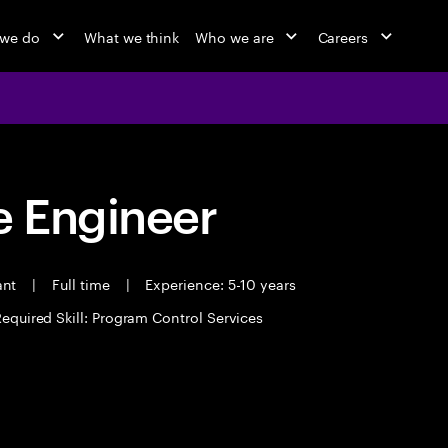
 we do
What we think
Who we are
Careers
 Engineer
ant
|
Full time
|
Experience: 5-10 years
equired Skill: Program Control Services