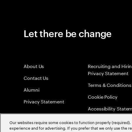
Let there be change
About Us
Recruiting and Hiri
Privacy Statement
Contact Us
Terms & Conditions
Alumni
Cookie Policy
Privacy Statement
Accessibility State
Sitemap
Our websites require some cookies to function properly (required). 
experience and for advertising. If you prefer that we only use the 
Global Meritocracy