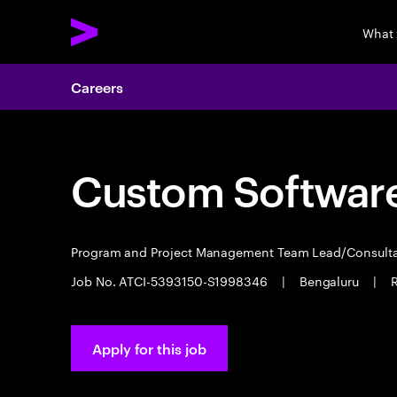
What
Careers
Custom Software
Program and Project Management Team Lead/Consult
Job No. ATCI-5393150-S1998346
|
Bengaluru
|
R
Apply for this job