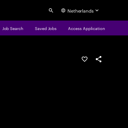
Netherlands
Search
Job Search
Saved Jobs
Access Application
Save this job
Share this job