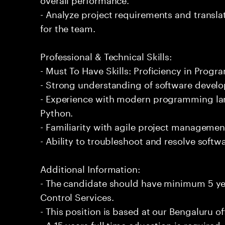
- Analyze project requirements and translat
for the team.
Professional & Technical Skills:
- Must To Have Skills: Proficiency in Progr
- Strong understanding of software develo
- Experience with modern programming lan
Python.
- Familiarity with agile project managemen
- Ability to troubleshoot and resolve softwar
Additional Information:
- The candidate should have minimum 5 ye
Control Services.
- This position is based at our Bengaluru of
- A 15 years full time education is required.