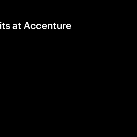
its at Accenture