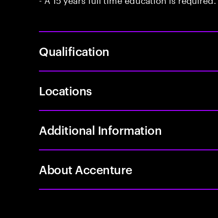
Qualification
Locations
Additional Information
About Accenture