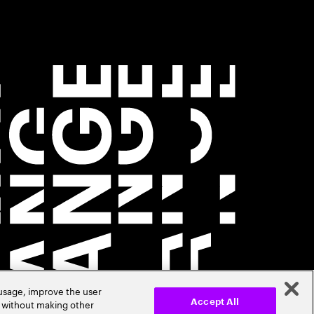
 usage, improve the user
r without making other
Accept All