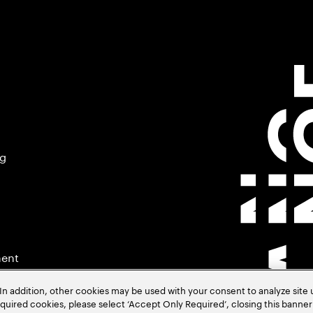
ng
ment
In addition, other cookies may be used with your consent to analyze site
required cookies, please select ‘Accept Only Required’, closing this banne