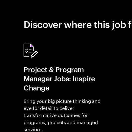
Discover where this job f
Project & Program
Manager Jobs: Inspire
Change
Bring your big picture thinking and
eye for detail to deliver
transformative outcomes for
programs, projects and managed
services.