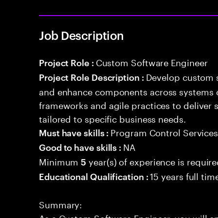
Job Description
Custom Software Engineer
Project Role :
Develop custom s
Project Role Description :
and enhance components across systems o
frameworks and agile practices to deliver 
tailored to specific business needs.
Program Control Service
Must have skills :
NA
Good to have skills :
Minimum
year(s) of experience is requir
5
15 years full ti
Educational Qualification :
Summary:
As a Custom Software Engineer, you will e