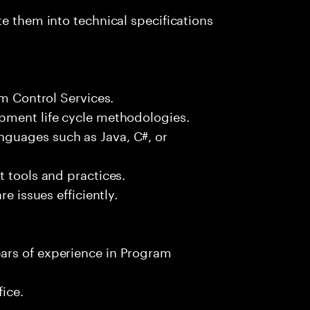
e them into technical specifications
am Control Services.
pment life cycle methodologies.
guages such as Java, C#, or
t tools and practices.
e issues efficiently.
ars of experience in Program
fice.