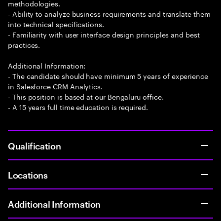
methodologies.
- Ability to analyze business requirements and translate them
into technical specifications.
- Familiarity with user interface design principles and best
practices.
Additional Information:
- The candidate should have minimum 5 years of experience
in Salesforce CRM Analytics.
- This position is based at our Bengaluru office.
- A 15 years full time education is required.
Qualification
Locations
Additional Information