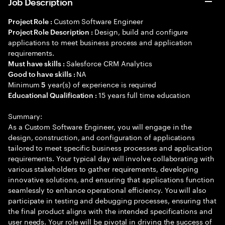
Job Description
Custom Software Engineer
Project Role :
Design, build and configure
Project Role Description :
applications to meet business process and application
requirements.
Salesforce CRM Analytics
Must have skills :
NA
Good to have skills :
Minimum
year(s) of experience is required
5
15 years full time education
Educational Qualification :
Summary:
As a Custom Software Engineer, you will engage in the
design, construction, and configuration of applications
tailored to meet specific business processes and application
requirements. Your typical day will involve collaborating with
various stakeholders to gather requirements, developing
innovative solutions, and ensuring that applications function
seamlessly to enhance operational efficiency. You will also
participate in testing and debugging processes, ensuring that
the final product aligns with the intended specifications and
user needs. Your role will be pivotal in driving the success of