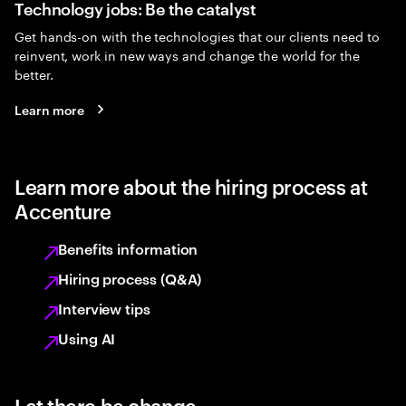
Technology jobs: Be the catalyst
Get hands-on with the technologies that our clients need to
reinvent, work in new ways and change the world for the
better.
Learn more
Learn more about the hiring process at
Accenture
Benefits information
Hiring process (Q&A)
Interview tips
Using AI
Let there be change