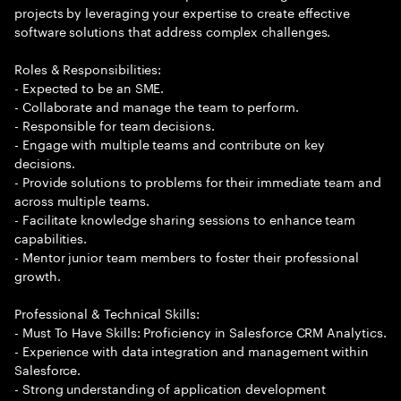
projects by leveraging your expertise to create effective
software solutions that address complex challenges.
Roles & Responsibilities:
- Expected to be an SME.
- Collaborate and manage the team to perform.
- Responsible for team decisions.
- Engage with multiple teams and contribute on key
decisions.
- Provide solutions to problems for their immediate team and
across multiple teams.
- Facilitate knowledge sharing sessions to enhance team
capabilities.
- Mentor junior team members to foster their professional
growth.
Professional & Technical Skills:
- Must To Have Skills: Proficiency in Salesforce CRM Analytics.
- Experience with data integration and management within
Salesforce.
- Strong understanding of application development