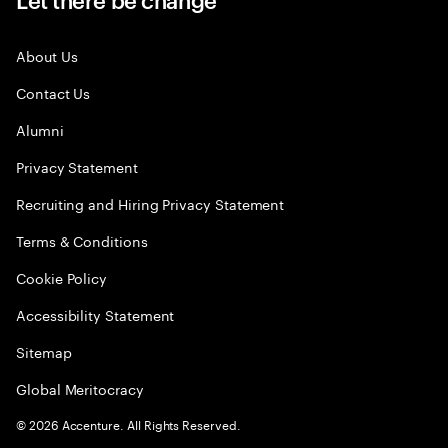
About Us
Contact Us
Alumni
Privacy Statement
Recruiting and Hiring Privacy Statement
Terms & Conditions
Cookie Policy
Accessibility Statement
Sitemap
Global Meritocracy
©
2026
Accenture. All Rights Reserved.