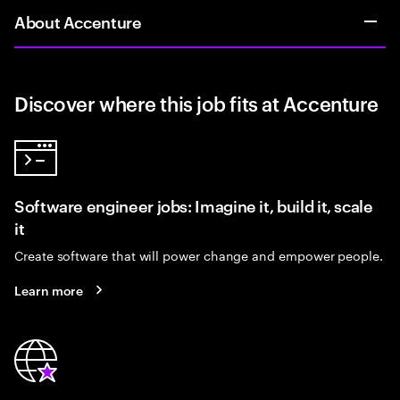
About Accenture
Discover where this job fits at Accenture
Software engineer jobs: Imagine it, build it, scale
it
Create software that will power change and empower people.
Learn more