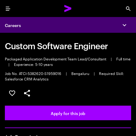
Menu
Sea
Careers
Expa
Custom Software Engineer
Packaged Application Development Team Lead/Consultant
|
Full time
|
Experience: 5-10 years
Job No. ATCI-5382620-S1959016
|
Bengaluru
|
Required Skill:
Salesforce CRM Analytics
Save this job
Share this job
Apply for this job