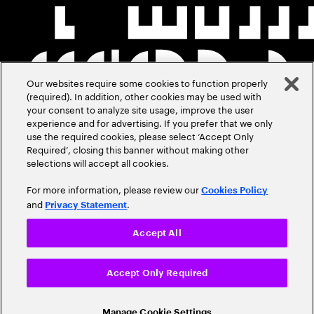
Our websites require some cookies to function properly
(required). In addition, other cookies may be used with
your consent to analyze site usage, improve the user
experience and for advertising. If you prefer that we only
use the required cookies, please select ‘Accept Only
Required’, closing this banner without making other
selections will accept all cookies.
For more information, please review our
Cookies Policy
and
.
Privacy Statement
Accept All
Accept Only Required
Manage Cookie Settings