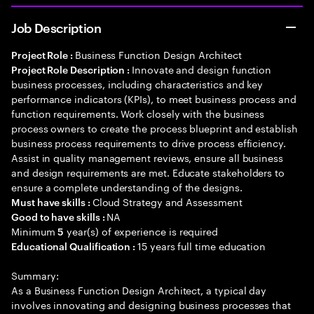
Job Description
Business Function Design Architect
Project Role :
Innovate and design function
Project Role Description :
business processes, including characteristics and key
performance indicators (KPIs), to meet business process and
function requirements. Work closely with the business
process owners to create the process blueprint and establish
business process requirements to drive process efficiency.
Assist in quality management reviews, ensure all business
and design requirements are met. Educate stakeholders to
ensure a complete understanding of the designs.
Cloud Strategy and Assessment
Must have skills :
NA
Good to have skills :
Minimum
year(s) of experience is required
5
15 years full time education
Educational Qualification :
Summary:
As a Business Function Design Architect, a typical day
involves innovating and designing business processes that