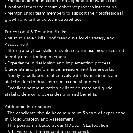
- Facilitate communication and alignment between cross-
functional teams to ensure cohesive process integration.
- Mentor junior team members to support their professional
growth and enhance team capabilities.
Professional & Technical Skills:
- Must To Have Skills: Proficiency in Cloud Strategy and
Assessment.
- Strong analytical skills to evaluate business processes and
identify areas for improvement.
- Experience in designing and implementing process
blueprints and performance measurement frameworks.
- Ability to collaborate effectively with diverse teams and
stakeholders to drive consensus and alignment.
- Excellent communication skills to educate and guide
stakeholders on process designs and benefits.
Additional Information:
- The candidate should have minimum 5 years of experience
in Cloud Strategy and Assessment.
- This position is based at our MDC5C - SEZ location.
- A 15 years full time education is required.