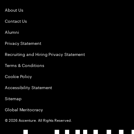
About Us
Contact Us
Alumni
Privacy Statement
Recruiting and Hiring Privacy Statement
Terms & Conditions
Cookie Policy
Accessibility Statement
Sitemap
Global Meritocracy
©
2026
Accenture. All Rights Reserved.