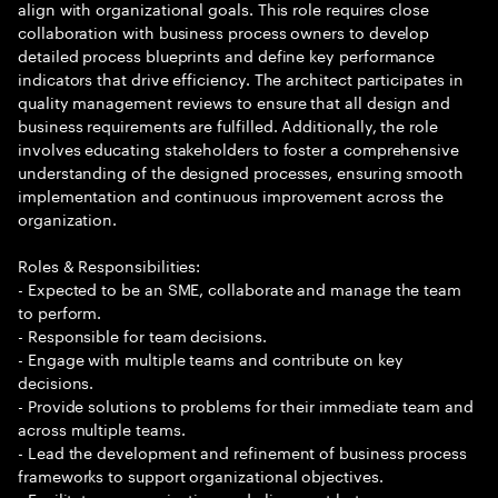
align with organizational goals. This role requires close
collaboration with business process owners to develop
detailed process blueprints and define key performance
indicators that drive efficiency. The architect participates in
quality management reviews to ensure that all design and
business requirements are fulfilled. Additionally, the role
involves educating stakeholders to foster a comprehensive
understanding of the designed processes, ensuring smooth
implementation and continuous improvement across the
organization.
Roles & Responsibilities:
- Expected to be an SME, collaborate and manage the team
to perform.
- Responsible for team decisions.
- Engage with multiple teams and contribute on key
decisions.
- Provide solutions to problems for their immediate team and
across multiple teams.
- Lead the development and refinement of business process
frameworks to support organizational objectives.