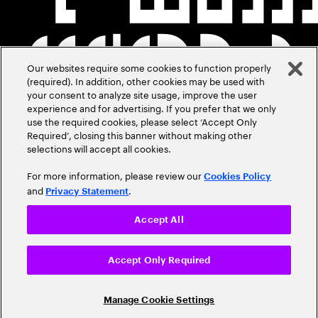
Our websites require some cookies to function properly
(required). In addition, other cookies may be used with
your consent to analyze site usage, improve the user
experience and for advertising. If you prefer that we only
use the required cookies, please select ‘Accept Only
Required’, closing this banner without making other
selections will accept all cookies.
For more information, please review our
Cookies Policy
and
.
Privacy Statement
Accept All
Accept Only Required
Manage Cookie Settings