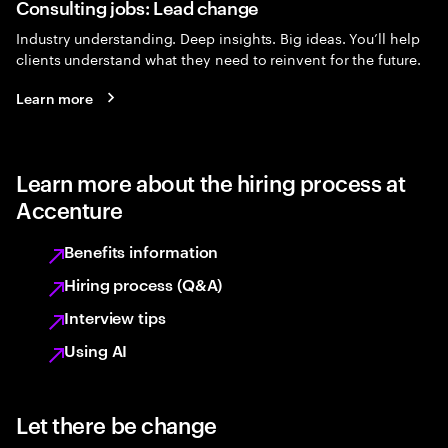
Consulting jobs: Lead change
Industry understanding. Deep insights. Big ideas. You’ll help
clients understand what they need to reinvent for the future.
Learn more
Learn more about the hiring process at
Accenture
Benefits information
Hiring process (Q&A)
Interview tips
Using AI
Let there be change