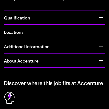
Qualification
Locations
Additional Information
About Accenture
Discover where this job fits at Accenture