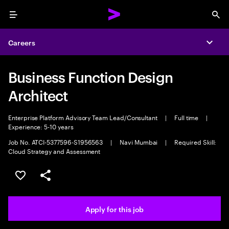
Menu
Sea
Careers
Expa
Business Function Design
Architect
Enterprise Platform Advisory Team Lead/Consultant
|
Full time
|
Experience: 5-10 years
Job No. ATCI-5377596-S1956563
|
Navi Mumbai
|
Required Skill:
Cloud Strategy and Assessment
Save this job
Share this job
Apply for this job