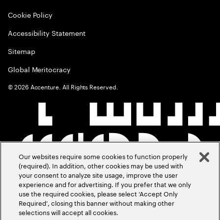
Cookie Policy
Accessibility Statement
Sitemap
Global Meritocracy
©
2026
Accenture. All Rights Reserved.
Our websites require some cookies to function properly
(required). In addition, other cookies may be used with
your consent to analyze site usage, improve the user
experience and for advertising. If you prefer that we only
use the required cookies, please select ‘Accept Only
Required’, closing this banner without making other
selections will accept all cookies.