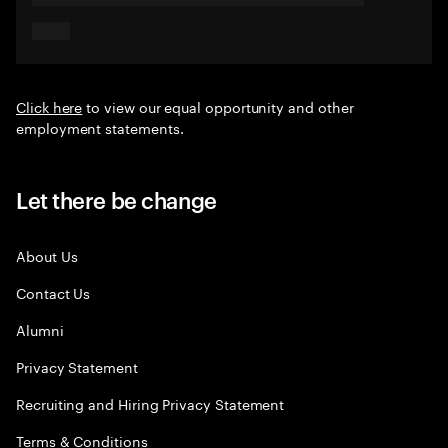
Click here
to view our equal opportunity and other
employment statements.
Let there be change
About Us
Contact Us
Alumni
Privacy Statement
Recruiting and Hiring Privacy Statement
Terms & Conditions