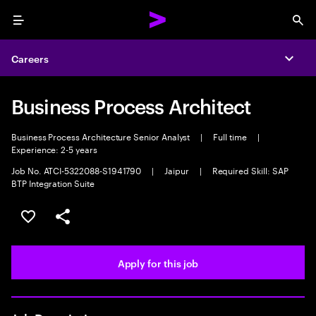
Menu
Sea
Careers
Expa
Business Process Architect
Business Process Architecture Senior Analyst
|
Full time
|
Experience: 2-5 years
Job No. ATCI-5322088-S1941790
|
Jaipur
|
Required Skill: SAP
BTP Integration Suite
Save this job
Share this job
Apply for this job