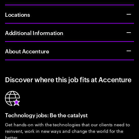
Locations
Additional Information
About Accenture
Discover where this job fits at Accenture
Technology jobs: Be the catalyst
Get hands-on with the technologies that our clients need to
reinvent, work in new ways and change the world for the
better.