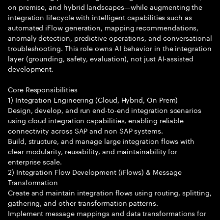
on premise, and hybrid landscapes—while augmenting the
integration lifecycle with intelligent capabilities such as
automated iFlow generation, mapping recommendations,
anomaly detection, predictive operations, and conversational
troubleshooting. This role owns AI behavior in the integration
layer (grounding, safety, evaluation), not just AI-assisted
development.
Core Responsibilities
1) Integration Engineering (Cloud, Hybrid, On Prem)
Design, develop, and run end-to-end integration scenarios
using cloud integration capabilities, enabling reliable
connectivity across SAP and non SAP systems.
Build, structure, and manage large integration flows with
clear modularity, reusability, and maintainability for
enterprise scale.
2) Integration Flow Development (iFlows) & Message
Transformation
Create and maintain integration flows using routing, splitting,
gathering, and other transformation patterns.
Implement message mappings and data transformations for