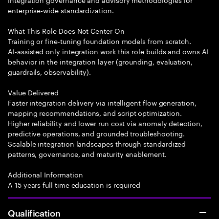
enterprise-wide standardization.
What This Role Does Not Center On
Training or fine-tuning foundation models from scratch.
AI-assisted only integration work this role builds and owns AI
behavior in the integration layer (grounding, evaluation,
guardrails, observability).
Value Delivered
Faster integration delivery via intelligent flow generation,
mapping recommendations, and script optimization.
Higher reliability and lower run cost via anomaly detection,
predictive operations, and grounded troubleshooting.
Scalable integration landscapes through standardized
patterns, governance, and maturity enablement.
Additional Information
A 15 years full time education is required
Qualification