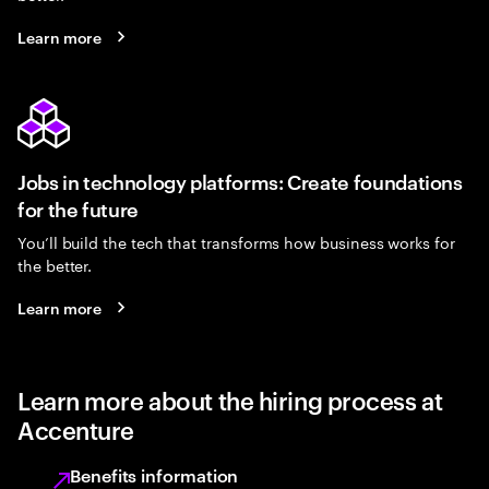
Learn more
Jobs in technology platforms: Create foundations
for the future
You’ll build the tech that transforms how business works for
the better.
Learn more
Learn more about the hiring process at
Accenture
Benefits information