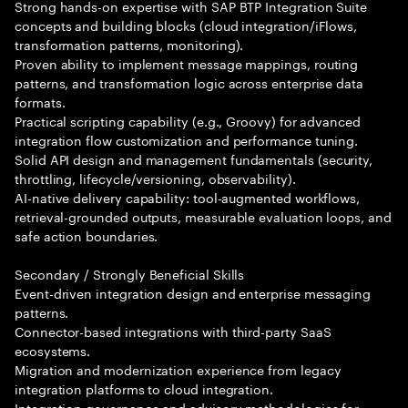
Strong hands-on expertise with SAP BTP Integration Suite
concepts and building blocks (cloud integration/iFlows,
transformation patterns, monitoring).
Proven ability to implement message mappings, routing
patterns, and transformation logic across enterprise data
formats.
Practical scripting capability (e.g., Groovy) for advanced
integration flow customization and performance tuning.
Solid API design and management fundamentals (security,
throttling, lifecycle/versioning, observability).
AI-native delivery capability: tool-augmented workflows,
retrieval-grounded outputs, measurable evaluation loops, and
safe action boundaries.
Secondary / Strongly Beneficial Skills
Event-driven integration design and enterprise messaging
patterns.
Connector-based integrations with third-party SaaS
ecosystems.
Migration and modernization experience from legacy
integration platforms to cloud integration.
Integration governance and advisory methodologies for