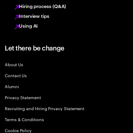
Hiring process (Q&A)
Interview tips
Using AI
Let there be change
About Us
Contact Us
Alumni
Privacy Statement
Recruiting and Hiring Privacy Statement
Terms & Conditions
Cookie Policy