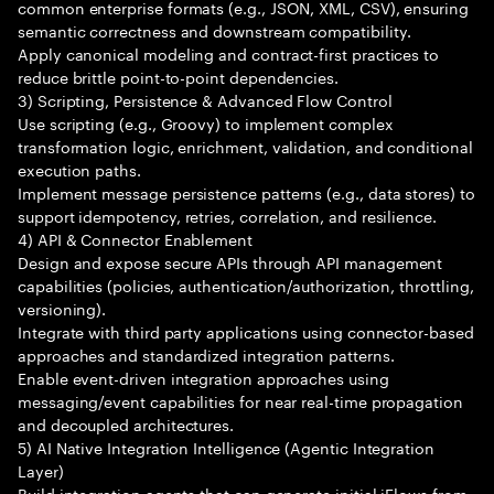
common enterprise formats (e.g., JSON, XML, CSV), ensuring
semantic correctness and downstream compatibility.
Apply canonical modeling and contract-first practices to
reduce brittle point-to-point dependencies.
3) Scripting, Persistence & Advanced Flow Control
Use scripting (e.g., Groovy) to implement complex
transformation logic, enrichment, validation, and conditional
execution paths.
Implement message persistence patterns (e.g., data stores) to
support idempotency, retries, correlation, and resilience.
4) API & Connector Enablement
Design and expose secure APIs through API management
capabilities (policies, authentication/authorization, throttling,
versioning).
Integrate with third party applications using connector-based
approaches and standardized integration patterns.
Enable event-driven integration approaches using
messaging/event capabilities for near real-time propagation
and decoupled architectures.
5) AI Native Integration Intelligence (Agentic Integration
Layer)
Build integration agents that can generate initial iFlows from