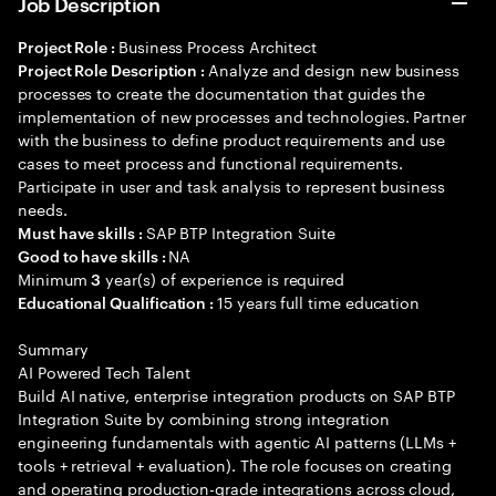
Job Description
Business Process Architect
Project Role :
Analyze and design new business
Project Role Description :
processes to create the documentation that guides the
implementation of new processes and technologies. Partner
with the business to define product requirements and use
cases to meet process and functional requirements.
Participate in user and task analysis to represent business
needs.
SAP BTP Integration Suite
Must have skills :
NA
Good to have skills :
Minimum
year(s) of experience is required
3
15 years full time education
Educational Qualification :
Summary
AI Powered Tech Talent
Build AI native, enterprise integration products on SAP BTP
Integration Suite by combining strong integration
engineering fundamentals with agentic AI patterns (LLMs +
tools + retrieval + evaluation). The role focuses on creating
and operating production-grade integrations across cloud,