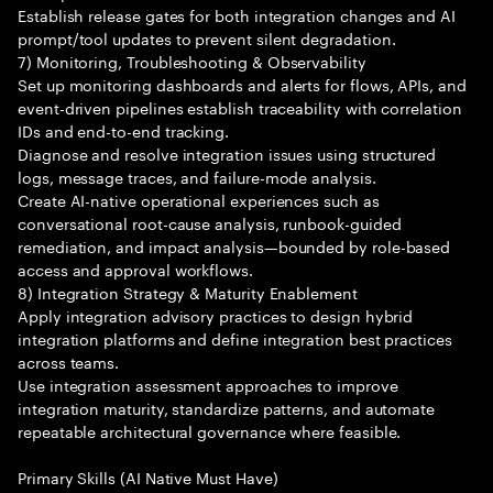
Establish release gates for both integration changes and AI
prompt/tool updates to prevent silent degradation.
7) Monitoring, Troubleshooting & Observability
Set up monitoring dashboards and alerts for flows, APIs, and
event-driven pipelines establish traceability with correlation
IDs and end-to-end tracking.
Diagnose and resolve integration issues using structured
logs, message traces, and failure-mode analysis.
Create AI-native operational experiences such as
conversational root-cause analysis, runbook-guided
remediation, and impact analysis—bounded by role-based
access and approval workflows.
8) Integration Strategy & Maturity Enablement
Apply integration advisory practices to design hybrid
integration platforms and define integration best practices
across teams.
Use integration assessment approaches to improve
integration maturity, standardize patterns, and automate
repeatable architectural governance where feasible.
Primary Skills (AI Native Must Have)