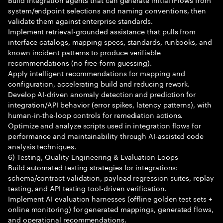
system/endpoint selections and naming conventions, then
validate them against enterprise standards.
Implement retrieval-grounded assistance that pulls from
interface catalogs, mapping specs, standards, runbooks, and
known incident patterns to produce verifiable
recommendations (no free-form guessing).
Apply intelligent recommendations for mapping and
configuration, accelerating build and reducing rework.
Develop AI-driven anomaly detection and prediction for
integration/API behavior (error spikes, latency patterns), with
human-in-the-loop controls for remediation actions.
Optimize and analyze scripts used in integration flows for
performance and maintainability through AI-assisted code
analysis techniques.
6) Testing, Quality Engineering & Evaluation Loops
Build automated testing strategies for integrations:
schema/contract validation, payload regression suites, replay
testing, and API testing tool-driven verification.
Implement AI evaluation harnesses (offline golden test sets +
online monitoring) for generated mappings, generated flows,
and operational recommendations.