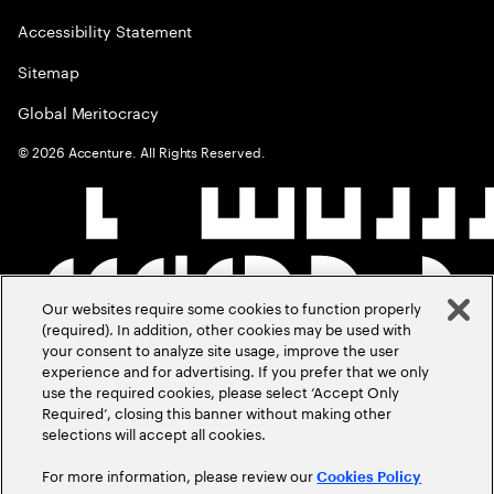
Accessibility Statement
Sitemap
Global Meritocracy
©
2026
Accenture. All Rights Reserved.
Our websites require some cookies to function properly
(required). In addition, other cookies may be used with
your consent to analyze site usage, improve the user
experience and for advertising. If you prefer that we only
use the required cookies, please select ‘Accept Only
Required’, closing this banner without making other
selections will accept all cookies.
For more information, please review our
Cookies Policy