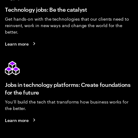
Technology jobs: Be the catalyst
Get hands-on with the technologies that our clients need to
reinvent, work in new ways and change the world for the
better.
Learn more
Jobs in technology platforms: Create foundations
for the future
You’ll build the tech that transforms how business works for
the better.
Learn more