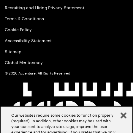
Recruiting and Hiring Privacy Statement
Terms & Conditions
Cookie Policy
Accessibility Statement
Sitemap
Global Meritocracy
©
2026
Accenture. All Rights Reserved.
Our websites require some cookies to function properly
(required). In addition, other cookies may be used with
your consent to analyze site usage, improve the user
experience and for advertising. If you prefer that we only