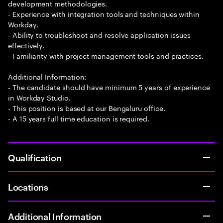
development methodologies.
- Experience with integration tools and techniques within
Workday.
- Ability to troubleshoot and resolve application issues
effectively.
- Familiarity with project management tools and practices.
Additional Information:
- The candidate should have minimum 5 years of experience
in Workday Studio.
- This position is based at our Bengaluru office.
- A 15 years full time education is required.
Qualification
Locations
Additional Information