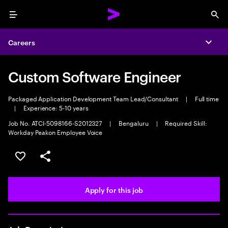
Menu
Sea
Careers
Expa
Custom Software Engineer
Packaged Application Development Team Lead/Consultant
|
Full time
|
Experience: 5-10 years
Job No. ATCI-5098166-S2012327
|
Bengaluru
|
Required Skill:
Workday Peakon Employee Voice
Save this job
Share this job
Apply for this job