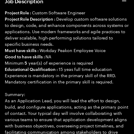
Job Description
Custom Software Engineer
Project Role :
Develop custom software solutions
Project Role Description :
to design, code, and enhance components across systems or
applications. Use modern frameworks and agile practices to
deliver scalable, high-performing solutions tailored to
specific business needs.
Workday Peakon Employee Voice
Must have skills :
NA
Good to have skills :
Minimum
year(s) of experience is required
5
15 yeas full time education
Educational Qualification :
Experience is mandatory in the primary skill of the RRD.
Mandatory certification in the primary skill is required.
Summary:
As an Application Lead, you will lead the effort to design,
build, and configure applications, acting as the primary point
of contact. Your typical day will involve collaborating with
various teams to ensure that application development aligns
with business objectives, overseeing project timelines, and
facilitating communication among stakeholders to drive