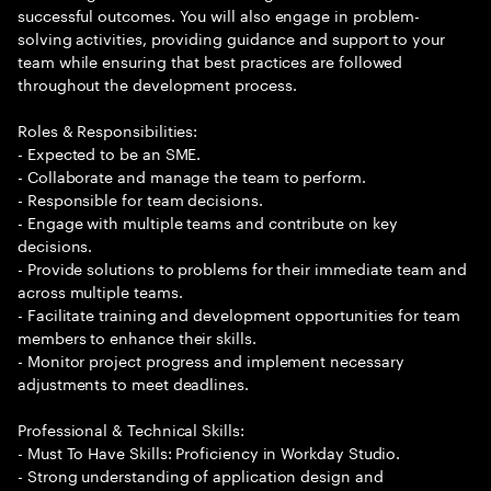
successful outcomes. You will also engage in problem-
solving activities, providing guidance and support to your
team while ensuring that best practices are followed
throughout the development process.
Roles & Responsibilities:
- Expected to be an SME.
- Collaborate and manage the team to perform.
- Responsible for team decisions.
- Engage with multiple teams and contribute on key
decisions.
- Provide solutions to problems for their immediate team and
across multiple teams.
- Facilitate training and development opportunities for team
members to enhance their skills.
- Monitor project progress and implement necessary
adjustments to meet deadlines.
Professional & Technical Skills:
- Must To Have Skills: Proficiency in Workday Studio.
- Strong understanding of application design and