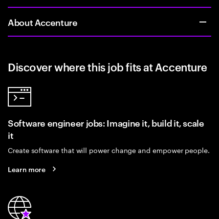
About Accenture
Discover where this job fits at Accenture
Software engineer jobs: Imagine it, build it, scale
it
Create software that will power change and empower people.
Learn more