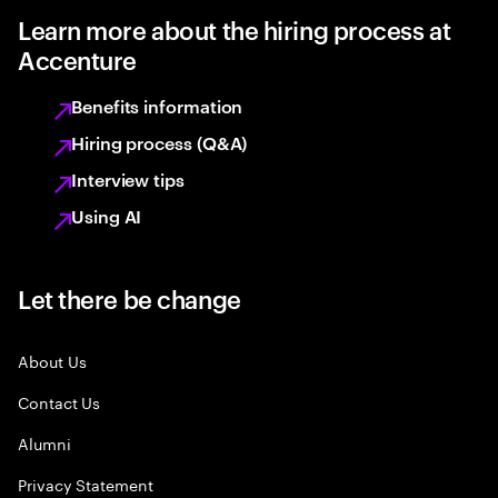
Learn more about the hiring process at
Accenture
Benefits information
Hiring process (Q&A)
Interview tips
Using AI
Let there be change
About Us
Contact Us
Alumni
Privacy Statement