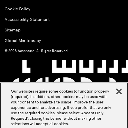
Cookie Policy
Accessibility Statement
Sitemap
Global Meritocracy
©
2026
Accenture. All Rights Reserved.
Our websites require some cookies to function properly
(required). In addition, other cookies may be used with
your consent to analyze site usage, improve the user
experience and for advertising. If you prefer that we only
use the required cookies, please select ‘Accept Only
Required’, closing this banner without making other
selections will accept all cookies.