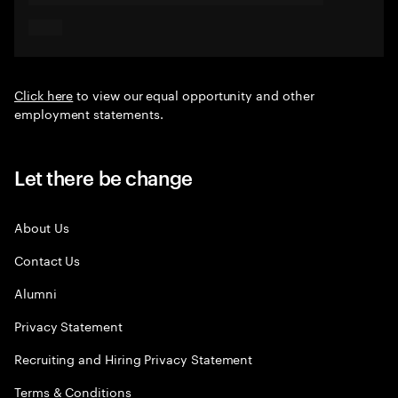
Click here
to view our equal opportunity and other
employment statements.
Let there be change
About Us
Contact Us
Alumni
Privacy Statement
Recruiting and Hiring Privacy Statement
Terms & Conditions