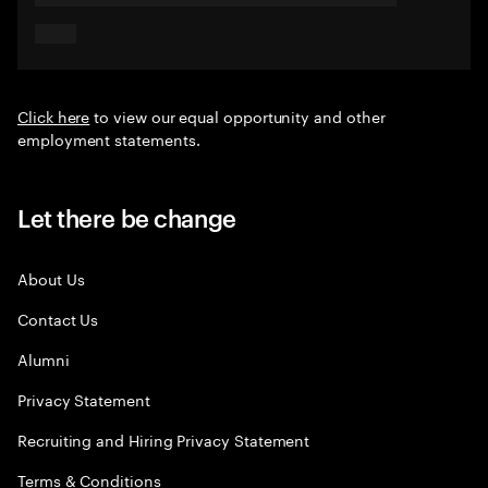
Click here
to view our equal opportunity and other
employment statements.
Let there be change
About Us
Contact Us
Alumni
Privacy Statement
Recruiting and Hiring Privacy Statement
Terms & Conditions