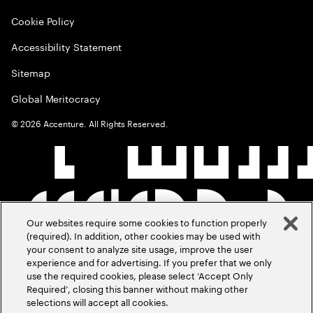
Cookie Policy
Accessibility Statement
Sitemap
Global Meritocracy
©
2026
Accenture. All Rights Reserved.
Our websites require some cookies to function properly
(required). In addition, other cookies may be used with
your consent to analyze site usage, improve the user
experience and for advertising. If you prefer that we only
use the required cookies, please select ‘Accept Only
Required’, closing this banner without making other
selections will accept all cookies.