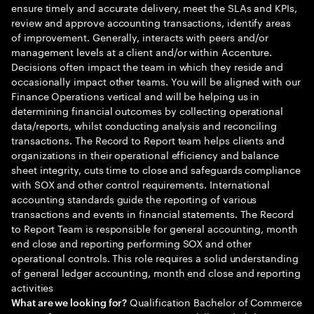
ensure timely and accurate delivery, meet the SLAs and KPIs,
review and approve accounting transactions, identify areas
of improvement. Generally, interacts with peers and/or
management levels at a client and/or within Accenture.
Decisions often impact the team in which they reside and
occasionally impact other teams. You will be aligned with our
Finance Operations vertical and will be helping us in
determining financial outcomes by collecting operational
data/reports, whilst conducting analysis and reconciling
transactions. The Record to Report team helps clients and
organizations in their operational efficiency and balance
sheet integrity, cuts time to close and safeguards compliance
with SOX and other control requirements. International
accounting standards guide the reporting of various
transactions and events in financial statements. The Record
to Report Team is responsible for general accounting, month
end close and reporting performing SOX and other
operational controls. This role requires a solid understanding
of general ledger accounting, month end close and reporting
activities
Qualification Bachelor of Commerce
What are we looking for?