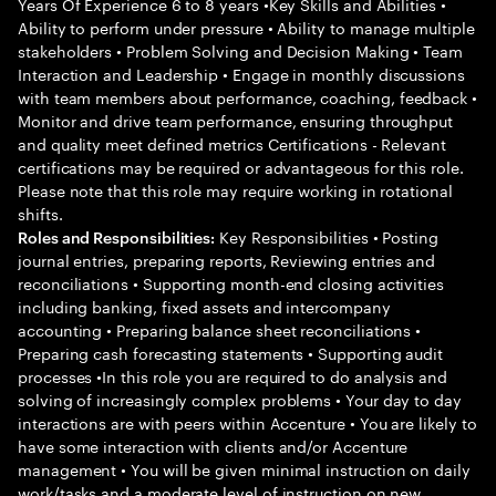
Years Of Experience 6 to 8 years •Key Skills and Abilities •
Ability to perform under pressure • Ability to manage multiple
stakeholders • Problem Solving and Decision Making • Team
Interaction and Leadership • Engage in monthly discussions
with team members about performance, coaching, feedback •
Monitor and drive team performance, ensuring throughput
and quality meet defined metrics Certifications - Relevant
certifications may be required or advantageous for this role.
Please note that this role may require working in rotational
shifts.
Key Responsibilities • Posting
Roles and Responsibilities:
journal entries, preparing reports, Reviewing entries and
reconciliations • Supporting month-end closing activities
including banking, fixed assets and intercompany
accounting • Preparing balance sheet reconciliations •
Preparing cash forecasting statements • Supporting audit
processes •In this role you are required to do analysis and
solving of increasingly complex problems • Your day to day
interactions are with peers within Accenture • You are likely to
have some interaction with clients and/or Accenture
management • You will be given minimal instruction on daily
work/tasks and a moderate level of instruction on new