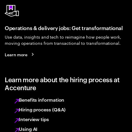
Operations & delivery jobs: Get transformational
Use data, insights and tech to reimagine how people work,
moving operations from transactional to transformational.
Learn more
Learn more about the hiring process at
Accenture
Benefits information
Hiring process (Q&A)
Interview tips
Using AI