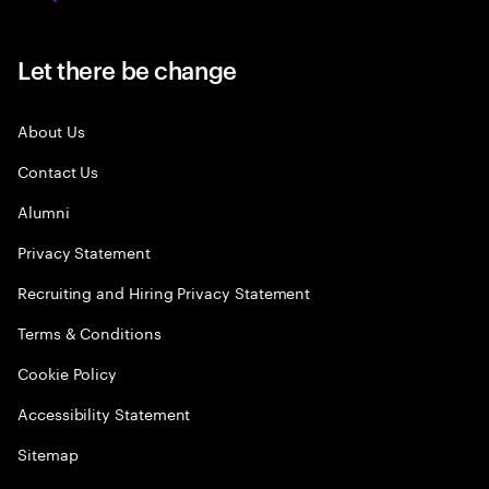
Let there be change
About Us
Contact Us
Alumni
Privacy Statement
Recruiting and Hiring Privacy Statement
Terms & Conditions
Cookie Policy
Accessibility Statement
Sitemap