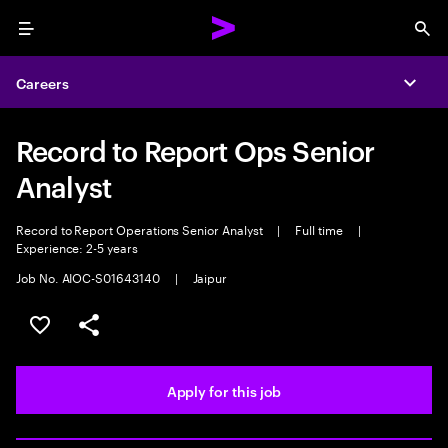
Menu
Sea
Careers
Expa
Record to Report Ops Senior
Analyst
Record to Report Operations Senior Analyst
|
Full time
|
Experience: 2-5 years
Job No. AIOC-S01643140
|
Jaipur
Save this job
Share this job
Apply for this job