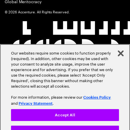
Global Meritocracy
©
2026
Accenture. All Rights Reserved.
Our websites require some cookies to function properly
(required). In addition, other cookies may be used with
your consent to analyze site usage, improve the user
experience and for advertising. If you prefer that we only
use the required cookies, please select ‘Accept Only
Required’, closing this banner without making other
selections will accept all cookies.
For more information, please review our
Cookies Policy
and
.
Privacy Statement
Accept All