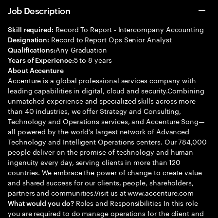
Job Description
Record To Report - Intercompany Accounting
Skill required:
Record to Report Ops Senior Analyst
Designation:
Any Graduation
Qualifications:
5 to 8 years
Years of Experience:
About Accenture
Accenture is a global professional services company with
leading capabilities in digital, cloud and security.Combining
unmatched experience and specialized skills across more
than 40 industries, we offer Strategy and Consulting,
Technology and Operations services, and Accenture Song—
all powered by the world’s largest network of Advanced
Technology and Intelligent Operations centers. Our 784,000
people deliver on the promise of technology and human
ingenuity every day, serving clients in more than 120
countries. We embrace the power of change to create value
and shared success for our clients, people, shareholders,
partners and communities.Visit us at www.accenture.com
Roles and Responsibilities In this role
What would you do?
you are required to do manage operations for the client and