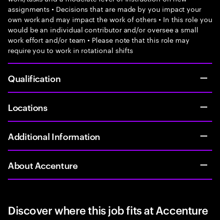
assignments • Decisions that are made by you impact your
own work and may impact the work of others • In this role you
would be an individual contributor and/or oversee a small
work effort and/or team • Please note that this role may
require you to work in rotational shifts
Qualification
Locations
Additional Information
About Accenture
Discover where this job fits at Accenture