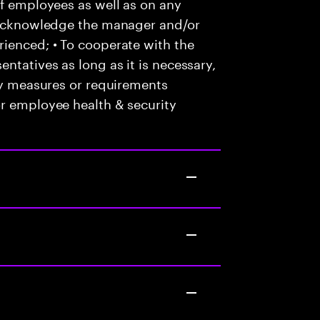
of employees as well as on any
o acknowledge the manager and/or
ienced; • To cooperate with the
ntatives as long as it is necessary,
any measures or requirements
or employee health & security