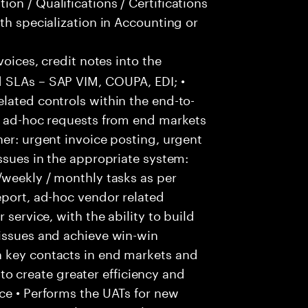
on / Qualifications / Certifications
th specialization in Accounting or
voices, credit notes into the
 SLAs – SAP VIM, COUPA, EDI; •
lated controls within the end-to-
ss ad-hoc requests from end markets
ner: urgent invoice posting, urgent
issues in the appropriate system:
/weekly / monthly tasks as per
eport, ad-hoc vendor related
 service, with the ability to build
 issues and achieve win-win
h key contacts in end markets and
 create greater efficiency and
ce • Performs the UATs for new