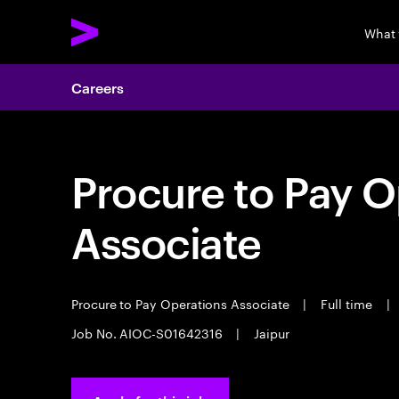
What
Careers
Procure to Pay O
Associate
Procure to Pay Operations Associate
|
Full time
|
Job No. AIOC-S01642316
|
Jaipur