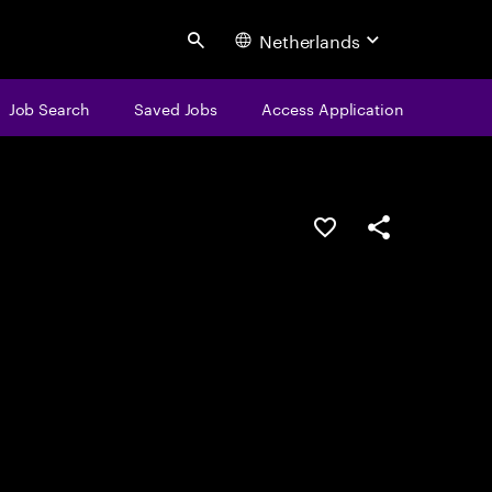
Netherlands
Search
Job Search
Saved Jobs
Access Application
Save this job
Share this job