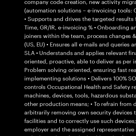
company code creation, new activity migr
(automation solutions – e-invoicing tools
• Supports and drives the targeted results
Time, GR/IR, e-invoicing % • Onboarding a
joiners within the team, process changes & 
(US, EU) • Ensures all e-mails and queries 
SLA • Understands and applies relevant fina
oriented, proactive, able to deliver as per 
Problem solving oriented, ensuring fast rea
implementing solutions • Delivers 100% S
controls Occupational Health and Safety res
machines, devices, tools, hazardous subs
other production means; • To refrain from
arbitrarily removing own security devices 
facilities and to correctly use such devices
employer and the assigned representative 