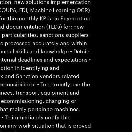
ation, new solutions implementation
: COUPA, EDI, Machine Learning OCR)
 for the monthly KPI’s on Payment on
nd documentation (TLDs) for: new
particularities, sanctions suppliers
are processed accurately and within
ncial skills and knowledge • Detail-
internal deadlines and expectations •
ction in identifying and
Ox and Sanction vendors related
ponsibilities: • To correctly use the
tances, transport equipment and
 decommissioning, changing or
that mainly pertain to machines,
; • To immediately notify the
on any work situation that is proved