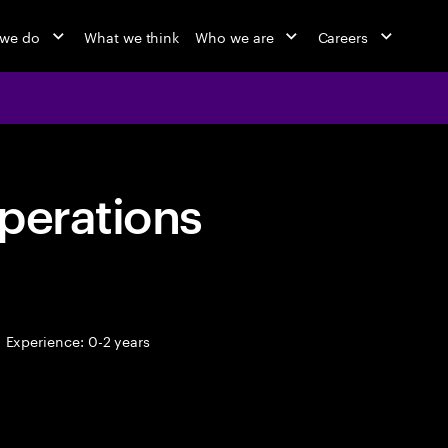
 we do
What we think
Who we are
Careers
perations
Experience: 0-2 years