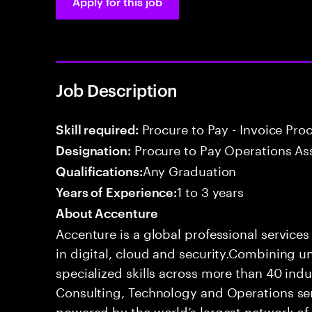
Apply for this job
Job Description
Procure to Pay - Invoice Pro
Skill required:
Procure to Pay Operations As
Designation:
Any Graduation
Qualifications:
1 to 3 years
Years of Experience:
About Accenture
Accenture is a global professional service
in digital, cloud and security.Combining
specialized skills across more than 40 indu
Consulting, Technology and Operations se
powered by the world’s largest network o