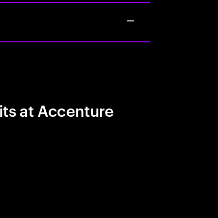
its at Accenture