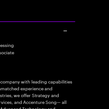
cessing
sociate
s company with leading capabilities
 unmatched experience and
stries, we offer Strategy and
rvices, and Accenture Song— all
f Advanced Technology and