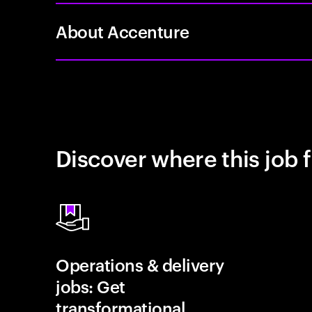
About Accenture
Discover where this job f
Operations & delivery
jobs: Get
transformational