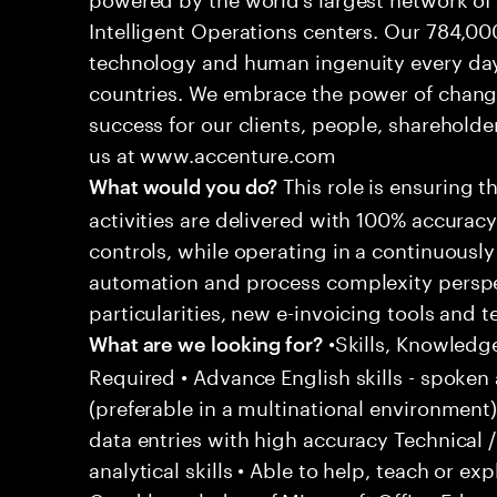
Intelligent Operations centers. Our 784,00
technology and human ingenuity every day,
countries. We embrace the power of chang
success for our clients, people, shareholde
us at www.accenture.com
This role is ensuring t
What would you do?
activities are delivered with 100% accuracy 
controls, while operating in a continuous
automation and process complexity perspe
particularities, new e-invoicing tools and
•Skills, Knowledg
What are we looking for?
Required • Advance English skills - spoken 
(preferable in a multinational environment)
data entries with high accuracy Technical 
analytical skills • Able to help, teach or ex