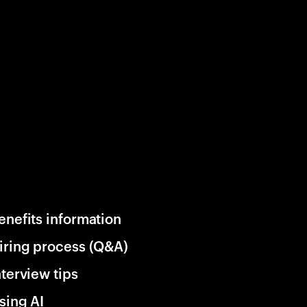
enefits information
iring process (Q&A)
nterview tips
sing AI