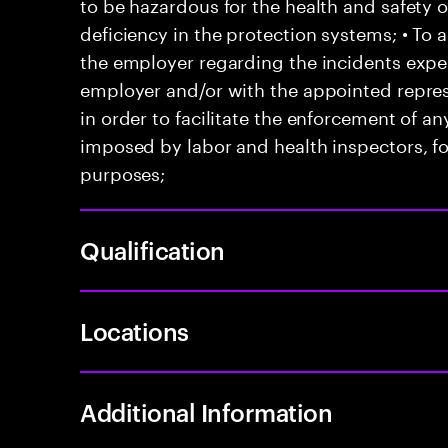
to be hazardous for the health and safety 
deficiency in the protection systems; • T
the employer regarding the incidents exper
employer and/or with the appointed represe
in order to facilitate the enforcement of 
imposed by labor and health inspectors, f
purposes;
Qualification
Locations
Additional Information