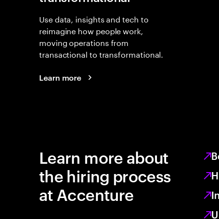
Use data, insights and tech to
reimagine how people work,
moving operations from
transactional to transformational.
Learn more
Learn more about
B
the hiring process
H
at Accenture
I
U