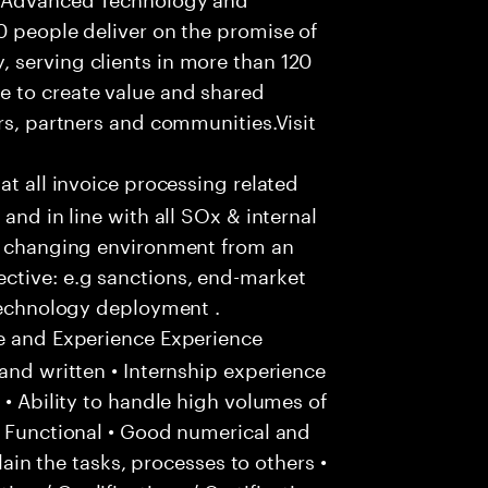
0 people deliver on the promise of
 serving clients in more than 120
e to create value and shared
rs, partners and communities.Visit
hat all invoice processing related
and in line with all SOx & internal
ly changing environment from an
ctive: e.g sanctions, end-market
 technology deployment .
e and Experience Experience
and written • Internship experience
 • Ability to handle high volumes of
/ Functional • Good numerical and
plain the tasks, processes to others •