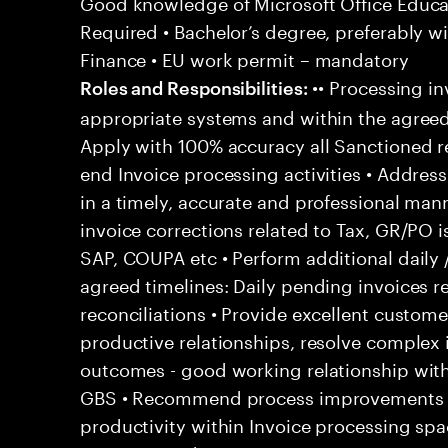
Good knowledge of Microsoft Office Educati
Required • Bachelor’s degree, preferably wi
Finance • EU work permit – mandatory
•• Processing in
Roles and Responsibilities:
appropriate systems and within the agreed
Apply with 100% accuracy all Sanctioned re
end Invoice processing activities • Addre
in a timely, accurate and professional man
invoice corrections related to Tax, GR/PO 
SAP, COUPA etc • Perform additional daily 
agreed timelines: Daily pending invoices r
reconciliations • Provide excellent customer
productive relationships, resolve complex
outcomes - good working relationship wit
GBS • Recommend process improvements to
productivity within Invoice processing spa