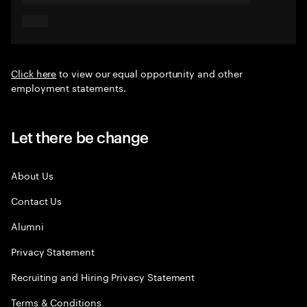
Click here
to view our equal opportunity and other
employment statements.
Let there be change
About Us
Contact Us
Alumni
Privacy Statement
Recruiting and Hiring Privacy Statement
Terms & Conditions