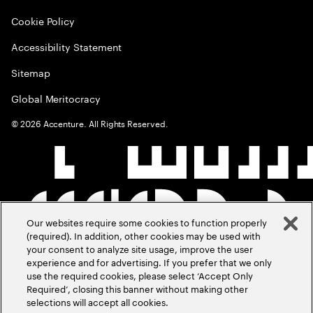
Cookie Policy
Accessibility Statement
Sitemap
Global Meritocracy
©
2026
Accenture. All Rights Reserved.
Our websites require some cookies to function properly
(required). In addition, other cookies may be used with
your consent to analyze site usage, improve the user
experience and for advertising. If you prefer that we only
use the required cookies, please select ‘Accept Only
Required’, closing this banner without making other
selections will accept all cookies.