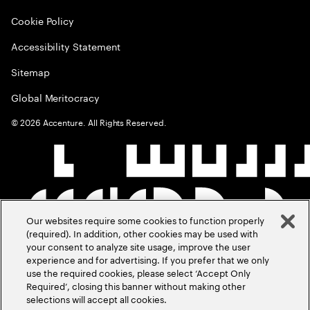
Cookie Policy
Accessibility Statement
Sitemap
Global Meritocracy
©
2026
Accenture. All Rights Reserved.
Our websites require some cookies to function properly
(required). In addition, other cookies may be used with
your consent to analyze site usage, improve the user
experience and for advertising. If you prefer that we only
use the required cookies, please select ‘Accept Only
Required’, closing this banner without making other
selections will accept all cookies.