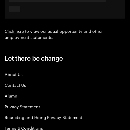
Click here
to view our equal opportunity and other
employment statements.
Let there be change
About Us
Contact Us
Alumni
Privacy Statement
Recruiting and Hiring Privacy Statement
Terms & Conditions