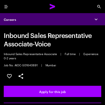
Menu
Sea
Careers
Expa
Inbound Sales Representative
Associate-Voice
Inbound Sales Representative Associate
|
Full time
|
Experience:
0-2 years
Job No. AIOC-S01640691
|
Mumbai
Save this job
Share this job
Apply for this job