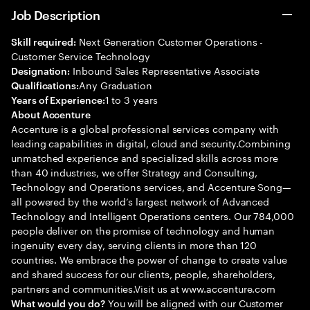
Job Description
Next Generation Customer Operations -
Skill required:
Customer Service Technology
Inbound Sales Representative Associate
Designation:
Any Graduation
Qualifications:
1 to 3 years
Years of Experience:
About Accenture
Accenture is a global professional services company with
leading capabilities in digital, cloud and security.Combining
unmatched experience and specialized skills across more
than 40 industries, we offer Strategy and Consulting,
Technology and Operations services, and Accenture Song—
all powered by the world’s largest network of Advanced
Technology and Intelligent Operations centers. Our 784,000
people deliver on the promise of technology and human
ingenuity every day, serving clients in more than 120
countries. We embrace the power of change to create value
and shared success for our clients, people, shareholders,
partners and communities.Visit us at www.accenture.com
You will be aligned with our Customer
What would you do?