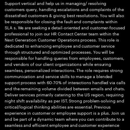
Support vertical and help us in managing/ resolving
customers query, handling escalations and complaints of the
dissatisfied customers & giving best resolutions. You will also
be responsible for closing the fault and complaints within
SLA s. We are seeking a detail-oriented and customer-focused
professional to join our HR Contact Center team within the
Next Generation Customer Operations process. This role is
dedicated to enhancing employee and customer service
through structured and optimized processes. You will be
responsible for handling queries from employees, customers,
and vendors of our client organizations while ensuring
seamless, personalized interactions. The role requires strong
communication and service skills to manage a blended
support process with 60-70% of interactions handled via calls
and the remaining volume divided between emails and chats.
Deliver services primarily catering to the US region, requiring
night shift availability as per IST. Strong problem-solving and
critical/logical thinking abilities are essential. Previous
experience in customer or employee support is a plus. Join us
and be part of a dynamic team where you can contribute to a
seamless and efficient employee and customer experience