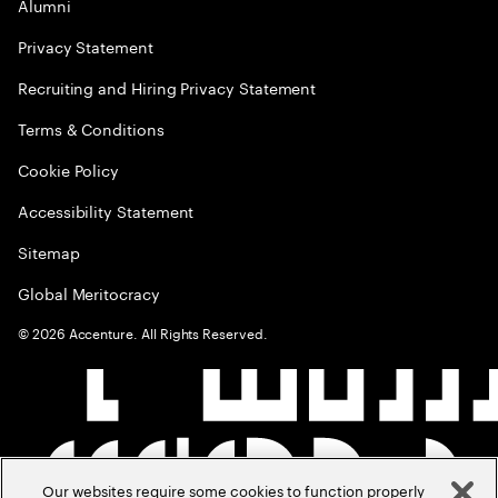
Alumni
Privacy Statement
Recruiting and Hiring Privacy Statement
Terms & Conditions
Cookie Policy
Accessibility Statement
Sitemap
Global Meritocracy
©
2026
Accenture. All Rights Reserved.
Our websites require some cookies to function properly