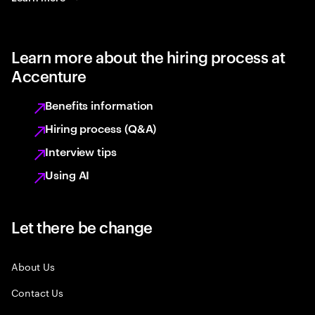
Learn more about the hiring process at
Accenture
Benefits information
Hiring process (Q&A)
Interview tips
Using AI
Let there be change
About Us
Contact Us