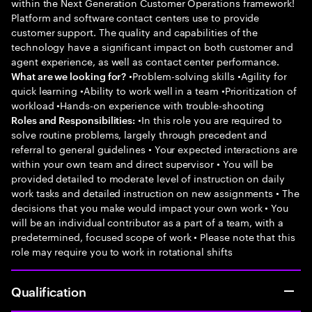
within the Next Generation Customer Operations framework!
Platform and software contact centers use to provide
customer support. The quality and capabilities of the
technology have a significant impact on both customer and
agent experience, as well as contact center performance.
•Problem-solving skills •Agility for
What are we looking for?
quick learning •Ability to work well in a team •Prioritization of
workload •Hands-on experience with trouble-shooting
•In this role you are required to
Roles and Responsibilities:
solve routine problems, largely through precedent and
referral to general guidelines • Your expected interactions are
within your own team and direct supervisor • You will be
provided detailed to moderate level of instruction on daily
work tasks and detailed instruction on new assignments • The
decisions that you make would impact your own work • You
will be an individual contributor as a part of a team, with a
predetermined, focused scope of work • Please note that this
role may require you to work in rotational shifts
Qualification