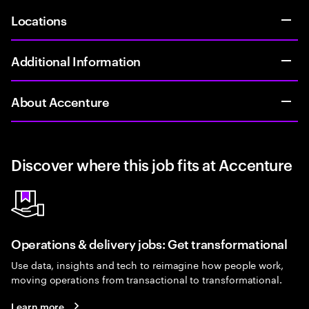
Locations
Additional Information
About Accenture
Discover where this job fits at Accenture
Operations & delivery jobs: Get transformational
Use data, insights and tech to reimagine how people work,
moving operations from transactional to transformational.
Learn more