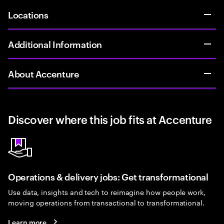
Locations
Additional Information
About Accenture
Discover where this job fits at Accenture
Operations & delivery jobs: Get transformational
Use data, insights and tech to reimagine how people work,
moving operations from transactional to transformational.
Learn more