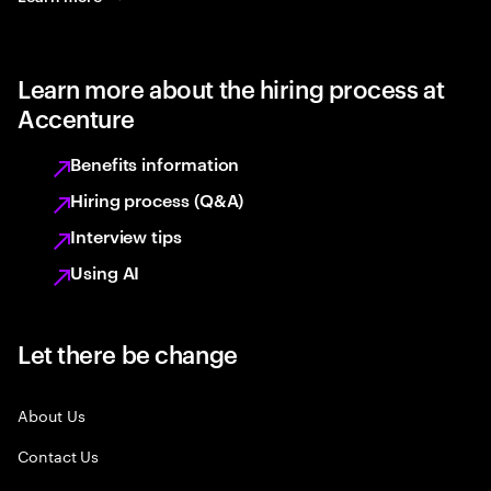
Learn more about the hiring process at
Accenture
Benefits information
Hiring process (Q&A)
Interview tips
Using AI
Let there be change
About Us
Contact Us