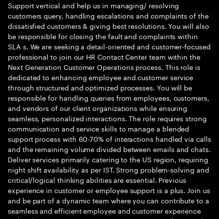
Support vertical and help us in managing/ resolving
customers query, handling escalations and complaints of the
dissatisfied customers & giving best resolutions. You will also
be responsible for closing the fault and complaints within
SLA s. We are seeking a detail-oriented and customer-focused
professional to join our HR Contact Center team within the
Next Generation Customer Operations process. This role is
dedicated to enhancing employee and customer service
through structured and optimized processes. You will be
responsible for handling queries from employees, customers,
and vendors of our client organizations while ensuring
seamless, personalized interactions. The role requires strong
communication and service skills to manage a blended
support process with 60-70% of interactions handled via calls
and the remaining volume divided between emails and chats.
Deliver services primarily catering to the US region, requiring
night shift availability as per IST. Strong problem-solving and
critical/logical thinking abilities are essential. Previous
experience in customer or employee support is a plus. Join us
and be part of a dynamic team where you can contribute to a
seamless and efficient employee and customer experience