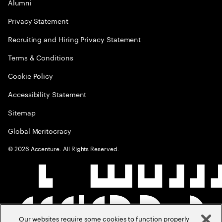
Alumni
Privacy Statement
Recruiting and Hiring Privacy Statement
Terms & Conditions
Cookie Policy
Accessibility Statement
Sitemap
Global Meritocracy
©
2026
Accenture. All Rights Reserved.
Our websites require some cookies to function properly