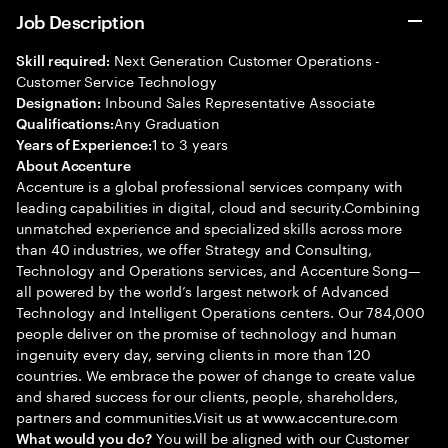
Job Description
Next Generation Customer Operations -
Skill required:
Customer Service Technology
Inbound Sales Representative Associate
Designation:
Any Graduation
Qualifications:
1 to 3 years
Years of Experience:
About Accenture
Accenture is a global professional services company with
leading capabilities in digital, cloud and security.Combining
unmatched experience and specialized skills across more
than 40 industries, we offer Strategy and Consulting,
Technology and Operations services, and Accenture Song—
all powered by the world’s largest network of Advanced
Technology and Intelligent Operations centers. Our 784,000
people deliver on the promise of technology and human
ingenuity every day, serving clients in more than 120
countries. We embrace the power of change to create value
and shared success for our clients, people, shareholders,
partners and communities.Visit us at www.accenture.com
You will be aligned with our Customer
What would you do?