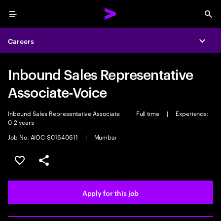
Menu
Sea
Careers
Expa
Inbound Sales Representative
Associate-Voice
Inbound Sales Representative Associate
|
Full time
|
Experience:
0-2 years
Job No. AIOC-S01640611
|
Mumbai
Save this job
Share this job
Apply for this job