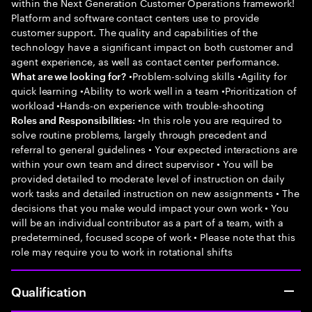
within the Next Generation Customer Operations framework!
Platform and software contact centers use to provide
customer support. The quality and capabilities of the
technology have a significant impact on both customer and
agent experience, as well as contact center performance.
•Problem-solving skills •Agility for
What are we looking for?
quick learning •Ability to work well in a team •Prioritization of
workload •Hands-on experience with trouble-shooting
•In this role you are required to
Roles and Responsibilities:
solve routine problems, largely through precedent and
referral to general guidelines • Your expected interactions are
within your own team and direct supervisor • You will be
provided detailed to moderate level of instruction on daily
work tasks and detailed instruction on new assignments • The
decisions that you make would impact your own work • You
will be an individual contributor as a part of a team, with a
predetermined, focused scope of work • Please note that this
role may require you to work in rotational shifts
Qualification