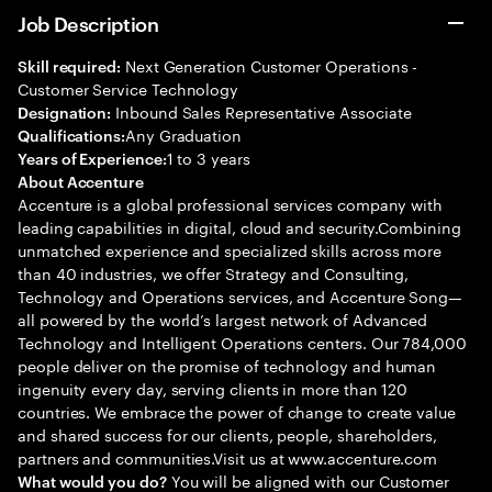
Job Description
Next Generation Customer Operations -
Skill required:
Customer Service Technology
Inbound Sales Representative Associate
Designation:
Any Graduation
Qualifications:
1 to 3 years
Years of Experience:
About Accenture
Accenture is a global professional services company with
leading capabilities in digital, cloud and security.Combining
unmatched experience and specialized skills across more
than 40 industries, we offer Strategy and Consulting,
Technology and Operations services, and Accenture Song—
all powered by the world’s largest network of Advanced
Technology and Intelligent Operations centers. Our 784,000
people deliver on the promise of technology and human
ingenuity every day, serving clients in more than 120
countries. We embrace the power of change to create value
and shared success for our clients, people, shareholders,
partners and communities.Visit us at www.accenture.com
You will be aligned with our Customer
What would you do?