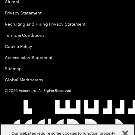
Alumni
Privacy Statement
Recruiting and Hiring Privacy Statement
Terms & Conditions
Cookie Policy
Accessibility Statement
Sitemap
Global Meritocracy
©
2026
Accenture. All Rights Reserved.
Our websites require some cookies to function properly