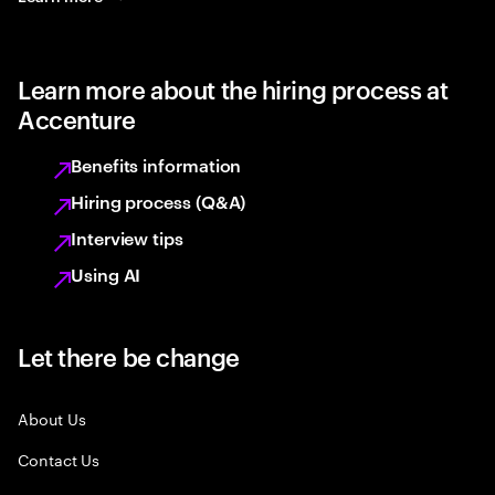
Learn more about the hiring process at
Accenture
Benefits information
Hiring process (Q&A)
Interview tips
Using AI
Let there be change
About Us
Contact Us