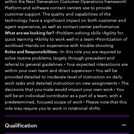
within the Next Generation Customer Operations framework!
Platform and software contact centers use to provide
customer support. The quality and capabilities of the
technology have a significant impact on both customer and
agent experience, as well as contact center performance.
•Problem-solving skills •Agility for
What are we looking for?
quick learning •Ability to work well in a team •Prioritization of
workload •Hands-on experience with trouble-shooting
•In this role you are required to
Roles and Responsibilities:
solve routine problems, largely through precedent and
referral to general guidelines • Your expected interactions are
within your own team and direct supervisor • You will be
provided detailed to moderate level of instruction on daily
work tasks and detailed instruction on new assignments • The
decisions that you make would impact your own work • You
will be an individual contributor as a part of a team, with a
predetermined, focused scope of work • Please note that this
role may require you to work in rotational shifts
Qualification