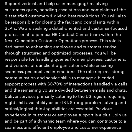
Support vertical and help us in managing/ resolving
customers query, handling escalations and complaints of the
dissatisfied customers & giving best resolutions. You will also
be responsible for closing the fault and complaints within
SLA s. We are seeking a detail-oriented and customer-focused
professional to join our HR Contact Center team within the
Next Generation Customer Operations process. This role is
dedicated to enhancing employee and customer service
through structured and optimized processes. You will be
responsible for handling queries from employees, customers,
and vendors of our client organizations while ensuring
seamless, personalized interactions. The role requires strong
communication and service skills to manage a blended
support process with 60-70% of interactions handled via calls
and the remaining volume divided between emails and chats.
Deliver services primarily catering to the US region, requiring
night shift availability as per IST. Strong problem-solving and
critical/logical thinking abilities are essential. Previous
experience in customer or employee support is a plus. Join us
and be part of a dynamic team where you can contribute to a
seamless and efficient employee and customer experience