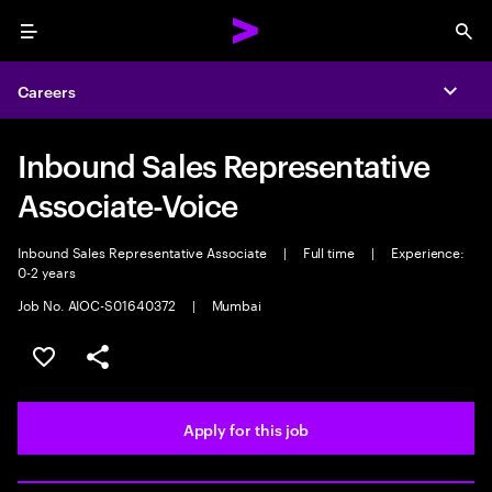
Menu
Sea
Careers
Expa
Inbound Sales Representative
Associate-Voice
Inbound Sales Representative Associate
|
Full time
|
Experience:
0-2 years
Job No. AIOC-S01640372
|
Mumbai
Save this job
Share this job
Apply for this job