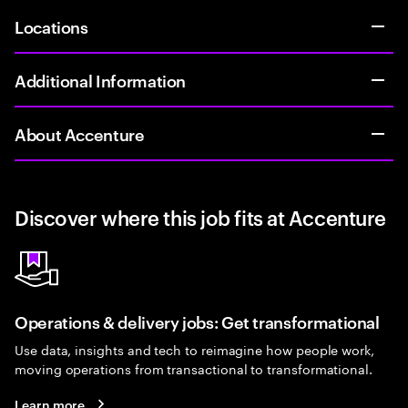
Locations
Additional Information
About Accenture
Discover where this job fits at Accenture
Operations & delivery jobs: Get transformational
Use data, insights and tech to reimagine how people work,
moving operations from transactional to transformational.
Learn more