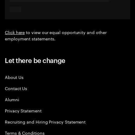
Click here
to view our equal opportunity and other
employment statements.
Let there be change
About Us
Contact Us
Alumni
Privacy Statement
Recruiting and Hiring Privacy Statement
Terms & Conditions