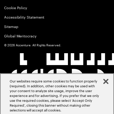
Cookie Policy
Accessibility Statement
Sitemap
Global Meritocracy
©
2026
Accenture. All Rights Reserved.
Our websites require some cookies to function properly
(required). In addition, other cookies may be used with
your consent to analyze site usage, improve the user
experience and for advertising. If you prefer that we only
use the required cookies, please select ‘Accept Only
Required’, closing this banner without making other
selections will accept all cookies.