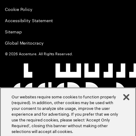
Cookie Policy
Accessibility Statement
Sitemap
Global Meritocracy
©
2026
Accenture. All Rights Reserved.
Our websites require some cookies to function properly
(required). In addition, other cookies may be used with
your consent to analyze site usage, improve the user
experience and for advertising. If you prefer that we only
use the required cookies, please select ‘Accept Only
Required’, closing this banner without making other
selections will accept all cookies.