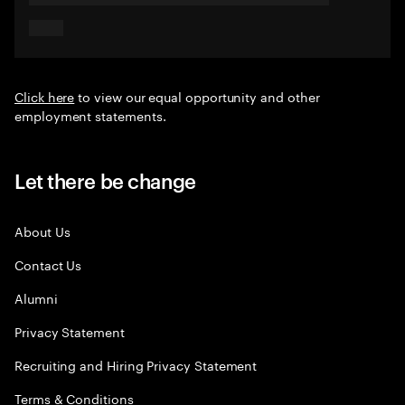
Click here
to view our equal opportunity and other
employment statements.
Let there be change
About Us
Contact Us
Alumni
Privacy Statement
Recruiting and Hiring Privacy Statement
Terms & Conditions