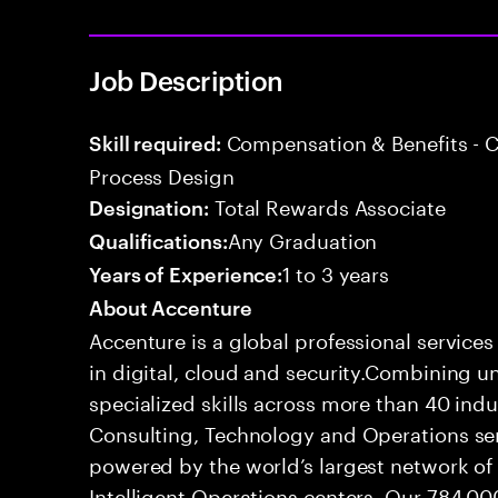
Job Description
Compensation & Benefits - 
Skill required:
Process Design
Total Rewards Associate
Designation:
Any Graduation
Qualifications:
1 to 3 years
Years of Experience:
About Accenture
Accenture is a global professional service
in digital, cloud and security.Combining
specialized skills across more than 40 indu
Consulting, Technology and Operations se
powered by the world’s largest network o
Intelligent Operations centers. Our 784,00