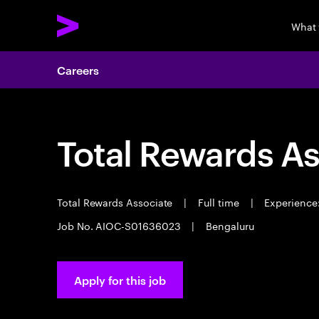
What
Careers
Total Rewards As
Total Rewards Associate
|
Full time
|
Experience:
Job No. AIOC-S01636023
|
Bengaluru
Apply for this job