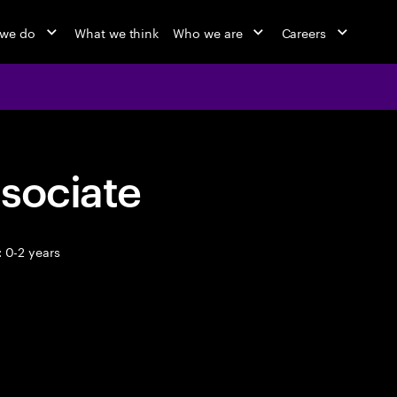
 we do
What we think
Who we are
Careers
sociate
 0-2 years