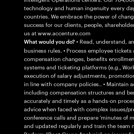
technology and human ingenuity every day,
countries. We embrace the power of chang
success for our clients, people, shareholde
us at www.accenture.com
• Read, understand, an
What would you do?
business rules. • Process employee tickets 
compensation changes, benefits enrollment
systems and ticketing platforms (e.g., Wo
execution of salary adjustments, promotio
in line with company policies.. • Maintain
including compensation structures and bene
accurately and timely as a hands-on proces
advice when faced with complex issues/prob
conference calls and prepare ‘minutes of me
and updated regularly and train the team
Perform “Root Cause Analysis” on issues f