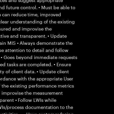
nd future control. • Must be able to
 can reduce time, improved
lear understanding of the existing
sured and improvise the
tive and transparent. • Update
tain MIS • Always demonstrate the
se attention to detail and follow
. • Goes beyond immediate requests
ted tasks are completed. • Ensure
y of client data. • Update client
ordance with the appropriate User
f the existing performance metrics
d improvise the measurement
parent • Follow LWIs while
WIs/process documentation to the
ctivities. • • Have customer facing