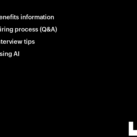
enefits information
iring process (Q&A)
nterview tips
sing AI