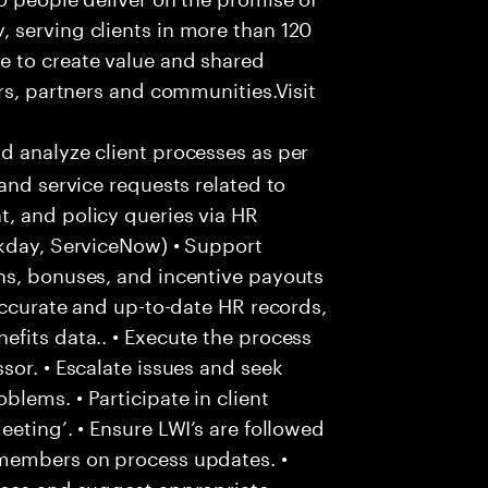
 serving clients in more than 120
e to create value and shared
rs, partners and communities.Visit
d analyze client processes as per
and service requests related to
, and policy queries via HR
rkday, ServiceNow) • Support
ns, bonuses, and incentive payouts
 accurate and up-to-date HR records,
fits data.. • Execute the process
sor. • Escalate issues and seek
lems. • Participate in client
eting’. • Ensure LWI’s are followed
 members on process updates. •
aces and suggest appropriate