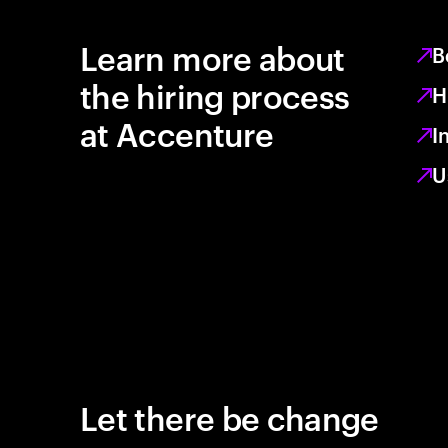
Learn more about
B
the hiring process
H
at Accenture
I
U
Let there be change