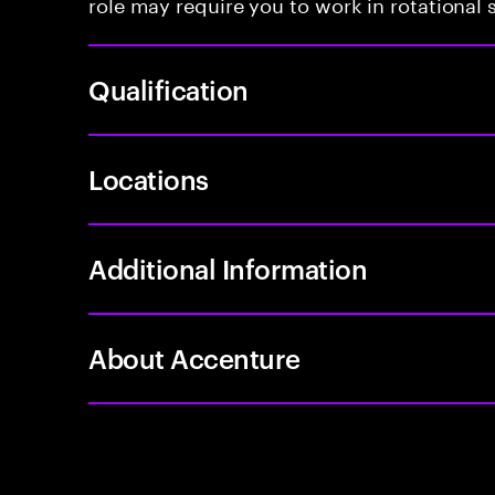
role may require you to work in rotational s
Qualification
Locations
Additional Information
About Accenture