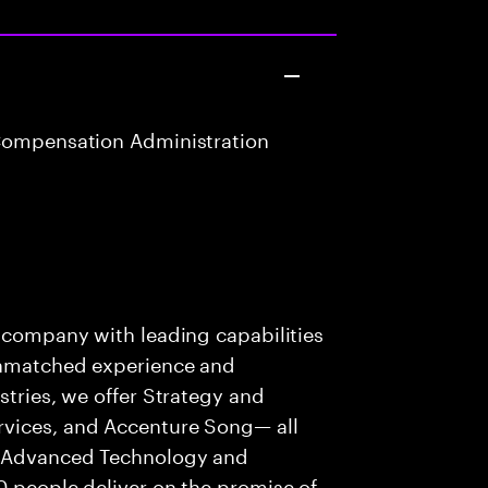
Compensation Administration
s company with leading capabilities
 unmatched experience and
stries, we offer Strategy and
rvices, and Accenture Song— all
f Advanced Technology and
0 people deliver on the promise of