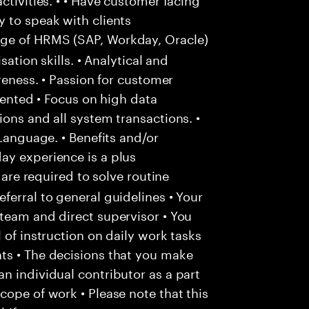
 to speak with clients
e of HRMS (SAP, Workday, Oracle)
sation skills. • Analytical and
areness. • Passion for customer
riented • Focus on high data
ons and all system transactions. •
 Language. • Benefits and/or
ay experience is a plus
 are required to solve routine
ferral to general guidelines • Your
team and direct supervisor • You
 of instruction on daily work tasks
ts • The decisions that you make
n individual contributor as a part
cope of work • Please note that this