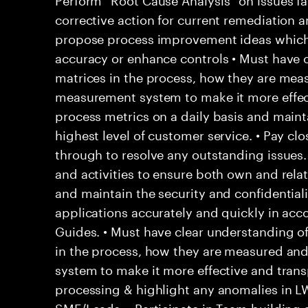
corrective action for current remediation a
propose process improvement ideas which
accuracy or enhance controls • Must have c
matrices in the process, how they are mea
measurement system to make it more effec
process metrics on a daily basis and main
highest level of customer service. • Pay clo
through to resolve any outstanding issues
and activities to ensure both own and rela
and maintain the security and confidentialit
applications accurately and quickly in acc
Guides. • Must have clear understanding o
in the process, how they are measured an
system to make it more effective and trans
processing & highlight any anomalies in L
SME/Leads. • Participate in Team building a