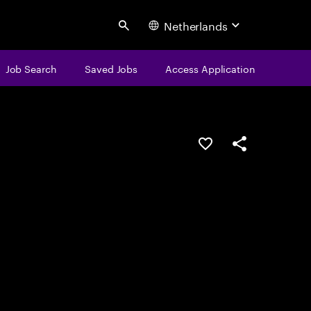
Netherlands
Search
Job Search
Saved Jobs
Access Application
Save this job
Share this job