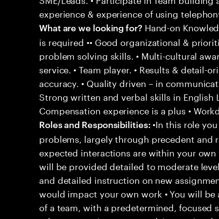
experience & experience of using telephony
Hand-on Knowledg
What are we looking for?
is required •• Good organizational & prioriti
problem solving skills. • Multi-cultural aw
service. • Team player. • Results & detail-o
accuracy. • Quality driven – in communicati
Strong written and verbal skills in English
Compensation experience is a plus • Workd
•In this role you
Roles and Responsibilities:
problems, largely through precedent and re
expected interactions are within your own 
will be provided detailed to moderate level
and detailed instruction on new assignmen
would impact your own work • You will be a
of a team, with a predetermined, focused s