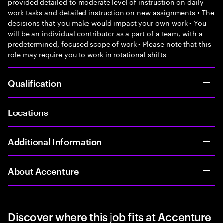
provided detailed to moderate level of instruction on daily
work tasks and detailed instruction on new assignments • The
decisions that you make would impact your own work • You
will be an individual contributor as a part of a team, with a
predetermined, focused scope of work • Please note that this
role may require you to work in rotational shifts
Qualification
Locations
Additional Information
About Accenture
Discover where this job fits at Accenture