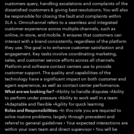
customers query, handling escalations and complaints of the
dissatisfied customers & giving best resolutions. You will also
be responsible for closing the fault and complaints within
SLA s. Omnichannel refers to a seamless and integrated
customer experience across multiple channels, such as
online, in-store, and mobile. It ensures that customers can
interact with a brand consistently, regardless of the platform
they use. The goal is to enhance customer satisfaction and
engagement. Key tasks involve coordinating marketing,
sales, and customer service efforts across all channels.
Platform and software contact centers use to provide
customer support. The quality and capabilities of the
technology have a significant impact on both customer and
agent experience, as well as contact center performance.
•Ability to handle disputes •Ability
What are we looking for?
to perform under pressure •Ability to work well in a team
•Adaptable and flexible •Agility for quick learning
•In this role you are required to
Roles and Responsibilities:
solve routine problems, largely through precedent and
referral to general guidelines • Your expected interactions are
within your own team and direct supervisor • You will be