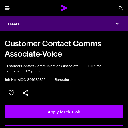
Menu
Sea
Careers
Expa
Customer Contact Comms
Associate-Voice
Customer Contact Communications Associate
|
Full time
|
Experience: 0-2 years
Job No. AIOC-S01635352
|
Bengaluru
Save this job
Share this job
Apply for this job