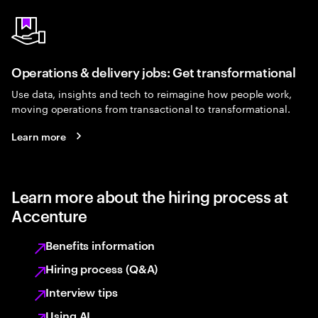
Operations & delivery jobs: Get transformational
Use data, insights and tech to reimagine how people work,
moving operations from transactional to transformational.
Learn more
Learn more about the hiring process at
Accenture
Benefits information
Hiring process (Q&A)
Interview tips
Using AI