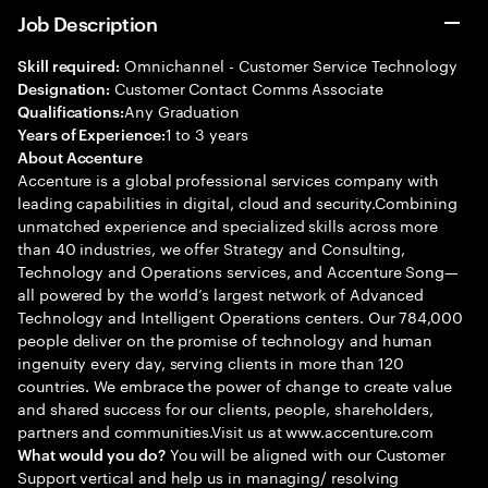
Job Description
Omnichannel - Customer Service Technology
Skill required:
Customer Contact Comms Associate
Designation:
Any Graduation
Qualifications:
1 to 3 years
Years of Experience:
About Accenture
Accenture is a global professional services company with
leading capabilities in digital, cloud and security.Combining
unmatched experience and specialized skills across more
than 40 industries, we offer Strategy and Consulting,
Technology and Operations services, and Accenture Song—
all powered by the world’s largest network of Advanced
Technology and Intelligent Operations centers. Our 784,000
people deliver on the promise of technology and human
ingenuity every day, serving clients in more than 120
countries. We embrace the power of change to create value
and shared success for our clients, people, shareholders,
partners and communities.Visit us at www.accenture.com
You will be aligned with our Customer
What would you do?
Support vertical and help us in managing/ resolving