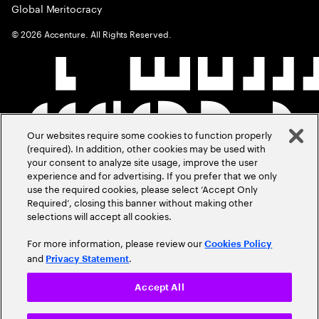
Global Meritocracy
©
2026
Accenture. All Rights Reserved.
Our websites require some cookies to function properly
(required). In addition, other cookies may be used with
your consent to analyze site usage, improve the user
experience and for advertising. If you prefer that we only
use the required cookies, please select ‘Accept Only
Required’, closing this banner without making other
selections will accept all cookies.
For more information, please review our
Cookies Policy
and
.
Privacy Statement
Accept All