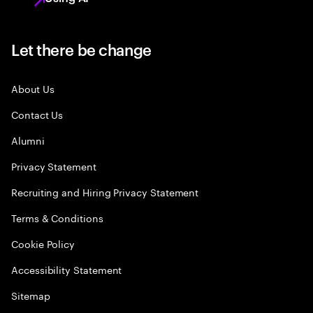
Let there be change
About Us
Contact Us
Alumni
Privacy Statement
Recruiting and Hiring Privacy Statement
Terms & Conditions
Cookie Policy
Accessibility Statement
Sitemap