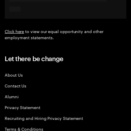
Click here
to view our equal opportunity and other
employment statements.
Let there be change
About Us
Contact Us
Alumni
Privacy Statement
Recruiting and Hiring Privacy Statement
Terms & Conditions