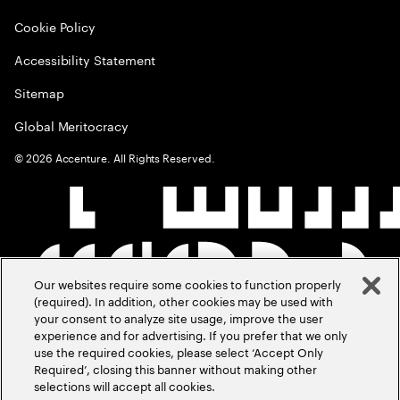
Cookie Policy
Accessibility Statement
Sitemap
Global Meritocracy
©
2026
Accenture. All Rights Reserved.
Our websites require some cookies to function properly
(required). In addition, other cookies may be used with
your consent to analyze site usage, improve the user
experience and for advertising. If you prefer that we only
use the required cookies, please select ‘Accept Only
Required’, closing this banner without making other
selections will accept all cookies.