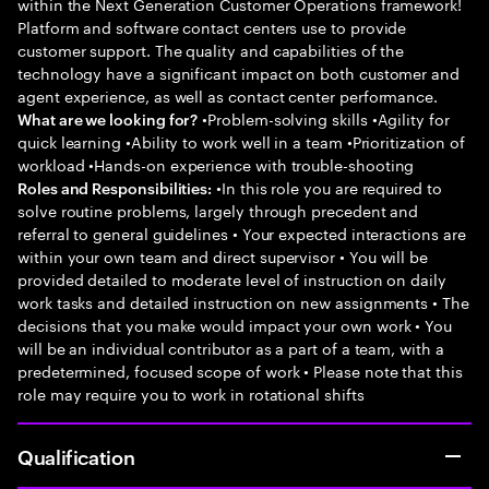
within the Next Generation Customer Operations framework!
Platform and software contact centers use to provide
customer support. The quality and capabilities of the
technology have a significant impact on both customer and
agent experience, as well as contact center performance.
•Problem-solving skills •Agility for
What are we looking for?
quick learning •Ability to work well in a team •Prioritization of
workload •Hands-on experience with trouble-shooting
•In this role you are required to
Roles and Responsibilities:
solve routine problems, largely through precedent and
referral to general guidelines • Your expected interactions are
within your own team and direct supervisor • You will be
provided detailed to moderate level of instruction on daily
work tasks and detailed instruction on new assignments • The
decisions that you make would impact your own work • You
will be an individual contributor as a part of a team, with a
predetermined, focused scope of work • Please note that this
role may require you to work in rotational shifts
Qualification