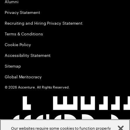
Alumni
Privacy Statement
Recruiting and Hiring Privacy Statement
Terms & Conditions
Cookie Policy
Accessibility Statement
Sitemap
Global Meritocracy
©
2026
Accenture. All Rights Reserved.
Our websites require some cookies to function properly