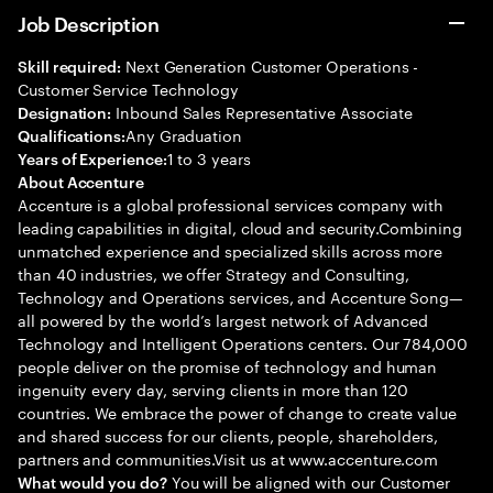
Job Description
Next Generation Customer Operations -
Skill required:
Customer Service Technology
Inbound Sales Representative Associate
Designation:
Any Graduation
Qualifications:
1 to 3 years
Years of Experience:
About Accenture
Accenture is a global professional services company with
leading capabilities in digital, cloud and security.Combining
unmatched experience and specialized skills across more
than 40 industries, we offer Strategy and Consulting,
Technology and Operations services, and Accenture Song—
all powered by the world’s largest network of Advanced
Technology and Intelligent Operations centers. Our 784,000
people deliver on the promise of technology and human
ingenuity every day, serving clients in more than 120
countries. We embrace the power of change to create value
and shared success for our clients, people, shareholders,
partners and communities.Visit us at www.accenture.com
You will be aligned with our Customer
What would you do?