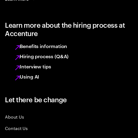
Learn more about the hiring process at
Accenture
Benefits information
Hiring process (Q&A)
Interview tips
Using AI
Let there be change
About Us
Contact Us