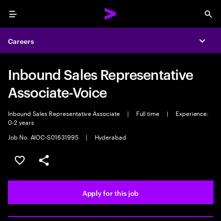
Menu
Sea
Careers
Expa
Inbound Sales Representative
Associate-Voice
Inbound Sales Representative Associate
|
Full time
|
Experience:
0-2 years
Job No. AIOC-S01631995
|
Hyderabad
Save this job
Share this job
Apply for this job