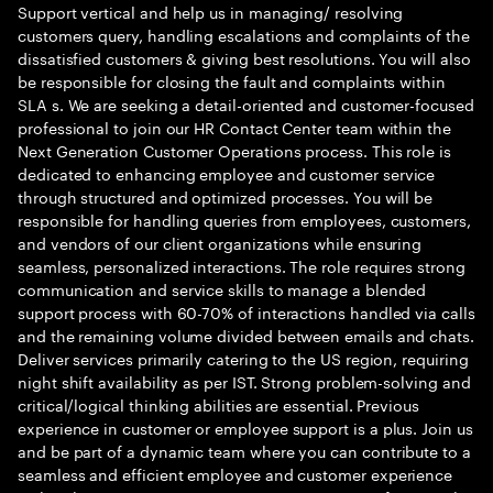
Support vertical and help us in managing/ resolving
customers query, handling escalations and complaints of the
dissatisfied customers & giving best resolutions. You will also
be responsible for closing the fault and complaints within
SLA s. We are seeking a detail-oriented and customer-focused
professional to join our HR Contact Center team within the
Next Generation Customer Operations process. This role is
dedicated to enhancing employee and customer service
through structured and optimized processes. You will be
responsible for handling queries from employees, customers,
and vendors of our client organizations while ensuring
seamless, personalized interactions. The role requires strong
communication and service skills to manage a blended
support process with 60-70% of interactions handled via calls
and the remaining volume divided between emails and chats.
Deliver services primarily catering to the US region, requiring
night shift availability as per IST. Strong problem-solving and
critical/logical thinking abilities are essential. Previous
experience in customer or employee support is a plus. Join us
and be part of a dynamic team where you can contribute to a
seamless and efficient employee and customer experience