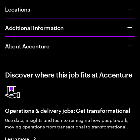
Locations
Additional Information
About Accenture
Discover where this job fits at Accenture
Operations & delivery jobs: Get transformational
Use data, insights and tech to reimagine how people work,
moving operations from transactional to transformational.
Learn more