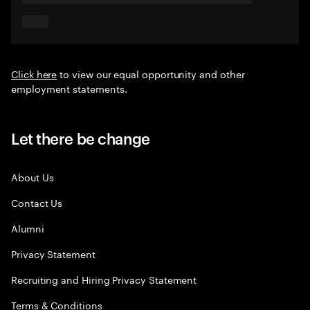
Click here
to view our equal opportunity and other
employment statements.
Let there be change
About Us
Contact Us
Alumni
Privacy Statement
Recruiting and Hiring Privacy Statement
Terms & Conditions