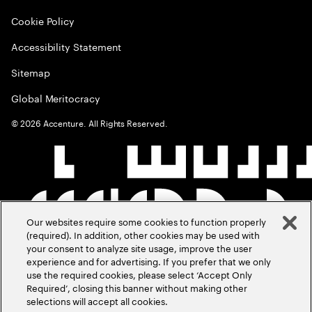
Cookie Policy
Accessibility Statement
Sitemap
Global Meritocracy
©
2026
Accenture. All Rights Reserved.
Our websites require some cookies to function properly
(required). In addition, other cookies may be used with
your consent to analyze site usage, improve the user
experience and for advertising. If you prefer that we only
use the required cookies, please select ‘Accept Only
Required’, closing this banner without making other
selections will accept all cookies.