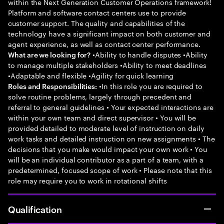
within the Next Generation Customer Operations framework!
Platform and software contact centers use to provide
customer support. The quality and capabilities of the
technology have a significant impact on both customer and
agent experience, as well as contact center performance.
•Ability to handle disputes •Ability
What are we looking for?
to manage multiple stakeholders •Ability to meet deadlines
•Adaptable and flexible •Agility for quick learning
•In this role you are required to
Roles and Responsibilities:
solve routine problems, largely through precedent and
referral to general guidelines • Your expected interactions are
within your own team and direct supervisor • You will be
provided detailed to moderate level of instruction on daily
work tasks and detailed instruction on new assignments • The
decisions that you make would impact your own work • You
will be an individual contributor as a part of a team, with a
predetermined, focused scope of work • Please note that this
role may require you to work in rotational shifts
Qualification