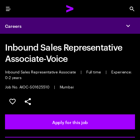
Menu
Sea
Careers
Expa
Inbound Sales Representative
Associate-Voice
Inbound Sales Representative Associate
|
Full time
|
Experience:
0-2 years
Job No. AIOC-S01625510
|
Mumbai
Save this job
Share this job
Apply for this job