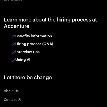
Learn more about the hiring process at
Accenture
Benefits information
Hiring process (Q&A)
Interview tips
Using AI
Let there be change
About Us
Contact Us