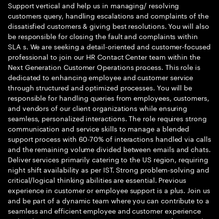
Support vertical and help us in managing/ resolving
customers query, handling escalations and complaints of the
dissatisfied customers & giving best resolutions. You will also
be responsible for closing the fault and complaints within
SLA s. We are seeking a detail-oriented and customer-focused
professional to join our HR Contact Center team within the
Next Generation Customer Operations process. This role is
dedicated to enhancing employee and customer service
through structured and optimized processes. You will be
responsible for handling queries from employees, customers,
and vendors of our client organizations while ensuring
seamless, personalized interactions. The role requires strong
communication and service skills to manage a blended
support process with 60-70% of interactions handled via calls
and the remaining volume divided between emails and chats.
Deliver services primarily catering to the US region, requiring
night shift availability as per IST. Strong problem-solving and
critical/logical thinking abilities are essential. Previous
experience in customer or employee support is a plus. Join us
and be part of a dynamic team where you can contribute to a
seamless and efficient employee and customer experience