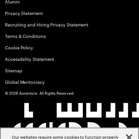
Alumni
Privacy Statement
Recruiting and Hiring Privacy Statement
Terms & Conditions
Cookie Policy
Accessibility Statement
Sitemap
Global Meritocracy
©
2026
Accenture. All Rights Reserved.
Our websites require some cookies to function properly