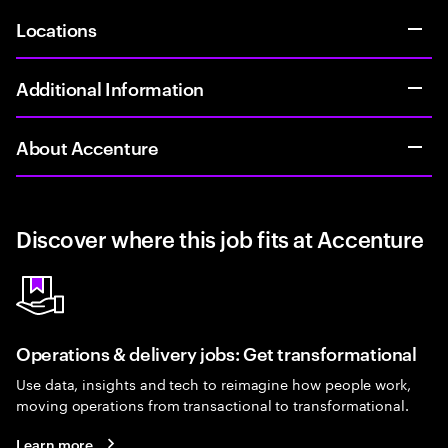
Locations
Additional Information
About Accenture
Discover where this job fits at Accenture
Operations & delivery jobs: Get transformational
Use data, insights and tech to reimagine how people work,
moving operations from transactional to transformational.
Learn more