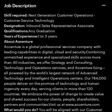
Job Description
Next Generation Customer Operations -
Skill required:
Customer Service Technology
Inbound Sales Representative Associate
Designation:
Any Graduation
Qualifications:
1 to 3 years
Years of Experience:
About Accenture
Accenture is a global professional services company with
leading capabilities in digital, cloud and security.Combining
unmatched experience and specialized skills across more
than 40 industries, we offer Strategy and Consulting,
Technology and Operations services, and Accenture Song—
all powered by the world’s largest network of Advanced
Technology and Intelligent Operations centers. Our 784,000
people deliver on the promise of technology and human
ingenuity every day, serving clients in more than 120
countries. We embrace the power of change to create value
and shared success for our clients, people, shareholders,
partners and communities.Visit us at www.accenture.com
You will be aligned with our Customer
What would you do?