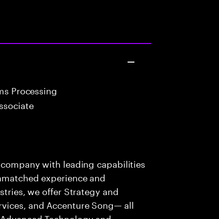
ims Processing
ssociate
s company with leading capabilities
 unmatched experience and
stries, we offer Strategy and
rvices, and Accenture Song— all
f Advanced Technology and