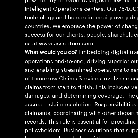
Intelligent Operations centers. Our 784,00
technology and human ingenuity every day,
countries. We embrace the power of chang
success for our clients, people, shareholde
us at www.accenture.com
Embedding digital tra
What would you do?
operations end-to-end, driving superior ou
and enabling streamlined operations to se
of tomorrow Claims Services involves man
claims from start to finish. This includes ve
damages, and determining coverage. The go
accurate claim resolution. Responsibiliti
claimants, coordinating with other depart
records. This role is essential for providin
policyholders. Business solutions that supp
leveraging a knowledge of the processes an