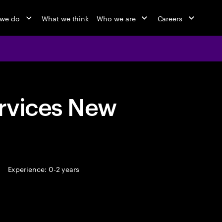
 we do
What we think
Who we are
Careers
rvices New
Experience: 0-2 years