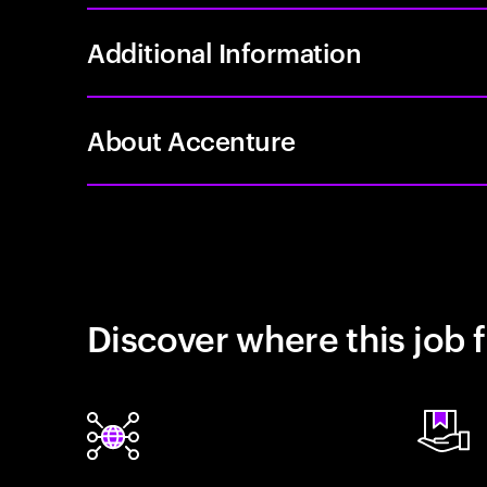
Additional Information
About Accenture
Discover where this job f