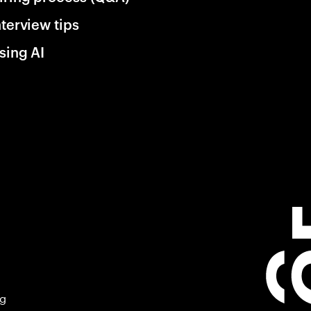
nterview tips
sing AI
ng