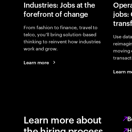
Industries: Jobs at the
Opera
forefront of change
jobs:
trans
From fashion to finance, travel to
telco, you’ll bring solution-based
Use data
thinking to reinvent how industries
reimagi
work and grow.
moving 
transact
Learn more
Learn m
Learn more about
B
the hiring process
H