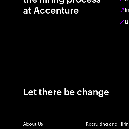
at Accenture
I
U
Let there be change
About Us
Recruiting and Hiri