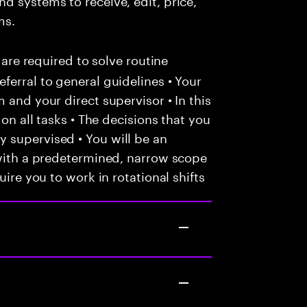
ms.
 are required to solve routine
ferral to general guidelines • Your
 and your direct supervisor • In this
 on all tasks • The decisions that you
 supervised • You will be an
 with a predetermined, narrow scope
uire you to work in rotational shifts