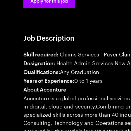
Apply for this job
Job Description
Claims Services - Payer Cla
Skill required:
Health Admin Services New A
Designation:
Any Graduation
Qualifications:
0 to 1 years
Years of Experience:
About Accenture
Accenture is a global professional service
in digital, cloud and security.Combining
specialized skills across more than 40 indu
Consulting, Technology and Operations se
powered by the world’s largest network o