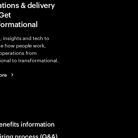
tions & delivery
 Get
formational
, insights and tech to
ne how people work,
operations from
ional to transformational.
ore
enefits information
iring process (Q&A)