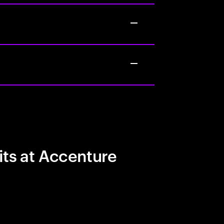
its at Accenture