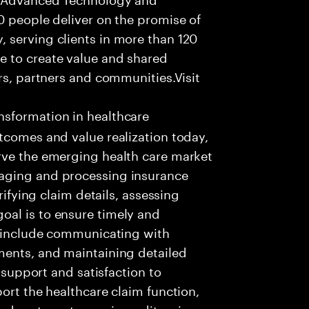
0 people deliver on the promise of
 serving clients in more than 120
e to create value and shared
rs, partners and communities.Visit
nsformation in healthcare
tcomes and value realization today,
rve the emerging health care market
aging and processing insurance
rifying claim details, assessing
al is to ensure timely and
es include communicating with
ments, and maintaining detailed
g support and satisfaction to
ort the healthcare claim function,
d systems to receive, edit, price,