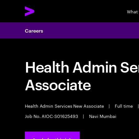
What
Careers
Health Admin Se
Associate
Health Admin Services New Associate
|
Full time
|
Job No. AIOC-S01625493
|
Navi Mumbai