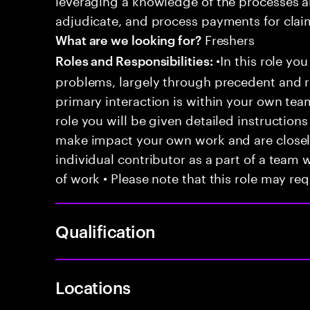
adjudicate, and process payments for clai
Freshers
What are we looking for?
•In this role you
Roles and Responsibilities:
problems, largely through precedent and re
primary interaction is within your own team
role you will be given detailed instructions
make impact your own work and are closely
individual contributor as a part of a team
of work • Please note that this role may req
Qualification
Locations