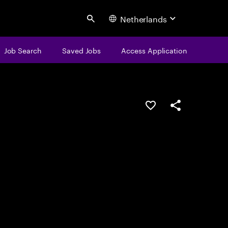
Netherlands
Search
Job Search
Saved Jobs
Access Application
Save this job
Share this job