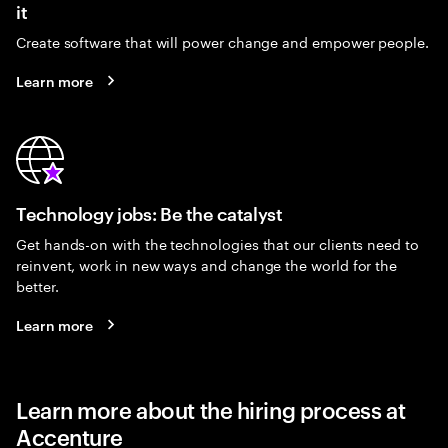
it
Create software that will power change and empower people.
Learn more
Technology jobs: Be the catalyst
Get hands-on with the technologies that our clients need to
reinvent, work in new ways and change the world for the
better.
Learn more
Learn more about the hiring process at
Accenture