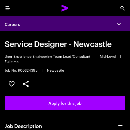
Menu
Sea
Careers
Expa
Service Designer - Newcastle
User Experience Engineering Team Lead/Consultant
|
Mid-Level
|
Full time
Job No. R00324395
|
Newcastle
Save this job
Share this job
Apply for this job
Job Description