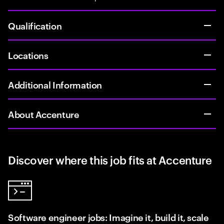
Qualification
Locations
Additional Information
About Accenture
Discover where this job fits at Accenture
Software engineer jobs: Imagine it, build it, scale