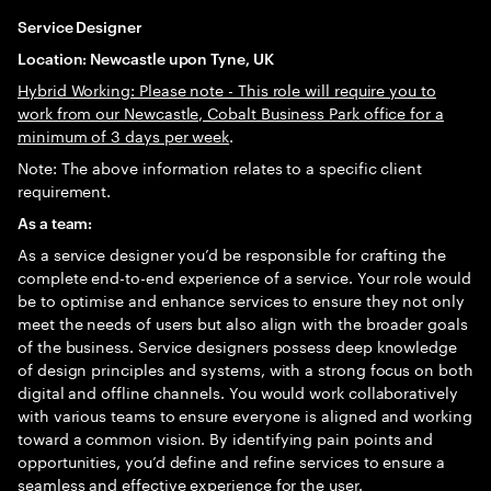
Service Designer
Location: Newcastle upon Tyne, UK
Hybrid Working: Please note - This role will require you to
work from our Newcastle, Cobalt Business Park office for a
minimum of 3 days per week
.
Note: The above information relates to a specific client
requirement.
As a team:
As a service designer you’d be responsible for crafting the
complete end-to-end experience of a service. Your role would
be to optimise and enhance services to ensure they not only
meet the needs of users but also align with the broader goals
of the business. Service designers possess deep knowledge
of design principles and systems, with a strong focus on both
digital and offline channels. You would work collaboratively
with various teams to ensure everyone is aligned and working
toward a common vision. By identifying pain points and
opportunities, you’d define and refine services to ensure a
seamless and effective experience for the user.