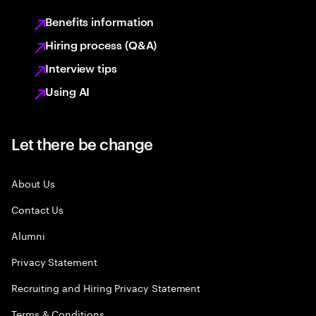
Benefits information
Hiring process (Q&A)
Interview tips
Using AI
Let there be change
About Us
Contact Us
Alumni
Privacy Statement
Recruiting and Hiring Privacy Statement
Terms & Conditions