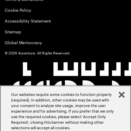
Cookie Policy
Accessibility Statement
Sitemap
Global Meritocracy
©
2026
Accenture. All Rights Reserved.
Our websites require some cookies to function properly
(required). In addition, other cookies may be used with
your consent to analyze site usage, improve the user
experience and for advertising. If you prefer that we only
use the required cookies, please select ‘Accept Only
Required’, closing this banner without making other
selections will accept all cookies.