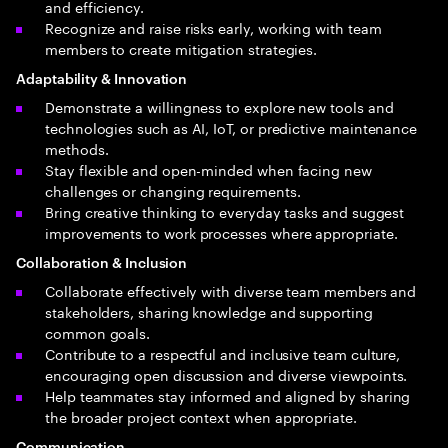
and efficiency.
Recognize and raise risks early, working with team
members to create mitigation strategies.
Adaptability & Innovation
Demonstrate a willingness to explore new tools and
technologies such as AI, IoT, or predictive maintenance
methods.
Stay flexible and open-minded when facing new
challenges or changing requirements.
Bring creative thinking to everyday tasks and suggest
improvements to work processes where appropriate.
Collaboration & Inclusion
Collaborate effectively with diverse team members and
stakeholders, sharing knowledge and supporting
common goals.
Contribute to a respectful and inclusive team culture,
encouraging open discussion and diverse viewpoints.
Help teammates stay informed and aligned by sharing
the broader project context when appropriate.
Communication