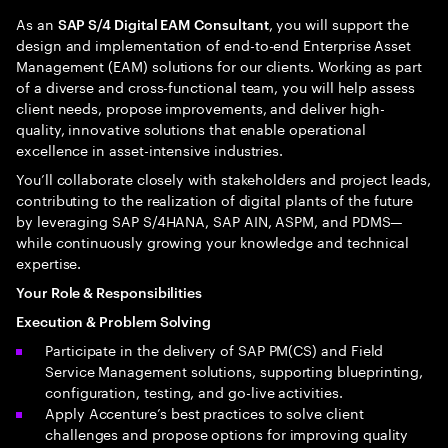
As an
, you will support the
SAP S/4 Digital EAM Consultant
design and implementation of end-to-end Enterprise Asset
Management (EAM) solutions for our clients. Working as part
of a diverse and cross-functional team, you will help assess
client needs, propose improvements, and deliver high-
quality, innovative solutions that enable operational
excellence in asset-intensive industries.
You’ll collaborate closely with stakeholders and project leads,
contributing to the realization of digital plants of the future
by leveraging SAP S/4HANA, SAP AIN, ASPM, and PDMS—
while continuously growing your knowledge and technical
expertise.
Your Role & Responsibilities
Execution & Problem Solving
Participate in the delivery of SAP PM(CS) and Field
Service Management solutions, supporting blueprinting,
configuration, testing, and go-live activities.
Apply Accenture’s best practices to solve client
challenges and propose options for improving quality