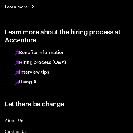
Learn more
Learn more about the hiring process at
Accenture
Benefits information
Hiring process (Q&A)
Interview tips
Using AI
Let there be change
About Us
Contact Us