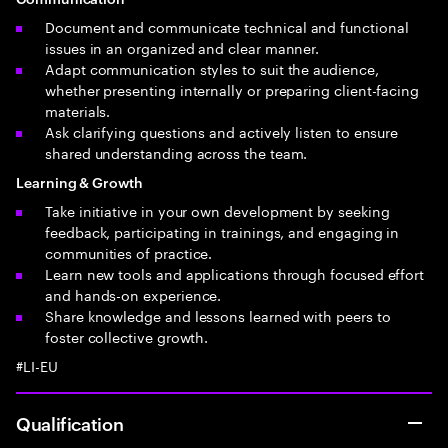
Document and communicate technical and functional
issues in an organized and clear manner.
Adapt communication styles to suit the audience,
whether presenting internally or preparing client-facing
materials.
Ask clarifying questions and actively listen to ensure
shared understanding across the team.
Learning & Growth
Take initiative in your own development by seeking
feedback, participating in trainings, and engaging in
communities of practice.
Learn new tools and applications through focused effort
and hands-on experience.
Share knowledge and lessons learned with peers to
foster collective growth.
#LI-EU
Qualification