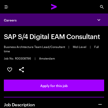
Menu
Sea
Careers
Expa
SAP S/4 Digital EAM Consultant
Business Architecture Team Lead/Consultant
|
Mid-Level
|
Full
time
Job No. R00308796
|
Amsterdam
Save this job
Share this job
Apply for this job
Job Description