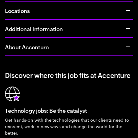
Locations
Additional Information
About Accenture
Discover where this job fits at Accenture
Technology jobs: Be the catalyst
Get hands-on with the technologies that our clients need to
reinvent, work in new ways and change the world for the
better.