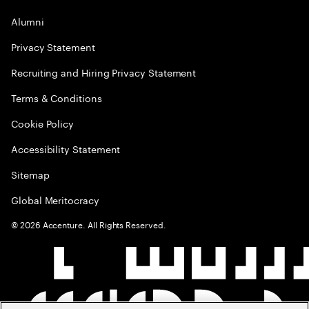
Alumni
Privacy Statement
Recruiting and Hiring Privacy Statement
Terms & Conditions
Cookie Policy
Accessibility Statement
Sitemap
Global Meritocracy
©
2026
Accenture. All Rights Reserved.