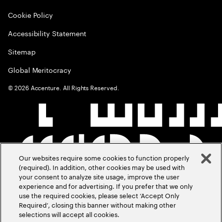
Cookie Policy
Accessibility Statement
Sitemap
Global Meritocracy
©
2026
Accenture. All Rights Reserved.
Our websites require some cookies to function properly
(required). In addition, other cookies may be used with
your consent to analyze site usage, improve the user
experience and for advertising. If you prefer that we only
use the required cookies, please select ‘Accept Only
Required’, closing this banner without making other
selections will accept all cookies.