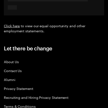
Click here
to view our equal opportunity and other
employment statements.
Let there be change
About Us
Contact Us
Alumni
Privacy Statement
Recruiting and Hiring Privacy Statement
Terms & Conditions