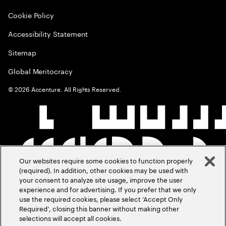
Cookie Policy
Accessibility Statement
Sitemap
Global Meritocracy
©
2026
Accenture. All Rights Reserved.
Our websites require some cookies to function properly
(required). In addition, other cookies may be used with
your consent to analyze site usage, improve the user
experience and for advertising. If you prefer that we only
use the required cookies, please select ‘Accept Only
Required’, closing this banner without making other
selections will accept all cookies.