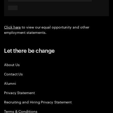
Click here
to view our equal opportunity and other
employment statements.
Let there be change
About Us
Contact Us
Alumni
Privacy Statement
Recruiting and Hiring Privacy Statement
Terms & Conditions