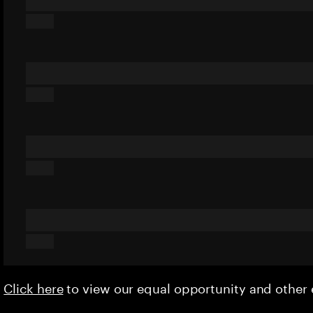
Click here
to view our equal opportunity and othe