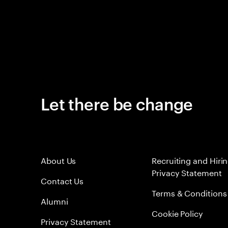
Let there be change
About Us
Recruiting and Hiri
Privacy Statement
Contact Us
Terms & Conditions
Alumni
Cookie Policy
Privacy Statement