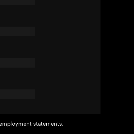
r employment statements.