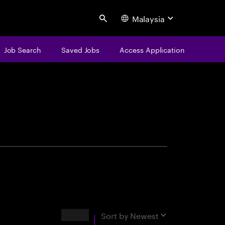
Malaysia
Search
Job Search
Saved Jobs
Access Application
centure
Results
Sort by
Newest