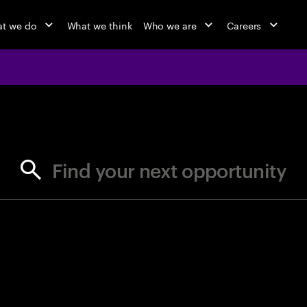
t we do
What we think
Who we are
Careers
jobs at Ac
Find your next opportunity