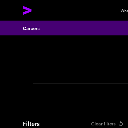
Wha
Careers
Search 
Filters
Clear filters