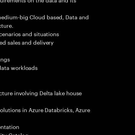
 medium-big Cloud based, Data and
ture.
scenarios and situations
ed sales and delivery
ings
data workloads
cture involving Delta lake house
solutions in Azure Databricks, Azure
entation
ity Catalog