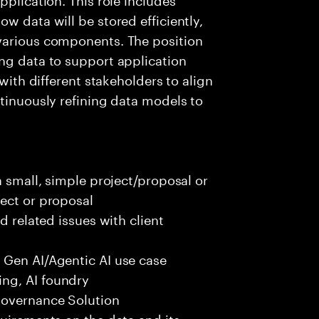
w data will be stored efficiently,
various components. The position
ng data to support application
 with different stakeholders to align
ntinuously refining data models to
a small, simple project/proposal or
ect or proposal
d related issues with client
 Gen AI/Agentic AI use case
ng, AI foundry
governance Solution
quirements on the data and its