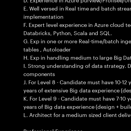
E. Well versed in Real time and batch stre
implementation
F. Expert level experience in Azure cloud t
Databricks, Python, Scala and SQL.
G. Exp in one or more Real-time/batch inges
tables , Autoloader
H. Exp in handling medium to large Big D
I. Strong understanding of data strategy. D
components
J. For Level 8 - Candidate must have 10-12 
years of extensive Big data experience (des
K. For Level 9 - Candidate must have 7-10 
years of Big data experience (design + buil
L. Architect for a medium sized client deliv
Professional Experience: