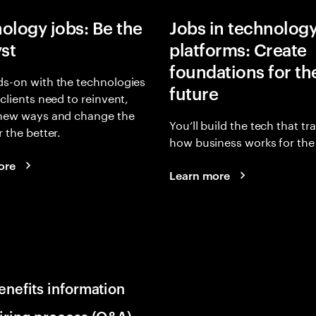
ology jobs: Be the
Jobs in technolog
yst
platforms: Create
foundations for th
s-on with the technologies
future
 clients need to reinvent,
 new ways and change the
You’ll build the tech that t
r the better.
how business works for the 
ore
Learn more
enefits information