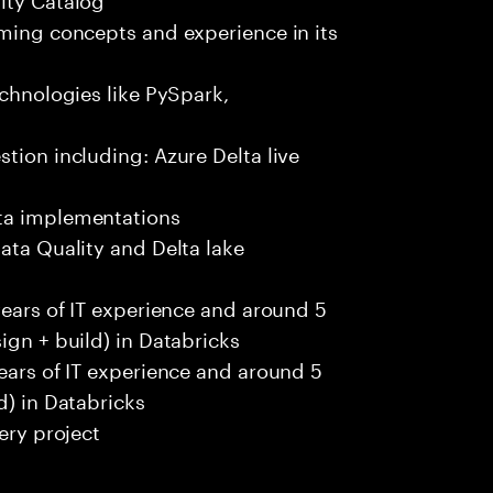
aming concepts and experience in its
echnologies like PySpark,
tion including: Azure Delta live
ata implementations
ata Quality and Delta lake
years of IT experience and around 5
ign + build) in Databricks
years of IT experience and around 5
d) in Databricks
ery project