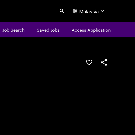
Malaysia
Search
Job Search
Saved Jobs
Access Application
Save this job
Share this job