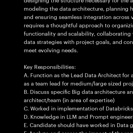
modeling the data architecture, planning ho
and ensuring seamless integration across 
requires a thoughtful approach to organizi
functionality and scalability, collaborating
data strategies with project goals, and co
meet evolving needs.
Key Responsibilities:
A. Function as the Lead Data Architect for 
as a team lead for medium/large sized proj
B. Discuss specific Big data architecture an
architect/team (in area of expertise)
C. Worked in implementation of Databricks
D. Knowledge in LLM and Prompt engineeri
E. Candidate should have worked in Data 
F. Analyze and assess the impact of the re