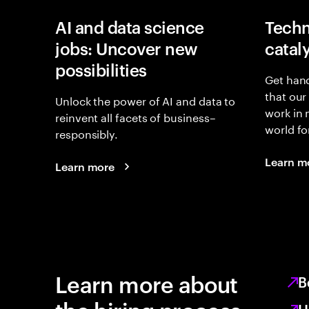
AI and data science
Techn
jobs: Uncover new
catal
possibilities
Get hand
that our
Unlock the power of AI and data to
work in
reinvent all facets of business–
world fo
responsibly.
Learn m
Learn more
Learn more about
B