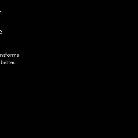
y
e
ransforms
better.