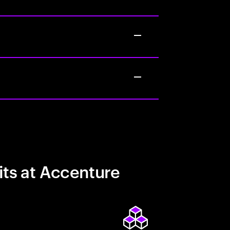
its at Accenture