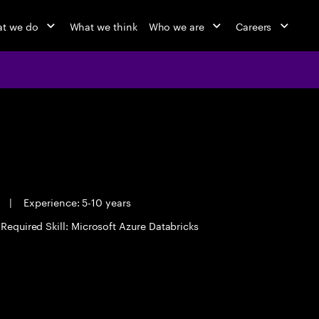
t we do
What we think
Who we are
Careers
e
|
Experience: 5-10 years
Required Skill: Microsoft Azure Databricks