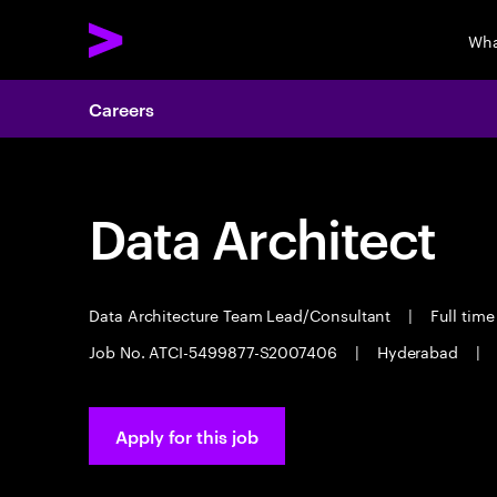
Wha
Careers
Data Architect
Data Architecture Team Lead/Consultant
|
Full tim
Job No. ATCI-5499877-S2007406
|
Hyderabad
|
Apply for this job