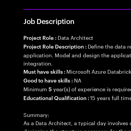
Job Description
Data Architect
Project Role :
Define the data r
Project Role Description :
application. Model and design the applicat
integration.
Microsoft Azure Databric
Must have skills :
NA
Good to have skills :
Minimum
year(s) of experience is requir
5
15 years full ti
Educational Qualification :
Summary:
As a Data Architect, a typical day involve
designing the structure necessary for the a