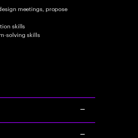
 design meetings, propose
ion skills
-solving skills