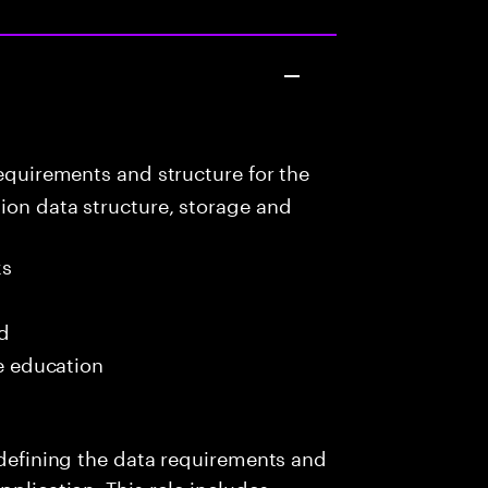
equirements and structure for the
ion data structure, storage and
ks
ed
me education
s defining the data requirements and
pplication. This role includes