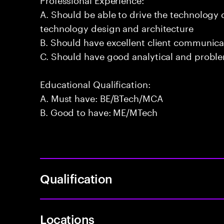
A. Should be able to drive the technology
technology design and architecture
B. Should have excellent client communicat
C. Should have good analytical and problem
Educational Qualification:
A. Must have: BE/BTech/MCA
B. Good to have: ME/MTech
Qualification
Locations