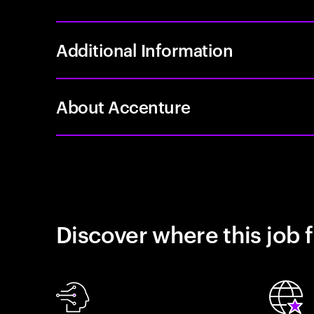
Additional Information
About Accenture
Discover where this job f