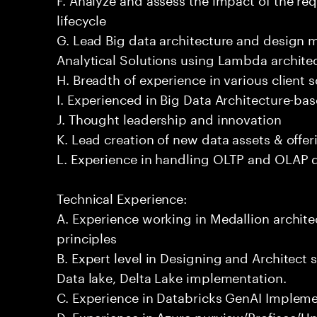
lifecycle
G. Lead Big data architecture and design
Analytical Solutions using Lambda architec
H. Breadth of experience in various client 
I. Experienced in Big Data Architecture-bas
J. Thought leadership and innovation
K. Lead creation of new data assets & offer
L. Experience in handling OLTP and OLAP 
Technical Experience:
A. Experience working in Medallion archite
principles
B. Expert level in Designing and Architect 
Data lake, Delta Lake implementation.
C. Experience in Databricks GenAI Implem
D. Experience in Azure purview/Profisee/Un