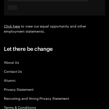
Click here
to view our equal opportunity and other
employment statements.
Let there be change
About Us
Contact Us
Alumni
Privacy Statement
Recruiting and Hiring Privacy Statement
Terms & Conditions