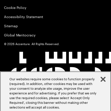
Cookie Policy
Accessibility Statement
Sitemap
Global Meritocracy
©
2026
Accenture. All Rights Reserved.
Our websites require some cookies to function properly
(required). In addition, other cookies may be used with
your consent to analyze site usage, improve the user
experience and for advertising. If you prefer that we only
use the required cookies, please select ‘Accept Only
Required’, closing this banner without making other
selections will accept all cookies.