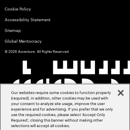
Cookie Policy
Accessibility Statement
Sitemap
Global Meritocracy
©
2026
Accenture. All Rights Reserved.
Our websites require some cookies to function properly
(required). In addition, other cookies may be used with
your consent to analyze site usage, improve the user
experience and for advertising. If you prefer that we only
use the required cookies, please select ‘Accept Only
Required’, closing this banner without making other
selections will accept all cookies.