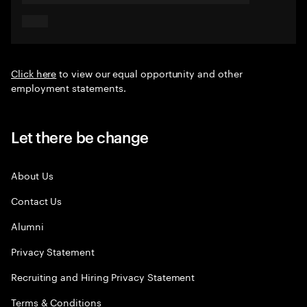
Click here
to view our equal opportunity and other
employment statements.
Let there be change
About Us
Contact Us
Alumni
Privacy Statement
Recruiting and Hiring Privacy Statement
Terms & Conditions