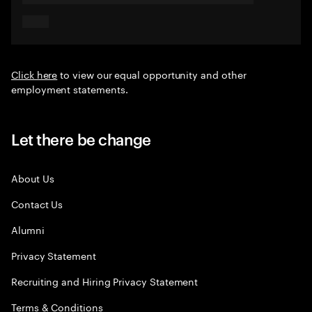
Click here
to view our equal opportunity and other
employment statements.
Let there be change
About Us
Contact Us
Alumni
Privacy Statement
Recruiting and Hiring Privacy Statement
Terms & Conditions