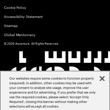
Cookie Policy
Accessibility Statement
Sitemap
Global Meritocracy
©
2026
Accenture. All Rights Reserved.
Our websites require some cookies to function properly
(required). In addition, other cookies may be used with
your consent to analyze site usage, improve the user
experience and for advertising. If you prefer that we only
use the required cookies, please select ‘Accept Only
Required’, closing this banner without making other
selections will accept all cookies.