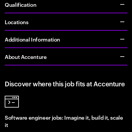
Qualification
Locations
Additional Information
About Accenture
Discover where this job fits at Accenture
Software engineer jobs: Imagine it, build it, scale
it