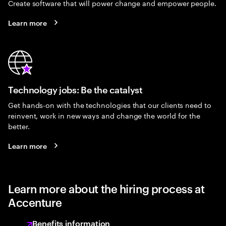
Create software that will power change and empower people.
Learn more
Technology jobs: Be the catalyst
Get hands-on with the technologies that our clients need to
reinvent, work in new ways and change the world for the
better.
Learn more
Learn more about the hiring process at
Accenture
Benefits information