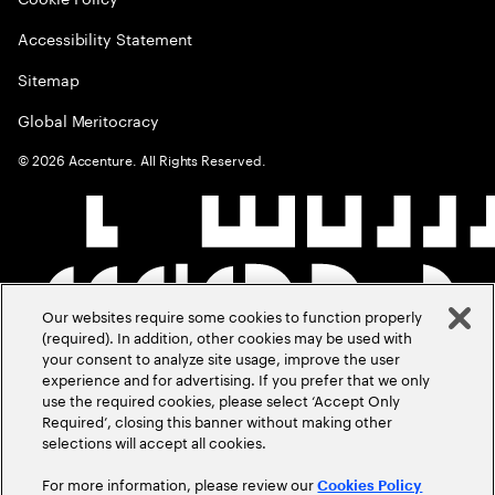
Accessibility Statement
Sitemap
Global Meritocracy
©
2026
Accenture. All Rights Reserved.
Our websites require some cookies to function properly
(required). In addition, other cookies may be used with
your consent to analyze site usage, improve the user
experience and for advertising. If you prefer that we only
use the required cookies, please select ‘Accept Only
Required’, closing this banner without making other
selections will accept all cookies.
For more information, please review our
Cookies Policy