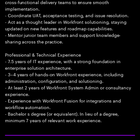
cross-functional delivery teams to ensure smooth
implementation.
- Coordinate UAT, acceptance testing, and issue resolution.
- Act as a thought leader in Workfront solutioning, staying
updated on new features and roadmap capabilities.
- Mentor junior team members and support knowledge-
sharing across the practice.
Professional & Technical Experience
- 7.5 years of IT experience, with a strong foundation in
enterprise solution architecture.
- 3–4 years of hands-on Workfront experience, including
administration, configuration, and solutioning.
- At least 2 years of Workfront System Admin or consultancy
experience.
- Experience with Workfront Fusion for integrations and
workflow automation.
- Bachelor s degree (or equivalent). In lieu of a degree,
minimum 7 years of relevant work experience.