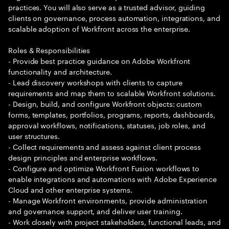
practices. You will also serve as a trusted advisor, guiding
clients on governance, process automation, integrations, and
scalable adoption of Workfront across the enterprise.
Roles & Responsibilities
- Provide best practice guidance on Adobe Workfront
functionality and architecture.
- Lead discovery workshops with clients to capture
requirements and map them to scalable Workfront solutions.
- Design, build, and configure Workfront objects: custom
forms, templates, portfolios, programs, reports, dashboards,
approval workflows, notifications, statuses, job roles, and
user structures.
- Collect requirements and assess against client process
design principles and enterprise workflows.
- Configure and optimize Workfront Fusion workflows to
enable integrations and automations with Adobe Experience
Cloud and other enterprise systems.
- Manage Workfront environments, provide administration
and governance support, and deliver user training.
- Work closely with project stakeholders, functional leads, and