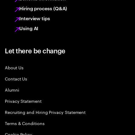
Hiring process (Q&A)
Interview tips
Using AI
Let there be change
About Us
Contact Us
Alumni
Privacy Statement
Recruiting and Hiring Privacy Statement
Terms & Conditions
Cookie Policy