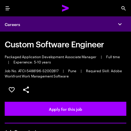
Menu
Sea
Careers
Expa
Custom Software Engineer
Packaged Application Development Associate Manager
|
Full time
|
Experience: 5-10 years
Job No. ATCI-5488196-S2002817
|
Pune
|
Required Skill: Adobe
Workfront Work Management Software
Save this job
Share this job
Apply for this job