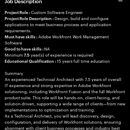
Job Description
Custom Software Engineer
Project Role :
Design, build and configure
Project Role Description :
applications to meet business process and application
requirements.
Adobe Workfront Work Management
Must have skills :
Software
NA
Good to have skills :
Minimum
year(s) of experience is required
7.5
15 years full time education
Educational Qualification :
Summary
An experienced Technical Architect with 7.5 years of overall
IT experience and strong expertise in Adobe Workfront
solutioning, including Workfront Fusion and the full Workfront
product suite. This role will be hands-on, client-facing, and
solution-driven, supporting a wide range of clients—from new
implementations to optimization and training.
As a Technical Architect, you will lead discovery, design,
configuration, and delivery of Workfront solutions, ensuring
alignment with client business processes and industry best