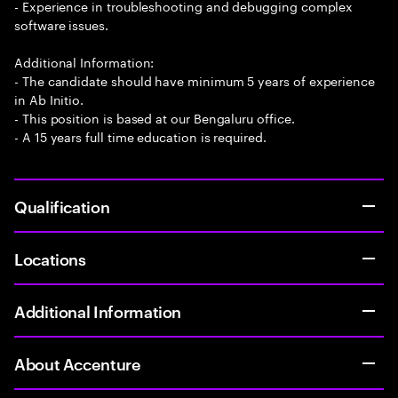
- Experience in troubleshooting and debugging complex
software issues.
Additional Information:
- The candidate should have minimum 5 years of experience
in Ab Initio.
- This position is based at our Bengaluru office.
- A 15 years full time education is required.
Qualification
Locations
Additional Information
About Accenture