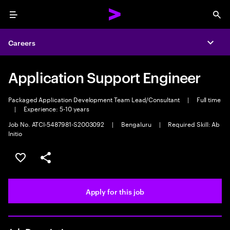
Menu
Sea
Careers
Expa
Application Support Engineer
Packaged Application Development Team Lead/Consultant
|
Full time
|
Experience: 5-10 years
Job No. ATCI-5487981-S2003092
|
Bengaluru
|
Required Skill: Ab
Initio
Save this job
Share this job
Apply for this job