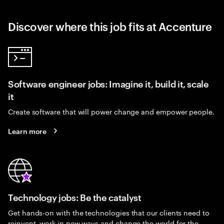
Discover where this job fits at Accenture
Software engineer jobs: Imagine it, build it, scale
it
Create software that will power change and empower people.
Learn more
Technology jobs: Be the catalyst
Get hands-on with the technologies that our clients need to
reinvent, work in new ways and change the world for the