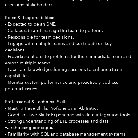
users and stakeholders.
Roles & Responsibilities:
- Expected to be an SME.
- Collaborate and manage the team to perform.
- Responsible for team decisions.
- Engage with multiple teams and contribute on key
decisions.
- Provide solutions to problems for their immediate team and
across multiple teams.
- Facilitate knowledge sharing sessions to enhance team
capabilities.
- Monitor system performance and proactively address
potential issues.
Professional & Technical Skills:
- Must To Have Skills: Proficiency in Ab Initio.
- Good To Have Skills: Experience with data integration tools.
- Strong understanding of ETL processes and data
warehousing concepts.
- Familiarity with SQL and database management systems.