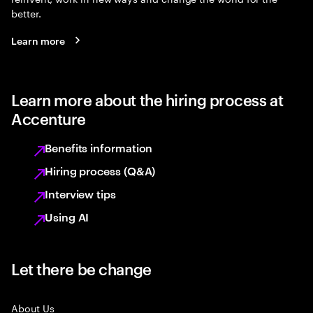
better.
Learn more
Learn more about the hiring process at
Accenture
Benefits information
Hiring process (Q&A)
Interview tips
Using AI
Let there be change
About Us