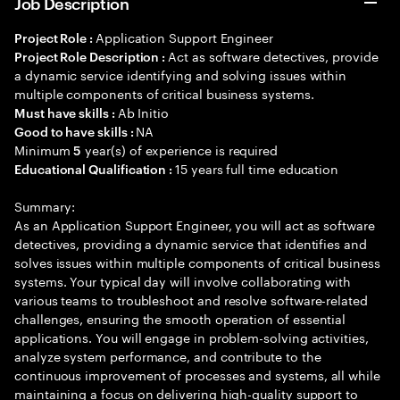
Job Description
Application Support Engineer
Project Role :
Act as software detectives, provide
Project Role Description :
a dynamic service identifying and solving issues within
multiple components of critical business systems.
Ab Initio
Must have skills :
NA
Good to have skills :
Minimum
year(s) of experience is required
5
15 years full time education
Educational Qualification :
Summary:
As an Application Support Engineer, you will act as software
detectives, providing a dynamic service that identifies and
solves issues within multiple components of critical business
systems. Your typical day will involve collaborating with
various teams to troubleshoot and resolve software-related
challenges, ensuring the smooth operation of essential
applications. You will engage in problem-solving activities,
analyze system performance, and contribute to the
continuous improvement of processes and systems, all while
maintaining a focus on delivering high-quality support to