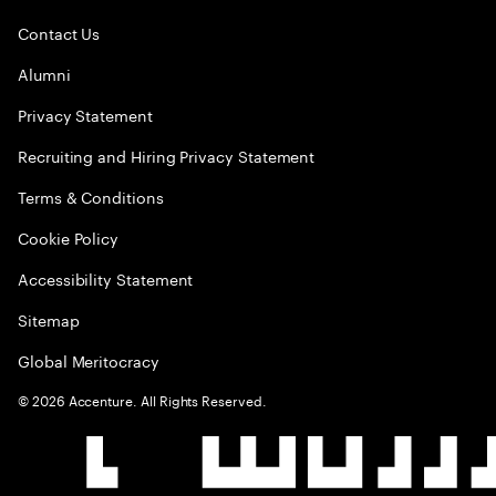
Contact Us
Alumni
Privacy Statement
Recruiting and Hiring Privacy Statement
Terms & Conditions
Cookie Policy
Accessibility Statement
Sitemap
Global Meritocracy
©
2026
Accenture. All Rights Reserved.