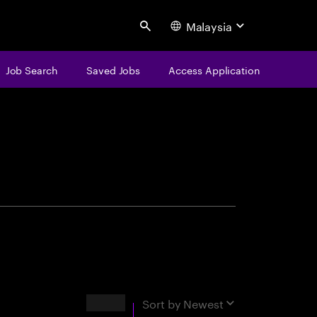
Malaysia
Search
Job Search
Saved Jobs
Access Application
centure
Results
Sort by
Newest