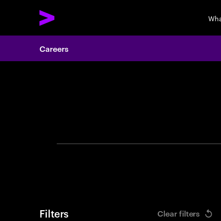
Wha
Careers
Search 
Filters
Clear filters