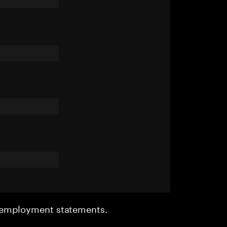
r employment statements.