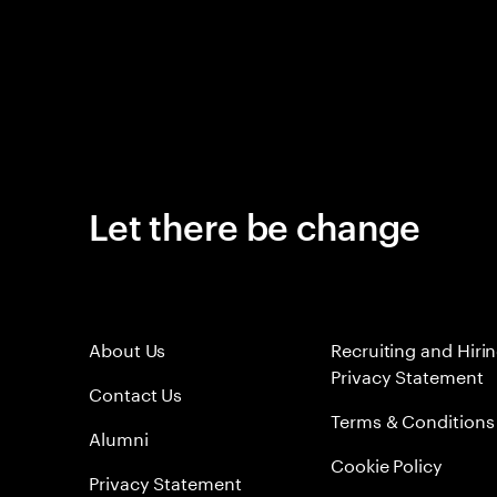
Let there be change
About Us
Recruiting and Hiri
Privacy Statement
Contact Us
Terms & Conditions
Alumni
Cookie Policy
Privacy Statement