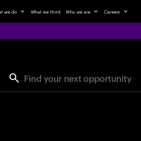
t we do
What we think
Who we are
Careers
jobs at Ac
Find your next opportunity