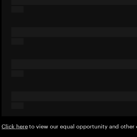
Click here
to view our equal opportunity and othe