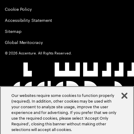
Cookie Policy
Accessibility Statement
Sitemap
Global Meritocracy
©
2026
Accenture. All Rights Reserved.
Our websites require some cookies to function properly
(required). In addition, other cookies may be used with
your consent to analyze site usage, improve the user
experience and for advertising. If you prefer that we only
use the required cookies, please select ‘Accept Only
Required’, closing this banner without making other
selections will accept all cookies.