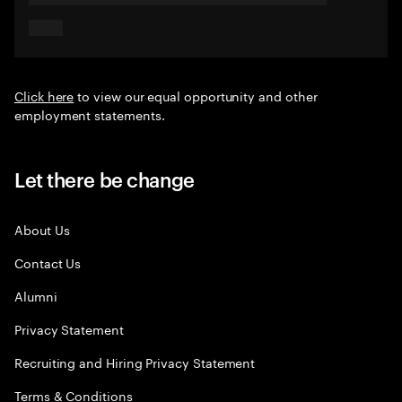
Click here
to view our equal opportunity and other
employment statements.
Let there be change
About Us
Contact Us
Alumni
Privacy Statement
Recruiting and Hiring Privacy Statement
Terms & Conditions