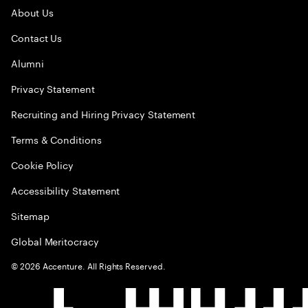
About Us
Contact Us
Alumni
Privacy Statement
Recruiting and Hiring Privacy Statement
Terms & Conditions
Cookie Policy
Accessibility Statement
Sitemap
Global Meritocracy
©
2026
Accenture. All Rights Reserved.