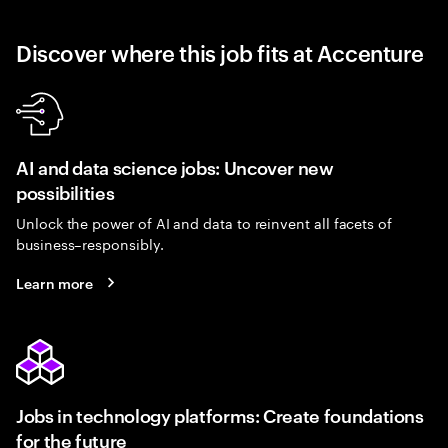
Discover where this job fits at Accenture
AI and data science jobs: Uncover new
possibilities
Unlock the power of AI and data to reinvent all facets of
business–responsibly.
Learn more
Jobs in technology platforms: Create foundations
for the future