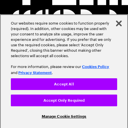
Our websites require some cookies to function properly
(required). In addition, other cookies may be used with
your consent to analyze site usage, improve the user
experience and for advertising. If you prefer that we only
use the required cookies, please select ‘Accept Only
Required’, closing this banner without making other
selections will accept all cookies.
For more information, please review our
Cookies Policy
and
.
Privacy Statement
Accept All
Accept Only Required
Manage Cookie Settings