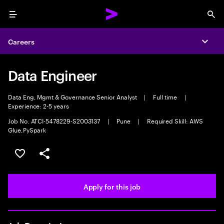
Menu
Sea
Careers
Expa
Data Engineer
Data Eng, Mgmt & Governance Senior Analyst
|
Full time
|
Experience: 2-5 years
Job No. ATCI-5478229-S2003137
|
Pune
|
Required Skill: AWS
Glue,PySpark
Save this job
Share this job
Apply for this job