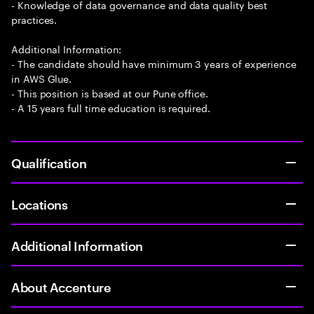
- Knowledge of data governance and data quality best
practices.
Additional Information:
- The candidate should have minimum 3 years of experience
in AWS Glue.
- This position is based at our Pune office.
- A 15 years full time education is required.
Qualification
Locations
Additional Information
About Accenture