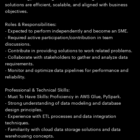
solutions are efficient, scalable, and aligned with business
objectives.
Roles & Responsibilities:
- Expected to perform independently and become an SME.
- Required active participation/contribution in team
discussions.
- Contribute in providing solutions to work related problems.
- Collaborate with stakeholders to gather and analyze data
requirements.
- Monitor and optimize data pipelines for performance and
reliability.
Professional & Technical Skills:
- Must To Have Skills: Proficiency in AWS Glue, PySpark.
- Strong understanding of data modeling and database
design principles.
- Experience with ETL processes and data integration
techniques.
- Familiarity with cloud data storage solutions and data
warehousing concepts.