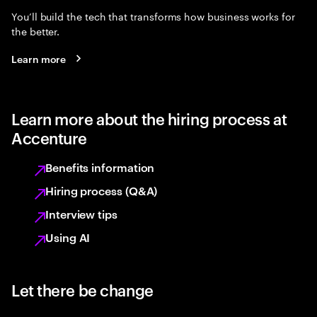
You’ll build the tech that transforms how business works for
the better.
Learn more
Learn more about the hiring process at
Accenture
Benefits information
Hiring process (Q&A)
Interview tips
Using AI
Let there be change