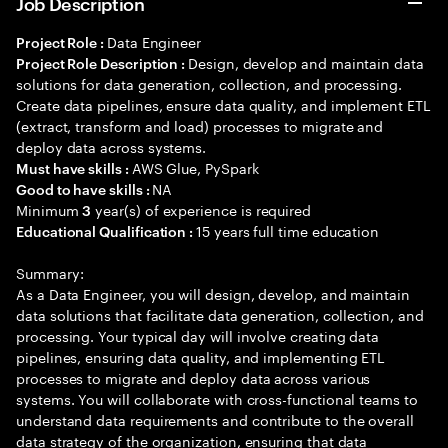
Job Description
Data Engineer
Project Role :
Design, develop and maintain data
Project Role Description :
solutions for data generation, collection, and processing.
Create data pipelines, ensure data quality, and implement ETL
(extract, transform and load) processes to migrate and
deploy data across systems.
AWS Glue, PySpark
Must have skills :
NA
Good to have skills :
Minimum
year(s) of experience is required
3
15 years full time education
Educational Qualification :
Summary:
As a Data Engineer, you will design, develop, and maintain
data solutions that facilitate data generation, collection, and
processing. Your typical day will involve creating data
pipelines, ensuring data quality, and implementing ETL
processes to migrate and deploy data across various
systems. You will collaborate with cross-functional teams to
understand data requirements and contribute to the overall
data strategy of the organization, ensuring that data