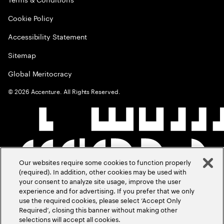
Cookie Policy
Accessibility Statement
Sitemap
Global Meritocracy
©
2026
Accenture. All Rights Reserved.
Our websites require some cookies to function properly
(required). In addition, other cookies may be used with
your consent to analyze site usage, improve the user
experience and for advertising. If you prefer that we only
use the required cookies, please select ‘Accept Only
Required’, closing this banner without making other
selections will accept all cookies.