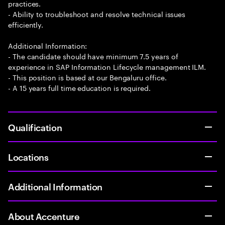
practices.
- Ability to troubleshoot and resolve technical issues
efficiently.
Additional Information:
- The candidate should have minimum 7.5 years of
experience in SAP Information Lifecycle management ILM.
- This position is based at our Bengaluru office.
- A 15 years full time education is required.
Qualification
Locations
Additional Information
About Accenture