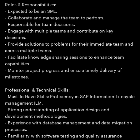
Roles & Responsibilities:
- Expected to be an SME.
- Collaborate and manage the team to perform.
- Responsible for team decisions.
- Engage with multiple teams and contribute on key
decisions.
- Provide solutions to problems for their immediate team and
across multiple teams.
- Facilitate knowledge sharing sessions to enhance team
capabilities.
- Monitor project progress and ensure timely delivery of
milestones.
Professional & Technical Skills:
- Must To Have Skills: Proficiency in SAP Information Lifecycle
management ILM.
- Strong understanding of application design and
development methodologies.
- Experience with database management and data migration
processes.
- Familiarity with software testing and quality assurance