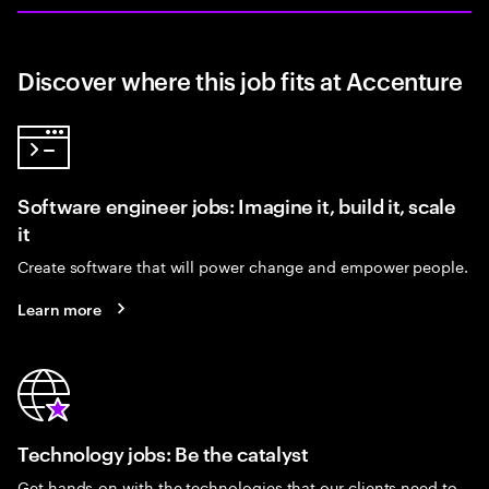
Discover where this job fits at Accenture
Software engineer jobs: Imagine it, build it, scale
it
Create software that will power change and empower people.
Learn more
Technology jobs: Be the catalyst
Get hands-on with the technologies that our clients need to