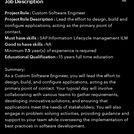
Job Description
Custom Software Engineer
Project Role :
Lead the effort to design, build and
Project Role Description :
configure applications, acting as the primary point of
contact.
SAP Information Lifecycle management ILM
Must have skills :
NA
Good to have skills :
Minimum
year(s) of experience is required
7.5
15 years full time education
Educational Qualification :
Summary:
As a Custom Software Engineer, you will lead the effort to
design, build, and configure applications, acting as the
primary point of contact. Your typical day will involve
collaborating with various teams to gather requirements,
developing innovative solutions, and ensuring that
applications meet the needs of stakeholders. You will also
engage in problem-solving activities, providing guidance and
support to your team while overseeing the implementation of
best practices in software development.