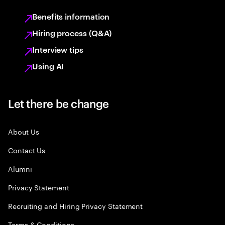
Benefits information
Hiring process (Q&A)
Interview tips
Using AI
Let there be change
About Us
Contact Us
Alumni
Privacy Statement
Recruiting and Hiring Privacy Statement
Terms & Conditions