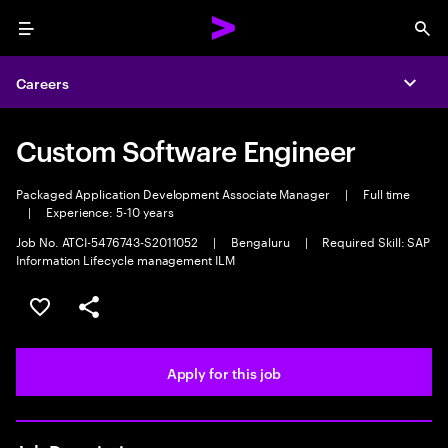
Menu
Sea
Careers
Expa
Custom Software Engineer
Packaged Application Development Associate Manager
|
Full time
|
Experience: 5-10 years
Job No. ATCI-5476743-S2011052
|
Bengaluru
|
Required Skill: SAP
Information Lifecycle management ILM
Save this job
Share this job
Apply for this job