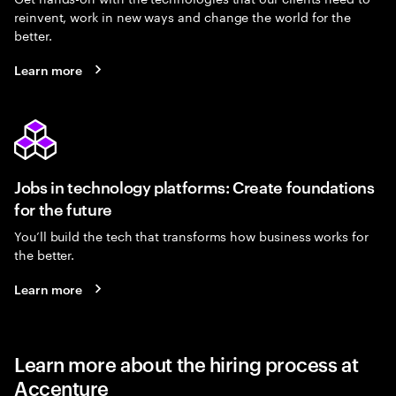
reinvent, work in new ways and change the world for the
better.
Learn more
Jobs in technology platforms: Create foundations
for the future
You’ll build the tech that transforms how business works for
the better.
Learn more
Learn more about the hiring process at
Accenture