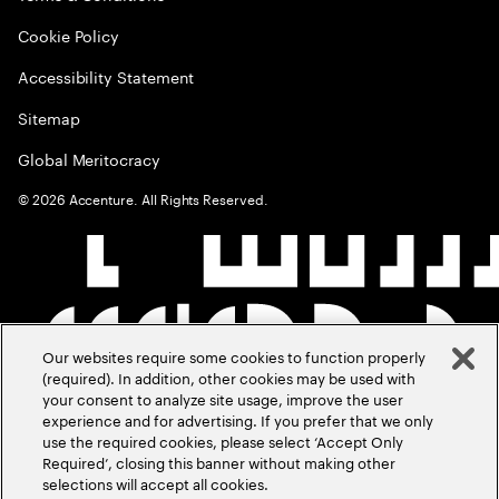
Cookie Policy
Accessibility Statement
Sitemap
Global Meritocracy
©
2026
Accenture. All Rights Reserved.
Our websites require some cookies to function properly
(required). In addition, other cookies may be used with
your consent to analyze site usage, improve the user
experience and for advertising. If you prefer that we only
use the required cookies, please select ‘Accept Only
Required’, closing this banner without making other
selections will accept all cookies.