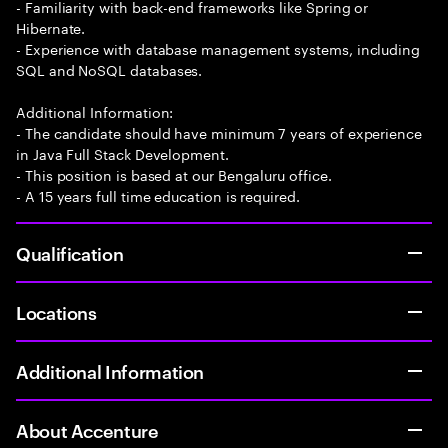
- Familiarity with back-end frameworks like Spring or
Hibernate.
- Experience with database management systems, including
SQL and NoSQL databases.
Additional Information:
- The candidate should have minimum 7 years of experience
in Java Full Stack Development.
- This position is based at our Bengaluru office.
- A 15 years full time education is required.
Qualification
Locations
Additional Information
About Accenture