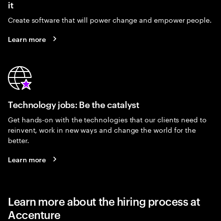
it
Create software that will power change and empower people.
Learn more
Technology jobs: Be the catalyst
Get hands-on with the technologies that our clients need to
reinvent, work in new ways and change the world for the
better.
Learn more
Learn more about the hiring process at
Accenture