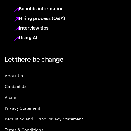
Benefits information
Hiring process (Q&A)
Interview tips
Using AI
Let there be change
About Us
Contact Us
Alumni
Privacy Statement
Recruiting and Hiring Privacy Statement
Terms & Conditions