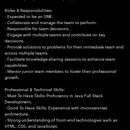
Roles & Responsibilities:
- Expected to be an SME.
- Collaborate and manage the team to perform.
- Responsible for team decisions.
- Engage with multiple teams and contribute on key
decisions.
- Provide solutions to problems for their immediate team and
across multiple teams.
- Facilitate knowledge sharing sessions to enhance team
capabilities.
- Mentor junior team members to foster their professional
growth.
Professional & Technical Skills:
- Must To Have Skills: Proficiency in Java Full Stack
Development.
- Good To Have Skills: Experience with microservices
architecture.
- Strong understanding of front-end technologies such as
HTML, CSS, and JavaScript.