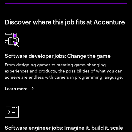
Discover where this job fits at Accenture
Software developer jobs: Change the game
From designing games to creating game-changing
experiences and products, the possibilities of what you can
achieve are endless with careers in programming language.
Learn more
Software engineer jobs: Imagine it, build it, scale