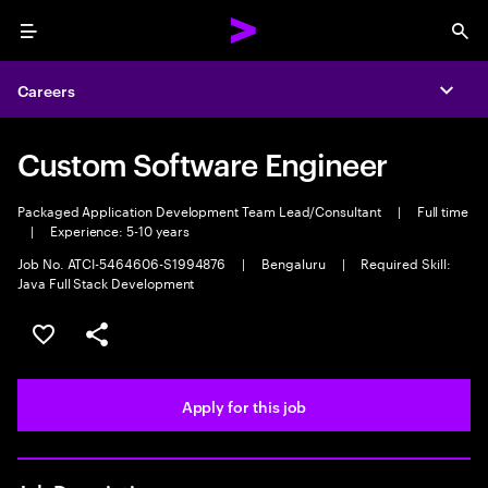
Menu
Sea
Careers
Expa
Custom Software Engineer
Packaged Application Development Team Lead/Consultant
|
Full time
|
Experience: 5-10 years
Job No. ATCI-5464606-S1994876
|
Bengaluru
|
Required Skill:
Java Full Stack Development
Save this job
Share this job
Apply for this job