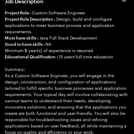
Job Description
Custom Software Engineer
Project Role :
Design, build and configure
Project Role Description :
applications to meet business process and application
requirements.
Java Full Stack Development
Must have skills :
NA
Good to have skills :
Minimum
year(s) of experience is required
5
15 years full time education
Educational Qualification :
Summary:
As a Custom Software Engineer, you will engage in the
design, construction, and configuration of applications
tailored to fulfill specific business processes and application
requirements. Your typical day will involve collaborating with
various teams to understand their needs, developing
innovative solutions, and ensuring that the applications you
create are both functional and user-friendly. You will also be
responsible for troubleshooting issues and refining
applications based on user feedback, all while maintaining a
focus on quality and efficiency in your work.