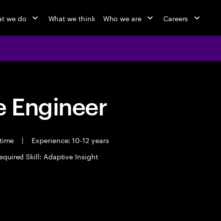
t we do
What we think
Who we are
Careers
 Engineer
 time
|
Experience: 10-12 years
equired Skill: Adaptive Insight