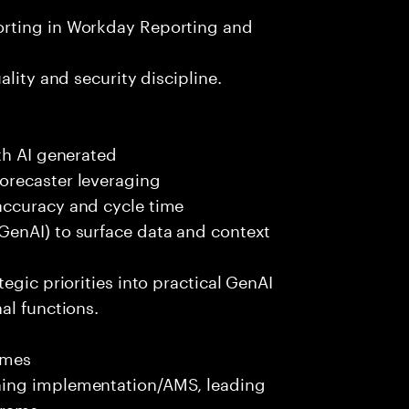
orting in Workday Reporting and
lity and security discipline.
th AI generated
orecaster leveraging
accuracy and cycle time
GenAI) to surface data and context
egic priorities into practical GenAI
al functions.
omes
ning implementation/AMS, leading
grams