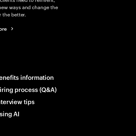
 new ways and change the
r the better.
ore
enefits information
iring process (Q&A)
nterview tips
sing AI