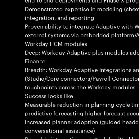
Demonstrated expertise in modeling (sheets
integration, and reporting
Proven ability to integrate Adaptive with
external systems via embedded platform/AP
Workday HCM modules
Deep: Workday Adaptive plus modules ado
Finance
Breadth: Workday Adaptive Integrations a
(Studio/Core connectors/Payroll Connecto
touchpoints across the Workday modules.
Success looks like
Measurable reduction in planning cycle ti
predictive forecasting higher forecast accu
Increased planner adoption (guided headc
conversational assistance)
Reusable integration and Workday Workbook