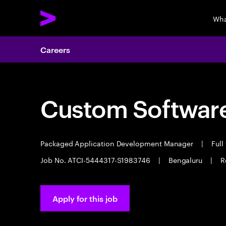
Wha
Careers
Custom Software
Packaged Application Development Manager
|
Full
Job No. ATCI-5444317-S1983746
|
Bengaluru
|
R
Apply for this job