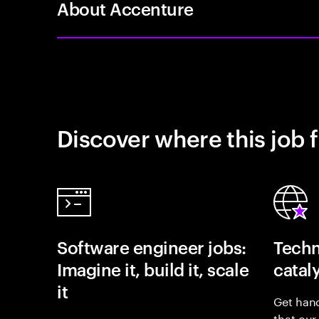
About Accenture
Discover where this job f
Software engineer jobs:
Techn
Imagine it, build it, scale
catal
it
Get hand
that our