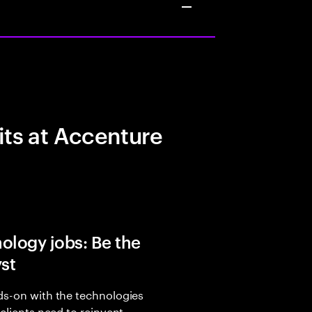
its at Accenture
ology jobs: Be the
yst
s-on with the technologies
 clients need to reinvent,