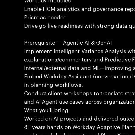
Enable HCM analytics and governance rep
Prism as needed
Drive go-live readiness with strong data qua
Prerequisite — Agentic AI & GenAI
Implement Intelligent Variance Analysis wi
explanations/commentary and Predictive F
internal/external data and ML—improving 
Embed Workday Assistant (conversational 
in planning workflows.
Conduct client workshops to translate strat
and AI Agent use cases across organization
What you'll bring
Worked on AI projects and delivered outc
8+ years hands on Workday Adaptive Plan
end to end deployments and Phase X pro