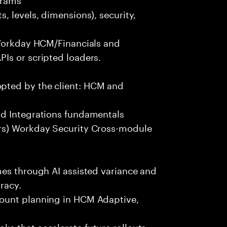
, levels, dimensions), security,
 Workday HCM/Financials and
Is or scripted loaders.
pted by the client: HCM and
nd Integrations fundamentals
rs) Workday Security Cross-module
mes through AI assisted variance and
racy.
ount planning in HCM Adaptive,
s that accelerate future rollouts.