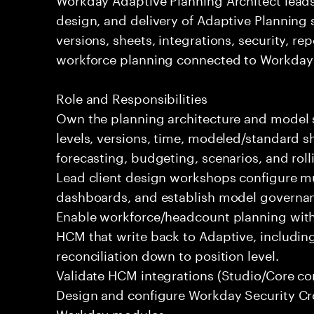
design, and delivery of Adaptive Planning
versions, sheets, integrations, security, r
workforce planning connected to Workday
Role and Responsibilities
Own the planning architecture and model 
levels, versions, time, modeled/standard sh
forecasting, budgeting, scenarios, and roll
Lead client design workshops configure mu
dashboards, and establish model governanc
Enable workforce/headcount planning wit
HCM that write back to Adaptive, includi
reconciliation down to position level.
Validate HCM integrations (Studio/Core co
Design and configure Workday Security Cr
Workday modules