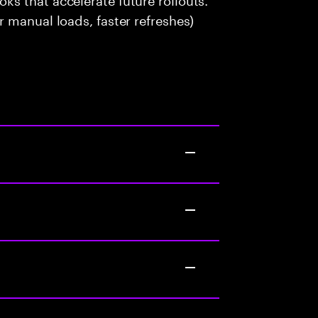
 manual loads, faster refreshes)