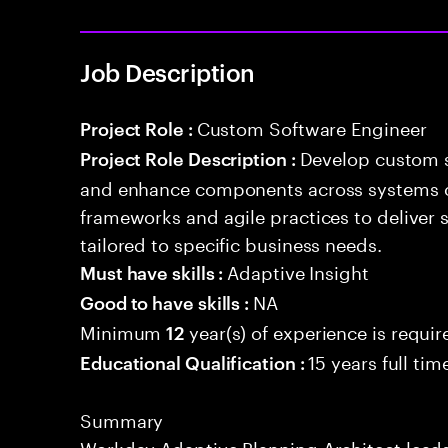
Job Description
Custom Software Engineer
Project Role :
Develop custom s
Project Role Description :
and enhance components across systems o
frameworks and agile practices to deliver 
tailored to specific business needs.
Adaptive Insight
Must have skills :
NA
Good to have skills :
Minimum
year(s) of experience is requir
12
15 years full ti
Educational Qualification :
Summary
Workday Adaptive Planning Architect leads