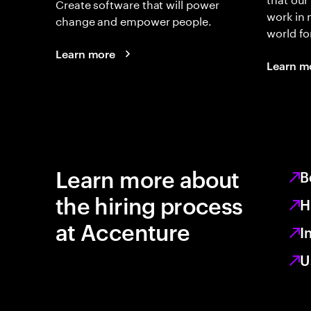
Create software that will power
work in
change and empower people.
world fo
Learn more
Learn m
Learn more about
B
the hiring process
H
at Accenture
I
U