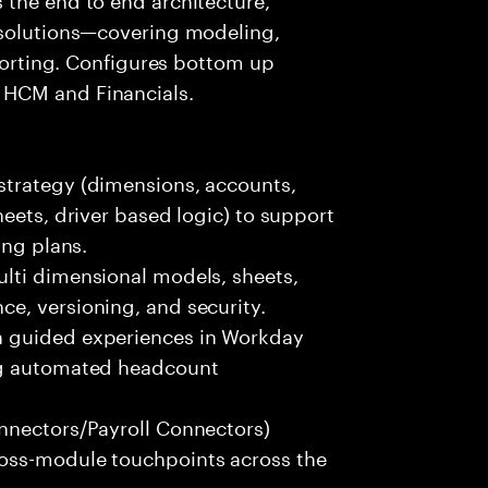
 solutions—covering modeling,
eporting. Configures bottom up
 HCM and Financials.
strategy (dimensions, accounts,
eets, driver based logic) to support
ing plans.
lti dimensional models, sheets,
e, versioning, and security.
h guided experiences in Workday
ng automated headcount
nnectors/Payroll Connectors)
oss-module touchpoints across the