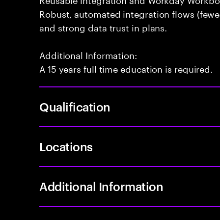
Robust, automated integration flows (fewer
and strong data trust in plans.
Additional Information:
A 15 years full time education is required.
Qualification
Locations
Additional Information