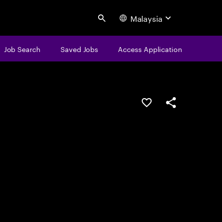
Malaysia
Search
Job Search
Saved Jobs
Access Application
Save this job
Share this job