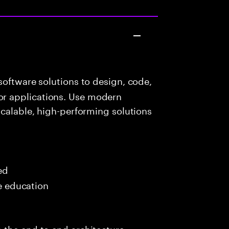
oftware solutions to design, code,
r applications. Use modern
scalable, high-performing solutions
ed
me education
 the end to end architecture,