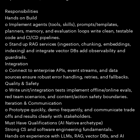
Responsibilities
Hands on Build
o Implement agents (tools, skills), prompts/templates,
planners, memory, and evaluation loops write clean, testable
code and CI/CD pipelines.
o Stand up RAG services (ingestion, chunking, embeddings,
indexing) and integrate vector DBs add observability and
guardrails.
Integration
o Connect to enterprise APIs, event streams, and data
sources ensure robust error handling, retries, and fallbacks.
Quality & Safety
o Write unit/integration tests implement offline/online evals,
red team scenarios, and content/action safety boundaries.
Iteration & Communication
o Prototype quickly, demo frequently, and communicate trade
offs and results clearly with stakeholders.
Must Have Qualifications (AI Native archetype)
Strong CS and software engineering fundamentals.
Hands on experience with LLMs, RAG, vector DBs, and AI