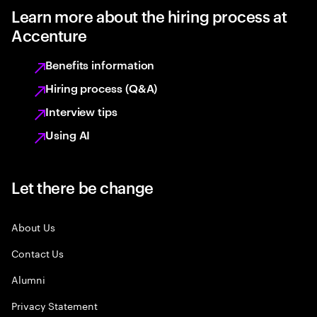
Learn more about the hiring process at
Accenture
Benefits information
Hiring process (Q&A)
Interview tips
Using AI
Let there be change
About Us
Contact Us
Alumni
Privacy Statement