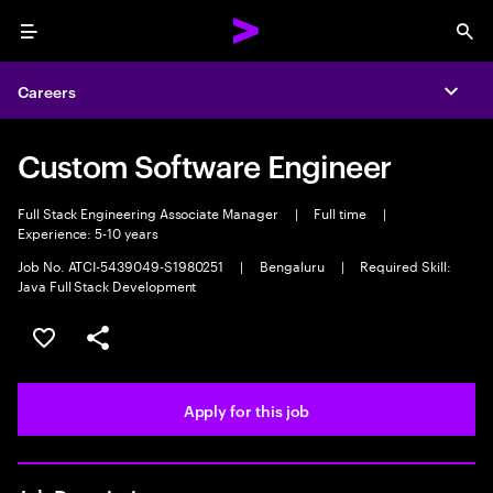
Menu
Sea
Careers
Expa
Custom Software Engineer
Full Stack Engineering Associate Manager
|
Full time
|
Experience: 5-10 years
Job No. ATCI-5439049-S1980251
|
Bengaluru
|
Required Skill:
Java Full Stack Development
Save this job
Share this job
Apply for this job