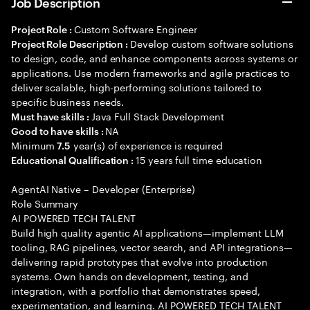
Job Description
Custom Software Engineer
Project Role :
Develop custom software solutions
Project Role Description :
to design, code, and enhance components across systems or
applications. Use modern frameworks and agile practices to
deliver scalable, high-performing solutions tailored to
specific business needs.
Java Full Stack Development
Must have skills :
NA
Good to have skills :
Minimum
year(s) of experience is required
7.5
15 years full time education
Educational Qualification :
AgentAI Native – Developer (Enterprise)
Role Summary
AI POWERED TECH TALENT
Build high quality agentic AI applications—implement LLM
tooling, RAG pipelines, vector search, and API integrations—
delivering rapid prototypes that evolve into production
systems. Own hands on development, testing, and
integration, with a portfolio that demonstrates speed,
experimentation, and learning. AI POWERED TECH TALENT