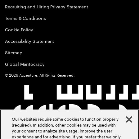
Recruiting and Hiring Privacy Statement
Terms & Conditions
Cookie Policy
Accessibility Statement
Sitemap
Global Meritocracy
©
2026
Accenture. All Rights Reserved.
Our websites require some cookies to function properly
(required). In addition, other cookies may be used with
your consent to analyze site usage, improve the user
experience and for advertising. If you prefer that we only