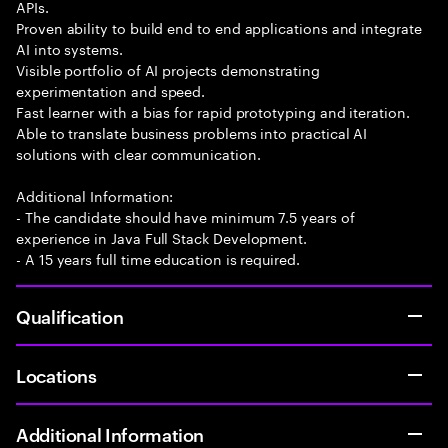
APIs.
Proven ability to build end to end applications and integrate
AI into systems.
Visible portfolio of AI projects demonstrating
experimentation and speed.
Fast learner with a bias for rapid prototyping and iteration.
Able to translate business problems into practical AI
solutions with clear communication.
Additional Information:
- The candidate should have minimum 7.5 years of
experience in Java Full Stack Development.
- A 15 years full time education is required.
Qualification
Locations
Additional Information