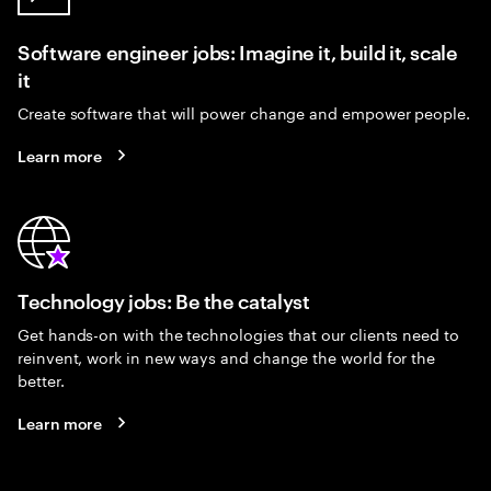
Software engineer jobs: Imagine it, build it, scale
it
Create software that will power change and empower people.
Learn more
Technology jobs: Be the catalyst
Get hands-on with the technologies that our clients need to
reinvent, work in new ways and change the world for the
better.
Learn more