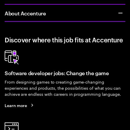
About Accenture
Discover where this job fits at Accenture
Software developer jobs: Change the game
From designing games to creating game-changing
experiences and products, the possibilities of what you can
achieve are endless with careers in programming language.
Learn more